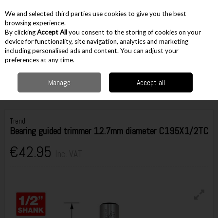
EX. VAT
INC. VAT
We and selected third parties use cookies to give you the best
Skip to content
browsing experience.
By clicking
Accept All
you consent to the storing of cookies on your
device for functionality, site navigation, analytics and marketing
including personalised ads and content. You can adjust your
Menu
Account
Search
Cart
preferences at any time.
Manage
Accept all
Home
Accessories
Routing Accessories
1/2" Cutters
Trend Bearing
guided trimmer 12.7mm diameter C195X1/2TC
Trend
Bearing guided trimmer 12.7mm diameter C195X1/2TC
€42.95
Inc. VAT