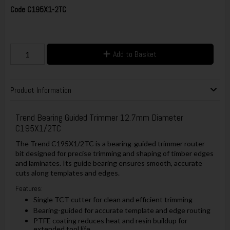
Code
C195X1-2TC
Add to Basket
Product Information
Trend Bearing Guided Trimmer 12.7mm Diameter
C195X1/2TC
The Trend C195X1/2TC is a bearing-guided trimmer router
bit designed for precise trimming and shaping of timber edges
and laminates. Its guide bearing ensures smooth, accurate
cuts along templates and edges.
Features:
Single TCT cutter for clean and efficient trimming
Bearing-guided for accurate template and edge routing
PTFE coating reduces heat and resin buildup for
extended tool life