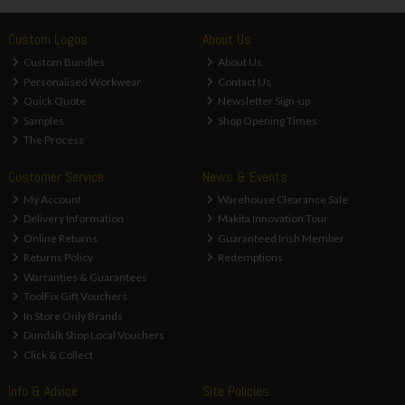
Custom Logos
About Us
Custom Bundles
About Us
Personalised Workwear
Contact Us
Quick Quote
Newsletter Sign-up
Samples
Shop Opening Times
The Process
Customer Service
News & Events
My Account
Warehouse Clearance Sale
Delivery Information
Makita Innovation Tour
Online Returns
Guaranteed Irish Member
Returns Policy
Redemptions
Warranties & Guarantees
ToolFix Gift Vouchers
In Store Only Brands
Dundalk Shop Local Vouchers
Click & Collect
Info & Advice
Site Policies