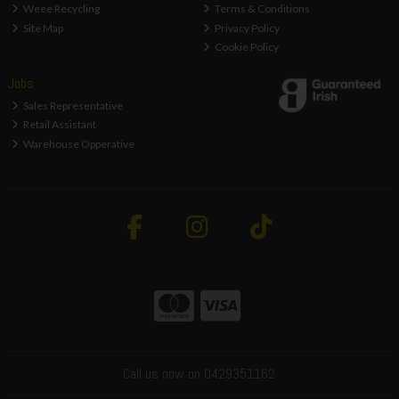
Weee Recycling
Terms & Conditions
Site Map
Privacy Policy
Cookie Policy
Jobs
Sales Representative
Retail Assistant
Warehouse Opperative
Call us now on 0429351162