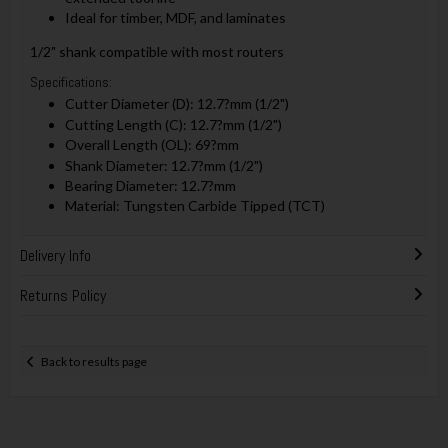
Ideal for timber, MDF, and laminates
1/2" shank compatible with most routers
Specifications:
Cutter Diameter (D): 12.7?mm (1/2")
Cutting Length (C): 12.7?mm (1/2")
Overall Length (OL): 69?mm
Shank Diameter: 12.7?mm (1/2")
Bearing Diameter: 12.7?mm
Material: Tungsten Carbide Tipped (TCT)
Delivery Info
Returns Policy
Back to results page