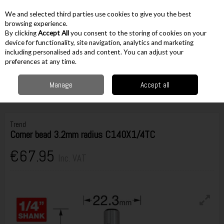
EX. VAT
INC. VAT
We and selected third parties use cookies to give you the best
Skip to content
browsing experience.
By clicking
Accept All
you consent to the storing of cookies on your
device for functionality, site navigation, analytics and marketing
including personalised ads and content. You can adjust your
Menu
Account
Search
Cart
preferences at any time.
Manage
Accept all
Home
Accessories
Routing Accessories
1/4" Cutters
Trend Corner
bead 3.2mm radius C140X1/4TC
Trend
Corner bead 3.2mm radius C140X1/4TC
€67.95
Inc. VAT