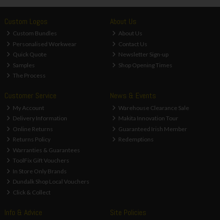
Custom Logos
About Us
Custom Bundles
About Us
Personalised Workwear
Contact Us
Quick Quote
Newsletter Sign-up
Samples
Shop Opening Times
The Process
Customer Service
News & Events
My Account
Warehouse Clearance Sale
Delivery Information
Makita Innovation Tour
Online Returns
Guaranteed Irish Member
Returns Policy
Redemptions
Warranties & Guarantees
ToolFix Gift Vouchers
In Store Only Brands
Dundalk Shop Local Vouchers
Click & Collect
Info & Advice
Site Policies