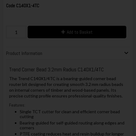
Code
C140X1-4TC
Add to Basket
Product Information
Trend Corner Bead 3.2mm Radius C140X1/4TC
The Trend C140X1/4TC is a bearing-guided corner bead
router bit designed for creating smooth 3.2 mm radius beads
on internal corners of timber and wood-based panels. Its
precise cutting profile ensures professional-quality finishes.
Features:
Single TCT cutter for clean and efficient corner bead
cutting
Bearing-guided for self-guided routing along edges and
corners
PTFE coating reduces heat and resin buildup for longer