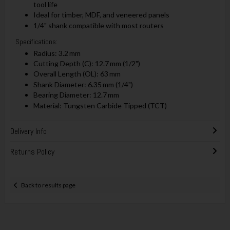
tool life
Ideal for timber, MDF, and veneered panels
1/4" shank compatible with most routers
Specifications:
Radius: 3.2 mm
Cutting Depth (C): 12.7 mm (1/2")
Overall Length (OL): 63 mm
Shank Diameter: 6.35 mm (1/4")
Bearing Diameter: 12.7 mm
Material: Tungsten Carbide Tipped (TCT)
Delivery Info
Returns Policy
Back to results page