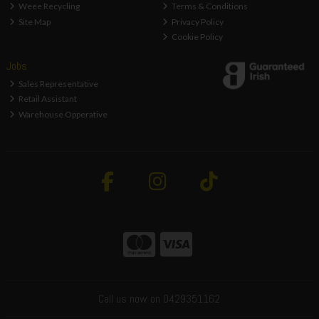
Weee Recycling
Terms & Conditions
Site Map
Privacy Policy
Cookie Policy
Jobs
Sales Representative
Retail Assistant
Warehouse Opperative
Call us now on 0429351162