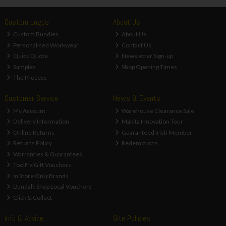
Custom Logos
About Us
Custom Bundles
About Us
Personalised Workwear
Contact Us
Quick Quote
Newsletter Sign-up
Samples
Shop Opening Times
The Process
Customer Service
News & Events
My Account
Warehouse Clearance Sale
Delivery Information
Makita Innovation Tour
Online Returns
Guaranteed Irish Member
Returns Policy
Redemptions
Warranties & Guarantees
ToolFix Gift Vouchers
In Store Only Brands
Dundalk Shop Local Vouchers
Click & Collect
Info & Advice
Site Policies