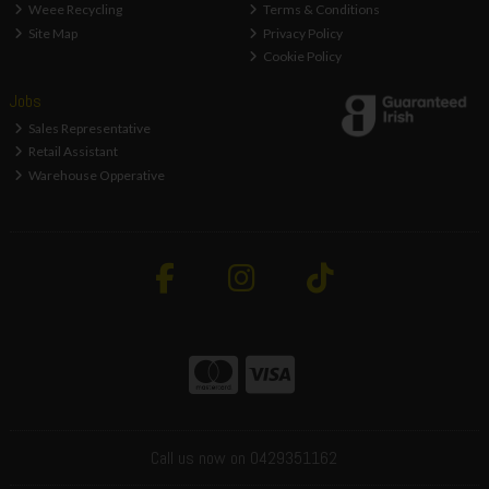
Weee Recycling
Terms & Conditions
Site Map
Privacy Policy
Cookie Policy
Jobs
Sales Representative
Retail Assistant
Warehouse Opperative
Call us now on 0429351162