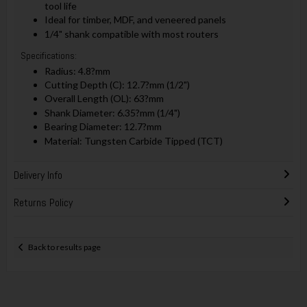
tool life
Ideal for timber, MDF, and veneered panels
1/4" shank compatible with most routers
Specifications:
Radius: 4.8?mm
Cutting Depth (C): 12.7?mm (1/2")
Overall Length (OL): 63?mm
Shank Diameter: 6.35?mm (1/4")
Bearing Diameter: 12.7?mm
Material: Tungsten Carbide Tipped (TCT)
Delivery Info
Returns Policy
Back to results page