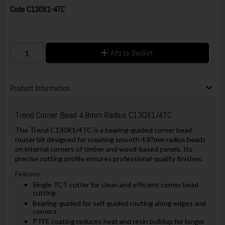
Code
C130X1-4TC
Add to Basket
Product Information
Trend Corner Bead 4.8mm Radius C130X1/4TC
The Trend C130X1/4TC is a bearing-guided corner bead
router bit designed for creating smooth 4.8?mm radius beads
on internal corners of timber and wood-based panels. Its
precise cutting profile ensures professional-quality finishes.
Features:
Single TCT cutter for clean and efficient corner bead
cutting
Bearing-guided for self-guided routing along edges and
corners
PTFE coating reduces heat and resin buildup for longer