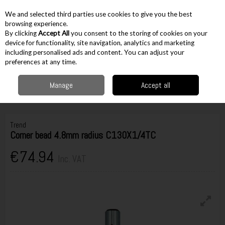
EX. VAT
INC. VAT
We and selected third parties use cookies to give you the best
Skip to content
browsing experience.
By clicking
Accept All
you consent to the storing of cookies on your
device for functionality, site navigation, analytics and marketing
including personalised ads and content. You can adjust your
Menu
Account
Search
Cart
preferences at any time.
Manage
Accept all
Home
Accessories
Routing Accessories
1/4" Cutters
Trend Corner
bead 4.8mm radius C130X1/4TC
Trend
Corner bead 4.8mm radius C130X1/4TC
€74.94
Inc. VAT