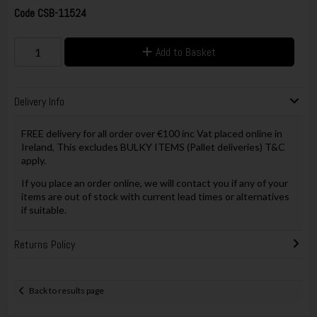
Code
CSB-11524
Add to Basket
Delivery Info
FREE delivery for all order over €100 inc Vat placed online in
Ireland, This excludes BULKY ITEMS (Pallet deliveries) T&C
apply.
If you place an order online, we will contact you if any of your
items are out of stock with current lead times or alternatives
if suitable.
Returns Policy
Back to results page