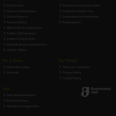
My Account
Warehouse Clearance Sale
Delivery Information
Makita Innovation Tour
Online Returns
Guaranteed Irish Member
Returns Policy
Redemptions
Warranties & Guarantees
ToolFix Gift Vouchers
In Store Only Brands
Dundalk Shop Local Vouchers
Click & Collect
Info & Advice
Site Policies
Weee Recycling
Terms & Conditions
Site Map
Privacy Policy
Cookie Policy
Jobs
Sales Representative
Retail Assistant
Warehouse Opperative