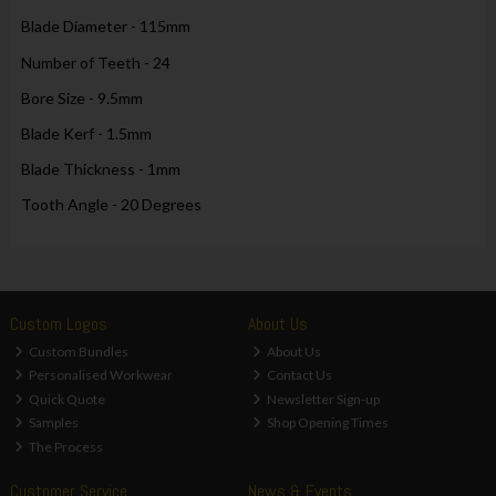
Blade Diameter - 115mm
Number of Teeth - 24
Bore Size - 9.5mm
Blade Kerf - 1.5mm
Blade Thickness - 1mm
Tooth Angle - 20 Degrees
Custom Logos
About Us
Custom Bundles
About Us
Personalised Workwear
Contact Us
Quick Quote
Newsletter Sign-up
Samples
Shop Opening Times
The Process
Customer Service
News & Events