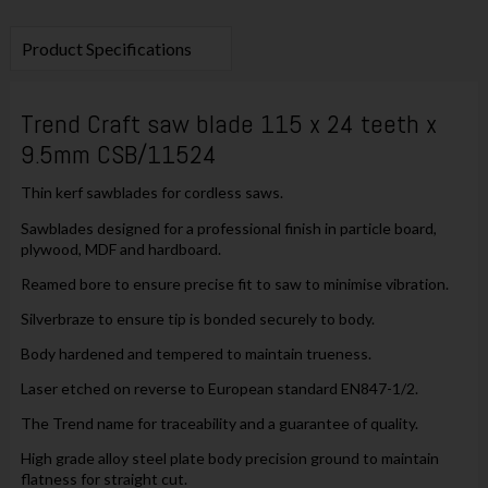
Product Specifications
Trend Craft saw blade 115 x 24 teeth x
9.5mm CSB/11524
Thin kerf sawblades for cordless saws.
Sawblades designed for a professional finish in particle board,
plywood, MDF and hardboard.
Reamed bore to ensure precise fit to saw to minimise vibration.
Silverbraze to ensure tip is bonded securely to body.
Body hardened and tempered to maintain trueness.
Laser etched on reverse to European standard EN847-1/2.
The Trend name for traceability and a guarantee of quality.
High grade alloy steel plate body precision ground to maintain
flatness for straight cut.