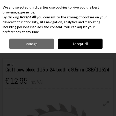
EX. VAT
INC. VAT
We and selected third parties use cookies to give you the best
Skip to content
browsing experience.
By clicking
Accept All
you consent to the storing of cookies on your
device for functionality, site navigation, analytics and marketing
including personalised ads and content. You can adjust your
Menu
Account
Search
Cart
preferences at any time.
Manage
Accept all
Home
Accessories
Cutting Accessories
Circular Saw Blades
Trend
Craft saw blade 115 x 24 teeth x 9.5mm CSB/11524
Trend
Craft saw blade 115 x 24 teeth x 9.5mm CSB/11524
€12.95
Inc. VAT