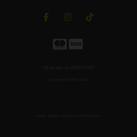
Call us now on 0429351162
Copyright © ToolFix 2026
site by:
Magico
/ powered by
AB Commerce