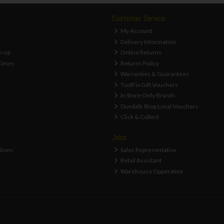
Customer Service
My Account
Delivery Information
n-up
Online Returns
Times
Returns Policy
Warranties & Guarantees
ToolFix Gift Vouchers
In Store Only Brands
Dundalk Shop Local Vouchers
Click & Collect
Jobs
tions
Sales Representative
Retail Assistant
Warehouse Opperative