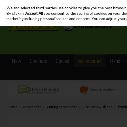
We and selected third parties use cookies to give you the best browsin
Skip to content
By clicking
Accept All
you consent to the storing of cookies on your devic
marketing including personalised ads and content. You can adjust your 
New
Cordless
Corded
Accessories
Hand To
Home
Accessories
Cutting Accessories
Circular Saw Blades
Trend