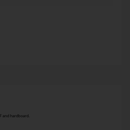
DF and hardboard.