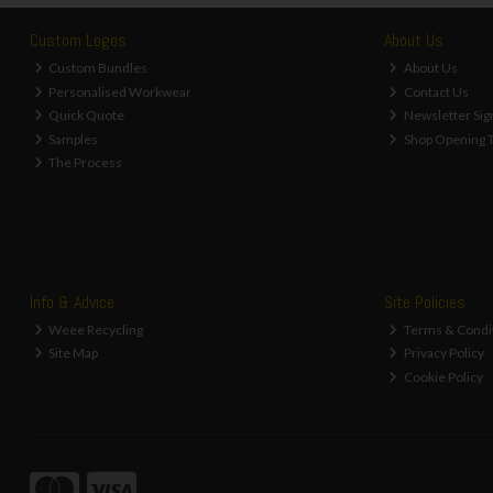
Custom Logos
About Us
Custom Bundles
About Us
Personalised Workwear
Contact Us
Quick Quote
Newsletter Sig
Samples
Shop Opening 
The Process
Info & Advice
Site Policies
Weee Recycling
Terms & Condi
Site Map
Privacy Policy
Cookie Policy