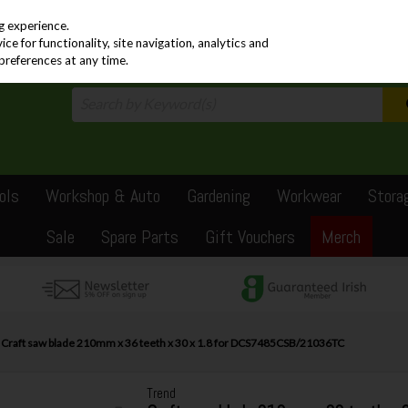
PRICING
EX. VAT
INC. VAT
g experience.
e for functionality, site navigation, analytics and
preferences at any time.
ols
Workshop & Auto
Gardening
Workwear
Stora
Sale
Spare Parts
Gift Vouchers
Merch
 Craft saw blade 210mm x 36 teeth x 30 x 1.8 for DCS7485CSB/21036TC
Trend