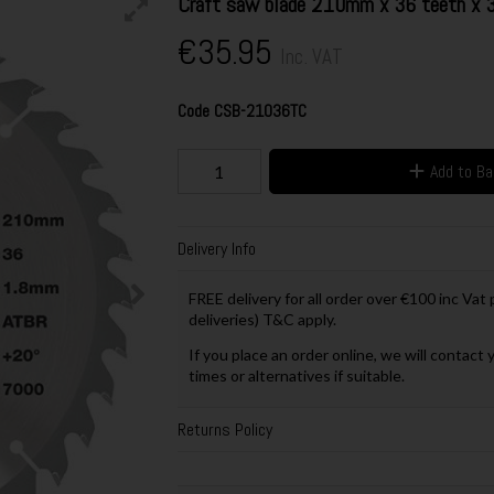
Craft saw blade 210mm x 36 teeth x
€35.95
Inc. VAT
Code
CSB-21036TC
Add to B
Delivery Info
FREE delivery for all order over €100 inc Vat
deliveries) T&C apply.
If you place an order online, we will contact 
times or alternatives if suitable.
Returns Policy