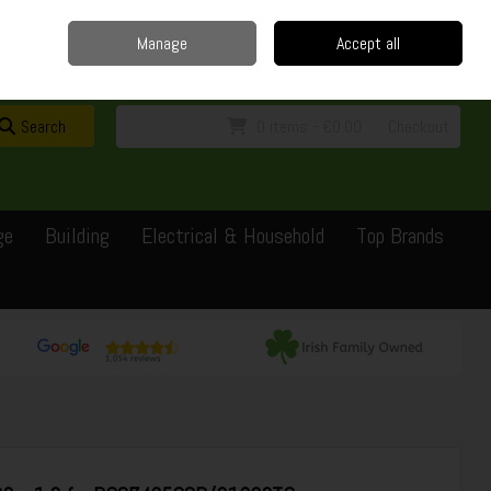
Home
Delivery
Contact
Call Us: 0429351162
Manage
Accept all
Sign in
Join
Search
0 items - €0.00
Checkout
ge
Building
Electrical & Household
Top Brands