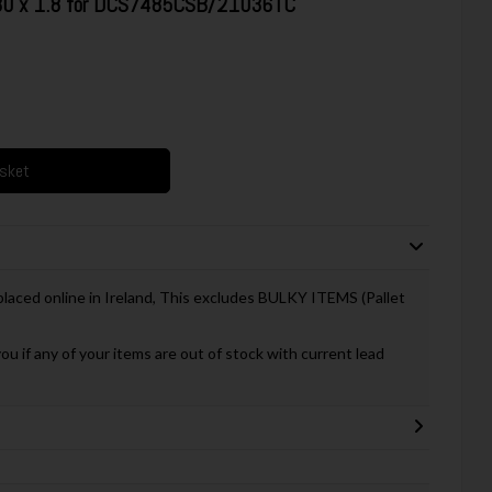
 30 x 1.8 for DCS7485CSB/21036TC
asket
 placed online in Ireland, This excludes BULKY ITEMS (Pallet
you if any of your items are out of stock with current lead