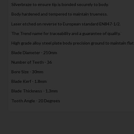
Silverbraze to ensure tip is bonded securely to body.
Body hardened and tempered to maintain trueness.
Laser etched on reverse to European standard EN847-1/2.
The Trend name for traceability and a guarantee of quality.
High grade alloy steel plate body precision ground to maintain fla
Blade Diameter - 210mm
Number of Teeth - 36
Bore Size - 30mm
Blade Kerf - 1.8mm
Blade Thickness - 1.3mm
Tooth Angle - 20 Degrees