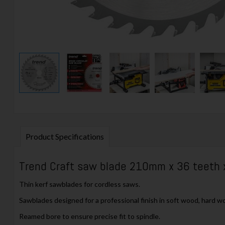
Product Specifications
Trend Craft saw blade 210mm x 36 teeth
Thin kerf sawblades for cordless saws.
Sawblades designed for a professional finish in soft wood, hard w
Reamed bore to ensure precise fit to spindle.