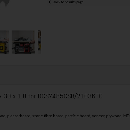
Back to results page
 x 30 x 1.8 for DCS7485CSB/21036TC
ood, plasterboard, stone fibre board, particle board, veneer, plywood, M