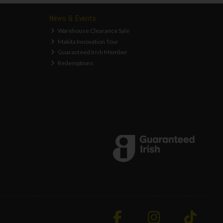
News & Events
Warehouse Clearance Sale
Makita Innovation Tour
Guaranteed Irish Member
Redemptions