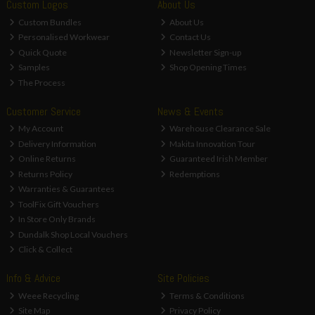
Custom Logos
About Us
Custom Bundles
About Us
Personalised Workwear
Contact Us
Quick Quote
Newsletter Sign-up
Samples
Shop Opening Times
The Process
Customer Service
News & Events
My Account
Warehouse Clearance Sale
Delivery Information
Makita Innovation Tour
Online Returns
Guaranteed Irish Member
Returns Policy
Redemptions
Warranties & Guarantees
ToolFix Gift Vouchers
In Store Only Brands
Dundalk Shop Local Vouchers
Click & Collect
Info & Advice
Site Policies
Weee Recycling
Terms & Conditions
Site Map
Privacy Policy