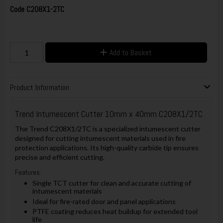
Code
C208X1-2TC
Add to Basket
Product Information
Trend Intumescent Cutter 10mm x 40mm C208X1/2TC
The Trend C208X1/2TC is a specialized intumescent cutter
designed for cutting intumescent materials used in fire
protection applications. Its high-quality carbide tip ensures
precise and efficient cutting.
Features:
Single TCT cutter for clean and accurate cutting of
intumescent materials
Ideal for fire-rated door and panel applications
PTFE coating reduces heat buildup for extended tool
life