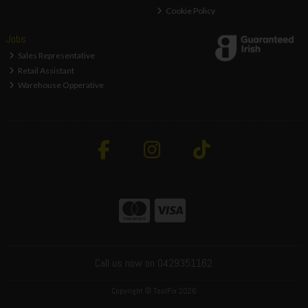
Cookie Policy
Jobs
Sales Representative
Retail Assistant
Warehouse Opperative
Call us now on 0429351162
Copyright © ToolFix 2026