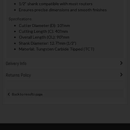
1/2" shank compatible with most routers
Ensures precise dimensions and smooth finishes
Specifications:
Cutter Diameter (D): 10?mm
Cutting Length (C): 40?mm
Overall Length (OL): 90?mm
Shank Diameter: 12.7?mm (1/2")
Material: Tungsten Carbide Tipped (TCT)
Delivery Info
Returns Policy
Back to results page