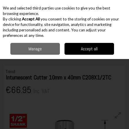
EX. VAT
INC. VAT
We and selected third parties use cookies to give you the best
Skip to content
browsing experience.
By clicking
Accept All
you consent to the storing of cookies on your
device for functionality, site navigation, analytics and marketing
including personalised ads and content. You can adjust your
Menu
Account
Search
Cart
preferences at any time.
Manage
Accept all
Home
Accessories
Routing Accessories
1/2" Cutters
Trend
Intumescent Cutter 10mm x 40mm C208X1/2TC
Trend
Intumescent Cutter 10mm x 40mm C208X1/2TC
€66.95
Inc. VAT