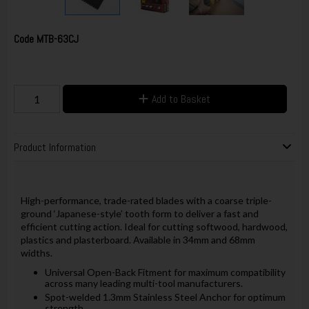
Code
MTB-63CJ
Add to Basket
Product Information
High-performance, trade-rated blades with a coarse triple-
ground ‘Japanese-style’ tooth form to deliver a fast and
efficient cutting action. Ideal for cutting softwood, hardwood,
plastics and plasterboard. Available in 34mm and 68mm
widths.
Universal Open-Back Fitment for maximum compatibility
across many leading multi-tool manufacturers.
Spot-welded 1.3mm Stainless Steel Anchor for optimum
strength.