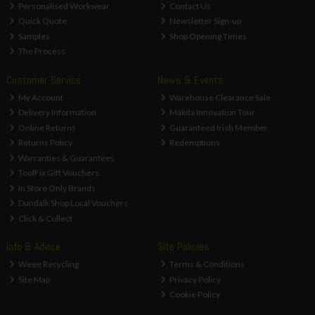
Personalised Workwear
Contact Us
Quick Quote
Newsletter Sign-up
Samples
Shop Opening Times
The Process
Customer Service
News & Events
My Account
Warehouse Clearance Sale
Delivery Information
Makita Innovation Tour
Online Returns
Guaranteed Irish Member
Returns Policy
Redemptions
Warranties & Guarantees
ToolFix Gift Vouchers
In Store Only Brands
Dundalk Shop Local Vouchers
Click & Collect
Info & Advice
Site Policies
Weee Recycling
Terms & Conditions
Site Map
Privacy Policy
Cookie Policy