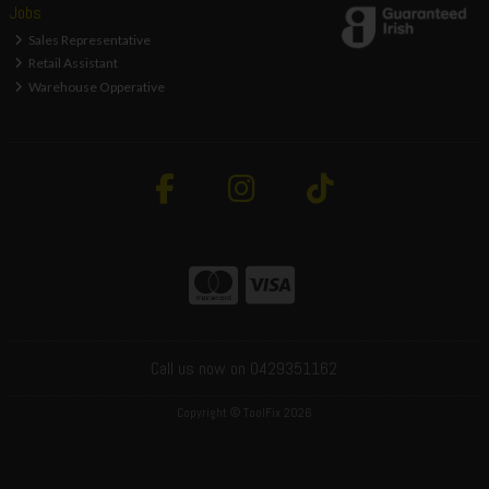
Jobs
Sales Representative
Retail Assistant
Warehouse Opperative
Call us now on 0429351162
Copyright © ToolFix 2026