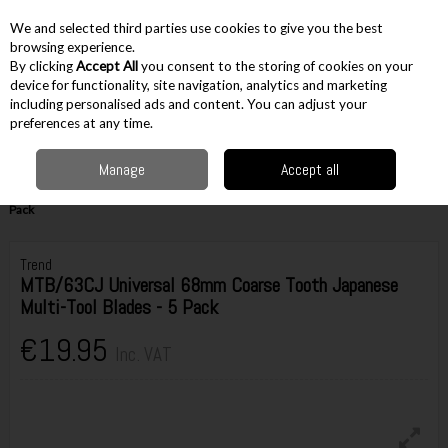
EX. VAT
INC. VAT
We and selected third parties use cookies to give you the best
Skip to content
browsing experience.
By clicking
Accept All
you consent to the storing of cookies on your
device for functionality, site navigation, analytics and marketing
including personalised ads and content. You can adjust your
Menu
Account
Search
Cart
preferences at any time.
Manage
Accept all
Home
Accessories
Cutting Accessories
Multi Tool Accessories
Trend MTB/63CJ Universal 68mm Coarse Tooth Japanese Multi-Tool Blades - 5
Pack
Trend
MTB/63CJ Universal 68mm Coarse Tooth Japanese
Multi-Tool Blades - 5 Pack
€19.95
Inc. VAT