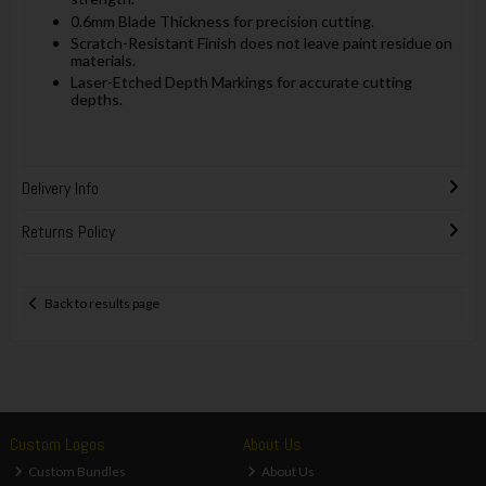
0.6mm Blade Thickness for precision cutting.
Scratch-Resistant Finish does not leave paint residue on
materials.
Laser-Etched Depth Markings for accurate cutting
depths.
Delivery Info
Returns Policy
Back to results page
Custom Logos
About Us
Custom Bundles
About Us