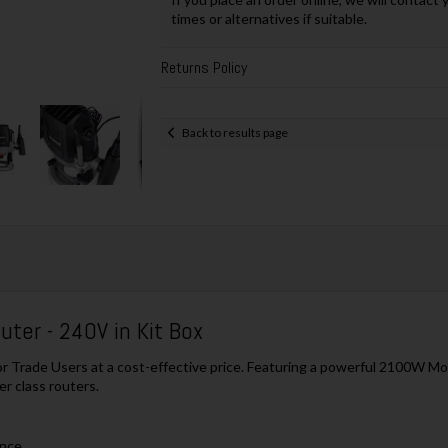
times or alternatives if suitable.
Returns Policy
Back to results page
ter - 240V in Kit Box
for Trade Users at a cost-effective price. Featuring a powerful 2100W Mo
er class routers.
ance