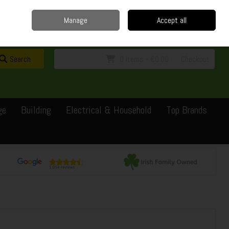
Home
Delivery
Contact
Call Us: 0429351162
Manage
Accept all
Sign in
Join
Search
0 items - €0.00
Checkout
ge
Building
Electrical & Household
Top Brands