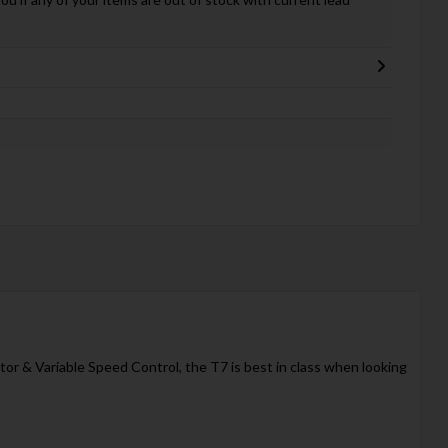
tor & Variable Speed Control, the T7 is best in class when looking