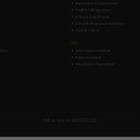
Warranties & Guarantees
ToolFix Gift Vouchers
In Store Only Brands
Dundalk Shop Local Vouchers
Click & Collect
Jobs
tions
Sales Representative
Retail Assistant
Warehouse Opperative
Call us now on 0429351162