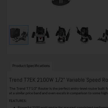
Product Specifications
Trend T7EK 2100W 1/2" Variable Speed Rou
The Trend T7 1/2" Router is the perfect entry-level router built 
at a similar price band and even excels in comparison to some high
FEATURES:
Powerful 2100 watt motor for assured, consistent perform