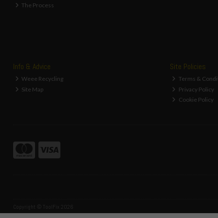
The Process
Info & Advice
Site Policies
Weee Recycling
Terms & Condi
Site Map
Privacy Policy
Cookie Policy
Copyright © ToolFix 2026