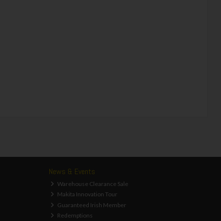
News & Events
Warehouse Clearance Sale
Makita Innovation Tour
Guaranteed Irish Member
Redemptions