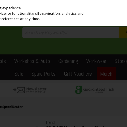
PRICING
EX. VAT
INC. VAT
g experience.
e for functionality, site navigation, analytics and
preferences at any time.
ols
Workshop & Auto
Gardening
Workwear
Stora
Sale
Spare Parts
Gift Vouchers
Merch
le Speed Router
Trend