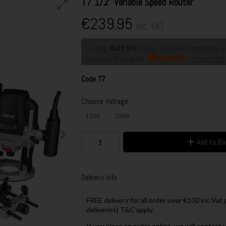
T7 1/2" Variable Speed Router
€239.95
Inc. VAT
or pay
€47.99
today, and 4 Fortnightly 
Interest free with
more info
Code
T7
Choose Voltage
110V
220V
Add to B
Delivery Info
FREE delivery for all order over €100 inc Vat
deliveries) T&C apply.
If you place an order online, we will contact 