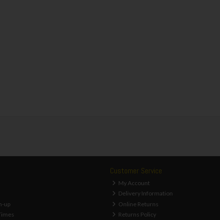
Customer Service
My Account
Delivery Information
n-up
Online Returns
Times
Returns Policy