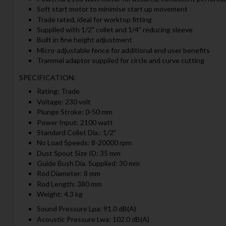
Soft start motor to minimise start up movement
Trade rated, ideal for worktop fitting
Supplied with 1/2" collet and 1/4" reducing sleeve
Built in fine height adjustment
Micro-adjustable fence for additional end user benefits
Trammel adaptor supplied for circle and curve cutting
SPECIFICATION:
Rating: Trade
Voltage: 230 volt
Plunge Stroke: 0-50 mm
Power Input: 2100 watt
Standard Collet Dia.: 1/2"
No Load Speeds: 8-20000 rpm
Dust Spout Size ID: 35 mm
Guide Bush Dia. Supplied: 30 mm
Rod Diameter: 8 mm
Rod Length: 380 mm
Weight: 4.3 kg
Sound Pressure Lpa: 91.0 dB(A)
Acoustic Pressure Lwa: 102.0 dB(A)