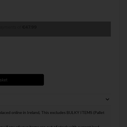
payments of
€47.99
asket
 placed online in Ireland, This excludes BULKY ITEMS (Pallet
you if any of your items are out of stock with current lead