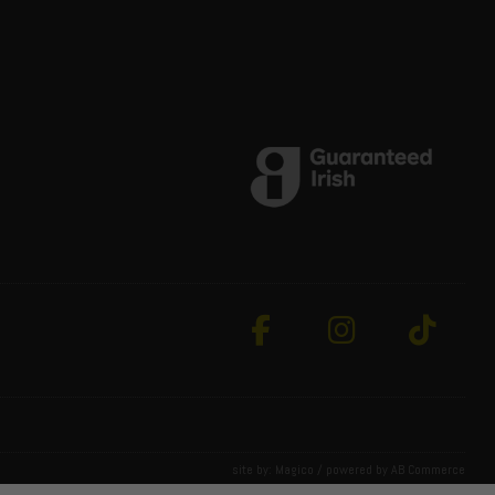
site by:
Magico
/ powered by
AB Commerce