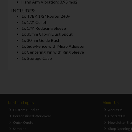
Hand Arm Vibration: 3.95 m/s2
INCLUDES:
1x T7EK 1/2" Router 240v
1x 1/2" Collet
1x 1/4" Reducing Sleeve
1x 35mm Clip-in Dust Spout
1x 30mm Guide Bush
1x Side-Fence with Micro Adjuster
1x Centering Pin with Ring Sleeve
1x Storage Case
Custom Logos
About Us
Custom Bundles
About Us
Personalised Workwear
Contact Us
Quick Quote
Newsletter Sig
Samples
Shop Opening 