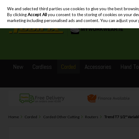
We and selected third parties use cookies to give you the best browsin
Skip to content
By clicking
Accept All
you consent to the storing of cookies on your devic
marketing including personalised ads and content. You can adjust your 
New
Cordless
Corded
Accessories
Hand To
Home
Corded
Corded Other Cutting
Routers
Trend T7 1/2" Variab