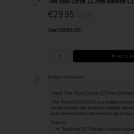
Two flute Cutter 12.7mm diameter 
€29.95
Inc. VAT
Code
C153X1-2TC
Add to B
Product Information
Trend Two Flute Cutter 12.7mm Diame
The Trend C153X1/2TC is a straight router bi
Designed with two tungsten carbide tipped (TC
post-formed joints with worktop jigs in tops
Features:
Two Flute TCT Design: Ensures cleaner