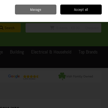
Home
Delivery
Contact
Call Us: 0429351162
Manage
Accept all
Sign in
Join
Search
0 items - €0.00
Checkout
ge
Building
Electrical & Household
Top Brands