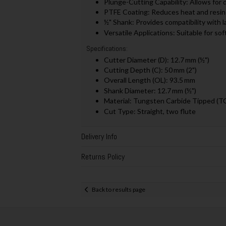
Plunge-Cutting Capability: Allows for d
PTFE Coating: Reduces heat and resin 
½" Shank: Provides compatibility with l
Versatile Applications: Suitable for s
Specifications:
Cutter Diameter (D): 12.7 mm (½")
Cutting Depth (C): 50 mm (2")
Overall Length (OL): 93.5 mm
Shank Diameter: 12.7 mm (½")
Material: Tungsten Carbide Tipped (T
Cut Type: Straight, two flute
Delivery Info
Returns Policy
Back to results page