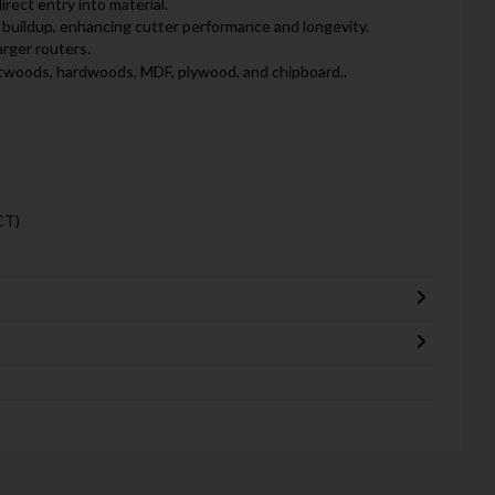
irect entry into material.
buildup, enhancing cutter performance and longevity.
arger routers.
oftwoods, hardwoods, MDF, plywood, and chipboard..
CT)