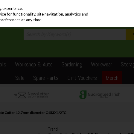
PRICING
EX. VAT
INC. VAT
g experience.
e for functionality, site navigation, analytics and
preferences at any time.
ols
Workshop & Auto
Gardening
Workwear
Stora
Sale
Spare Parts
Gift Vouchers
Merch
lute Cutter 12.7mm diameter C153X1/2TC
Trend