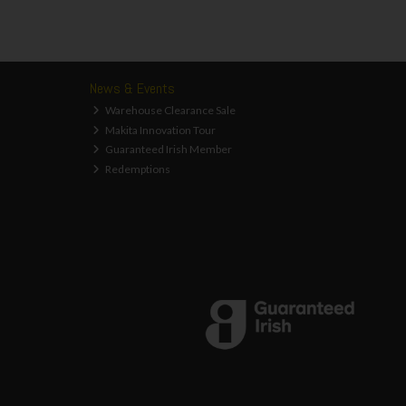
News & Events
Warehouse Clearance Sale
Makita Innovation Tour
Guaranteed Irish Member
Redemptions