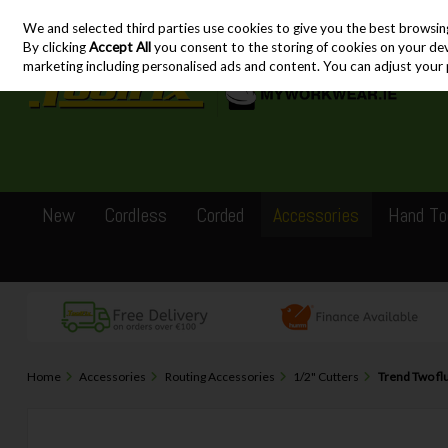
We and selected third parties use cookies to give you the best browsin
Skip to content
By clicking
Accept All
you consent to the storing of cookies on your devic
marketing including personalised ads and content. You can adjust your 
New
Cordless
Corded
Accessories
Hand To
Home
Accessories
Routing Accessories
1/2" Cutters
Trend Two f