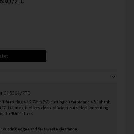
C153X1/2TC
asket
ter C153X1/2TC
t featuring a 12.7 mm (½") cutting diameter and a ½" shank.
T) flutes, it offers clean, efficient cuts ideal for routing
 up to 40 mm thick.
 cutting edges and fast waste clearance.