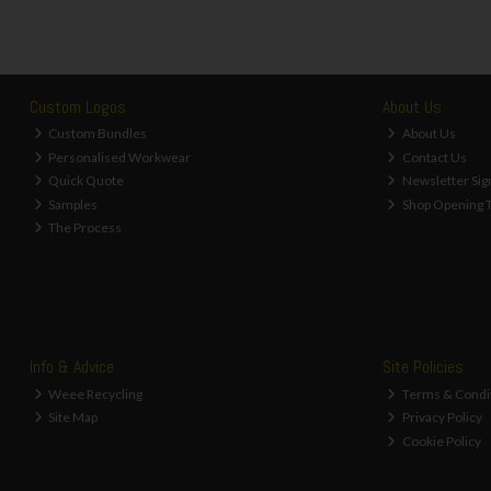
Custom Logos
About Us
Custom Bundles
About Us
Personalised Workwear
Contact Us
Quick Quote
Newsletter Sig
Samples
Shop Opening 
The Process
Info & Advice
Site Policies
Weee Recycling
Terms & Condi
Site Map
Privacy Policy
Cookie Policy