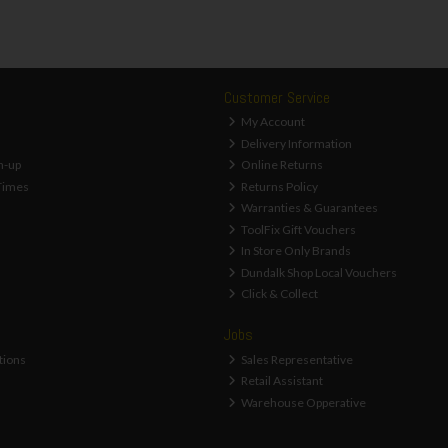
Customer Service
My Account
Delivery Information
n-up
Online Returns
Times
Returns Policy
Warranties & Guarantees
ToolFix Gift Vouchers
In Store Only Brands
Dundalk Shop Local Vouchers
Click & Collect
Jobs
tions
Sales Representative
Retail Assistant
Warehouse Opperative