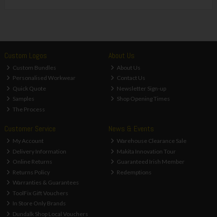
Custom Logos
About Us
Custom Bundles
About Us
Personalised Workwear
Contact Us
Quick Quote
Newsletter Sign-up
Samples
Shop Opening Times
The Process
Customer Service
News & Events
My Account
Warehouse Clearance Sale
Delivery Information
Makita Innovation Tour
Online Returns
Guaranteed Irish Member
Returns Policy
Redemptions
Warranties & Guarantees
ToolFix Gift Vouchers
In Store Only Brands
Dundalk Shop Local Vouchers