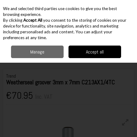
EX. VAT
INC. VAT
We and selected third parties use cookies to give you the best
Skip to content
browsing experience.
By clicking
Accept All
you consent to the storing of cookies on your
device for functionality, site navigation, analytics and marketing
including personalised ads and content. You can adjust your
Menu
Account
Search
Cart
preferences at any time.
Manage
Accept all
Home
Accessories
Routing Accessories
1/4" Cutters
Trend
Weatherseal groover 3mm x 7mm C213AX1/4TC
Trend
Weatherseal groover 3mm x 7mm C213AX1/4TC
€70.95
Inc. VAT