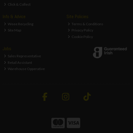
Click & Collect
Info & Advice
Site Policies
Weee Recycling
Terms & Conditions
Site Map
Privacy Policy
Cookie Policy
Jobs
Sales Representative
Retail Assistant
Warehouse Opperative