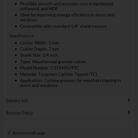
Provides smooth and accurate cuts in hardwood,
softwood, and MDF
Ideal for improving energy efficiency in doors and
windows
Compatible with standard 1/4" shank routers
Specifications:
Cutter Width: 3 mm
Cutter Depth: 7 mm
Shank Size: 1/4 inch
Type: Weatherseal groover cutter
Model Number: C213AX1/4TC
Material: Tungsten Carbide Tipped (TC)
Application: Cutting grooves for weatherstripping in
doors and windows
Delivery Info
Returns Policy
Back to results page