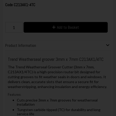
Code
C213AX1-4TC
Add to Basket
Product Information
Trend Weatherseal groover 3mm x 7mm C213AX1/4TC
The Trend Weatherseal Groover Cutter (3mm x 7mm,
C213AX1/4TC) is a high-precision router bit designed for
cutting grooves to fit weather seals in doors and windows. It
delivers clean, accurate slots that ensure a secure fit for
weatherstripping, enhancing insulation and energy efficiency.
Features:
Cuts precise 3mm x 7mm grooves for weatherseal
installation
Tungsten carbide tipped (TC) for durability and long
service life