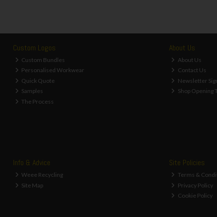
Custom Logos
About Us
Custom Bundles
About Us
Personalised Workwear
Contact Us
Quick Quote
Newsletter Sig
Samples
Shop Opening 
The Process
Info & Advice
Site Policies
Weee Recycling
Terms & Condi
Site Map
Privacy Policy
Cookie Policy