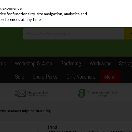
PRICING
EX. VAT
INC. VAT
g experience.
e for functionality, site navigation, analytics and
preferences at any time.
ols
Workshop & Auto
Gardening
Workwear
Stora
Sale
Spare Parts
Gift Vouchers
Merch
/09 Bradawl Only For HINGE/Jig
Trend