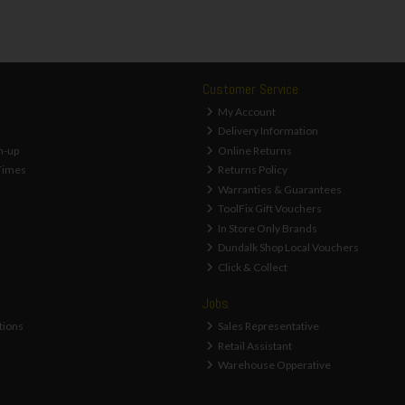
Customer Service
My Account
Delivery Information
n-up
Online Returns
Times
Returns Policy
Warranties & Guarantees
ToolFix Gift Vouchers
In Store Only Brands
Dundalk Shop Local Vouchers
Click & Collect
Jobs
tions
Sales Representative
Retail Assistant
Warehouse Opperative