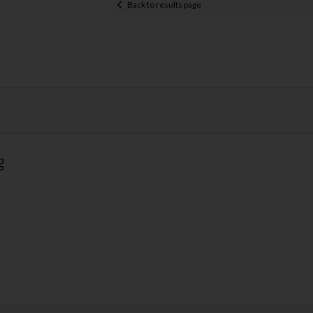
Back to results page
g