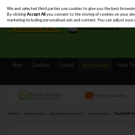
We and selected third parties use cookies to give you the best browsin
Skip to content
By clicking
Accept All
you consent to the storing of cookies on your devic
marketing including personalised ads and content. You can adjust your 
New
Cordless
Corded
Accessories
Hand To
Home
Accessories
Routing Accessories
Accessories
Trend WP-HJ