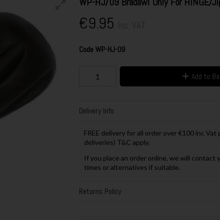
WP-HJ/09 Bradawl Only For HINGE/Ji
€9.95
Inc. VAT
Code
WP-HJ-09
Add to B
Delivery Info
FREE delivery for all order over €100 inc Vat
deliveries) T&C apply.
If you place an order online, we will contact 
times or alternatives if suitable.
Returns Policy