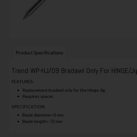
Product Specifications
Trend WP-HJ/09 Bradawl Only For HINGE/Ji
FEATURES:
Replacement bradawl only for the Hinge Jig.
Requires spacer.
SPECIFICATION
Blade diameter=3 mm
Blade length= 72 mm