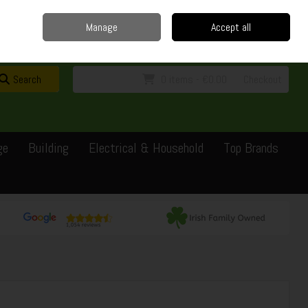
Home
Delivery
Contact
Call Us: 0429351162
Manage
Accept all
Sign in
Join
Search
0 items - €0.00
Checkout
ge
Building
Electrical & Household
Top Brands