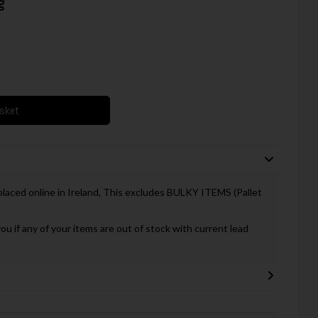
g
asket
 placed online in Ireland, This excludes BULKY ITEMS (Pallet
you if any of your items are out of stock with current lead