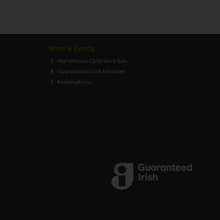
News & Events
Warehouse Clearance Sale
Guaranteed Irish Member
Redemptions