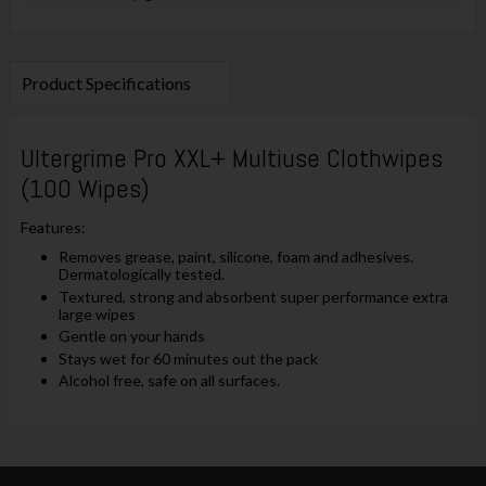
Product Specifications
Ultergrime Pro XXL+ Multiuse Clothwipes
(100 Wipes)
Features:
Removes grease, paint, silicone, foam and adhesives.
Dermatologically tested.
Textured, strong and absorbent super performance extra
large wipes
Gentle on your hands
Stays wet for 60 minutes out the pack
Alcohol free, safe on all surfaces.