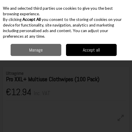
EX. VAT
INC. VAT
We and selected third parties use cookies to give you the best
Skip to content
browsing experience.
By clicking
Accept All
you consent to the storing of cookies on your
device for functionality, site navigation, analytics and marketing
including personalised ads and content. You can adjust your
Menu
Account
Search
Cart
preferences at any time.
Manage
Accept all
Home
Workwear
Cleaning & Safety
Wipes
Ultragrime Pro XXL+
Multiuse Clothwipes (100 Pack)
Ultragrime
Pro XXL+ Multiuse Clothwipes (100 Pack)
€12.94
Inc. VAT