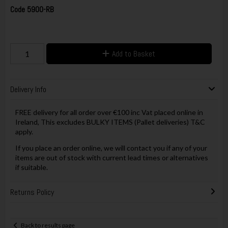
Code
5900-RB
Add to Basket
Delivery Info
FREE delivery for all order over €100 inc Vat placed online in
Ireland, This excludes BULKY ITEMS (Pallet deliveries) T&C
apply.
If you place an order online, we will contact you if any of your
items are out of stock with current lead times or alternatives
if suitable.
Returns Policy
Back to results page