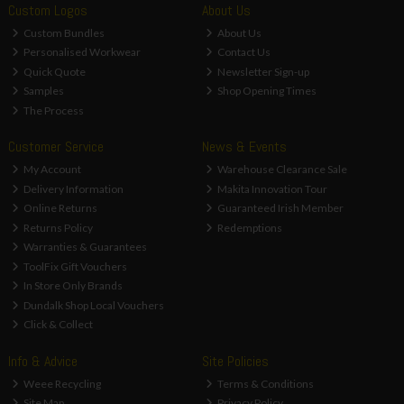
Custom Logos
About Us
Custom Bundles
About Us
Personalised Workwear
Contact Us
Quick Quote
Newsletter Sign-up
Samples
Shop Opening Times
The Process
Customer Service
News & Events
My Account
Warehouse Clearance Sale
Delivery Information
Makita Innovation Tour
Online Returns
Guaranteed Irish Member
Returns Policy
Redemptions
Warranties & Guarantees
ToolFix Gift Vouchers
In Store Only Brands
Dundalk Shop Local Vouchers
Click & Collect
Info & Advice
Site Policies
Weee Recycling
Terms & Conditions
Site Map
Privacy Policy