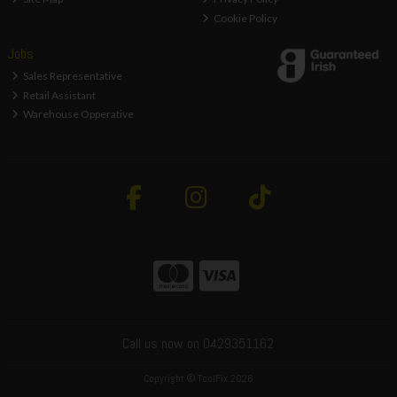
Cookie Policy
Jobs
Sales Representative
Retail Assistant
Warehouse Opperative
Call us now on 0429351162
Copyright © ToolFix 2026