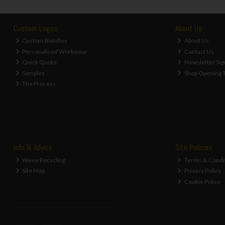
Custom Logos
About Us
Custom Bundles
About Us
Personalised Workwear
Contact Us
Quick Quote
Newsletter Sig
Samples
Shop Opening 
The Process
Info & Advice
Site Policies
Weee Recycling
Terms & Condi
Site Map
Privacy Policy
Cookie Policy