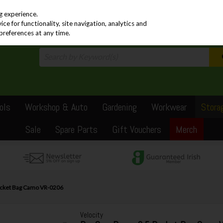
PRICING
EX. VAT
INC. VAT
g experience.
e for functionality, site navigation, analytics and
preferences at any time.
ols
Workshop & Auto
Gardening
Workwear
Stora
Sale
Spare Parts
Gift Vouchers
Merch
Bucket Bag Camo VR-0206
Velocity