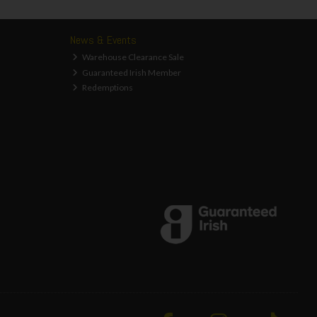
News & Events
Warehouse Clearance Sale
Guaranteed Irish Member
Redemptions