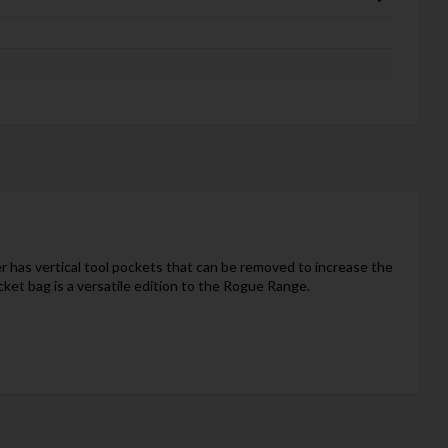
r has vertical tool pockets that can be removed to increase the
cket bag is a versatile edition to the Rogue Range.