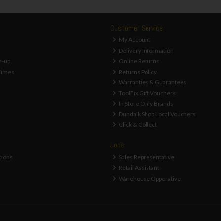
Customer Service
My Account
Delivery Information
n-up
Online Returns
Times
Returns Policy
Warranties & Guarantees
ToolFix Gift Vouchers
In Store Only Brands
Dundalk Shop Local Vouchers
Click & Collect
Jobs
tions
Sales Representative
Retail Assistant
Warehouse Opperative