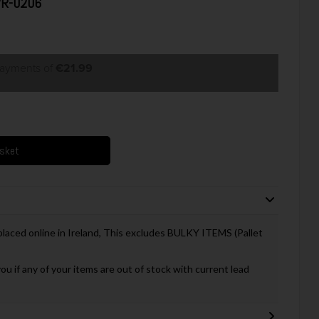
 VR-0206
payments of
€21.99
asket
 placed online in Ireland, This excludes BULKY ITEMS (Pallet
you if any of your items are out of stock with current lead