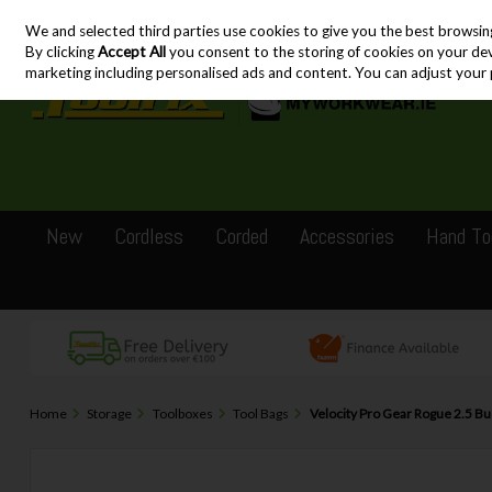
We and selected third parties use cookies to give you the best browsin
Skip to content
By clicking
Accept All
you consent to the storing of cookies on your devic
marketing including personalised ads and content. You can adjust your 
New
Cordless
Corded
Accessories
Hand To
Home
Storage
Toolboxes
Tool Bags
Velocity Pro Gear Rogue 2.5 