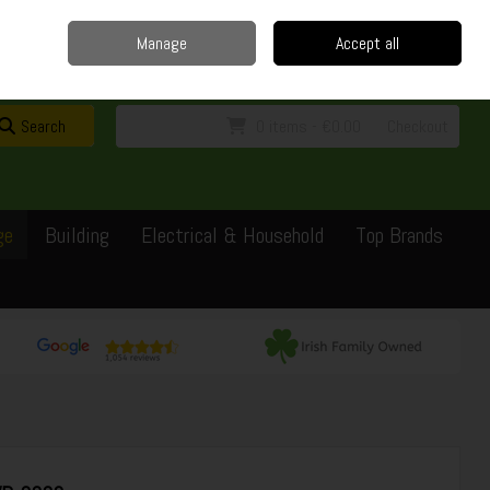
Home
Delivery
Contact
Call Us: 0429351162
Manage
Accept all
Sign in
Join
Search
0 items - €0.00
Checkout
ge
Building
Electrical & Household
Top Brands