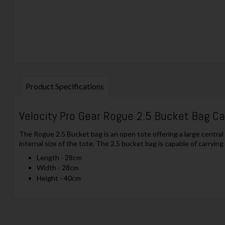
Product Specifications
Velocity Pro Gear Rogue 2.5 Bucket Bag C
The Rogue 2.5 Bucket bag is an open tote offering a large centra
internal size of the tote. The 2.5 bucket bag is capable of carryin
Length - 28cm
Width - 28cm
Height - 40cm