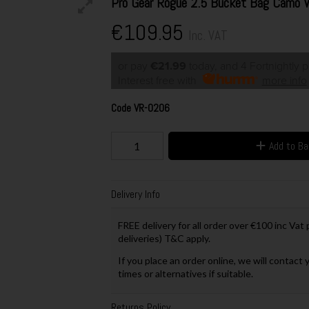
Pro Gear Rogue 2.5 Bucket Bag Camo
€109.95
Inc. VAT
or pay
€21.99
today, and 4 Fortnightly 
Interest free with
more info
Code
VR-0206
Add to B
Delivery Info
FREE delivery for all order over €100 inc Vat
deliveries) T&C apply.
If you place an order online, we will contact 
times or alternatives if suitable.
Returns Policy