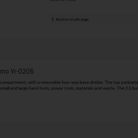
Back to results page
amo Vr-0206
l compartment, with a removable four-way base divider. The top perimete
g small and large hand tools, power tools, materials and waste. The 2.5 bu