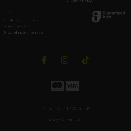
Cookie Policy
Jobs
Sales Representative
Retail Assistant
Warehouse Opperative
Call us now on 0429351162
Copyright © ToolFix 2026