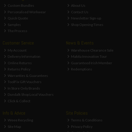
Custom Bundles
About Us
Personalised Workwear
Contact Us
Quick Quote
Newsletter Sign-up
Samples
Shop Opening Times
The Process
Customer Service
News & Events
My Account
Warehouse Clearance Sale
Delivery Information
Makita Innovation Tour
Online Returns
Guaranteed Irish Member
Returns Policy
Redemptions
Warranties & Guarantees
ToolFix Gift Vouchers
In Store Only Brands
Dundalk Shop Local Vouchers
Click & Collect
Info & Advice
Site Policies
Weee Recycling
Terms & Conditions
Site Map
Privacy Policy