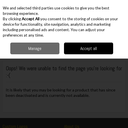
EX. VAT
INC. VAT
We and selected third parties use cookies to give you the best
Skip to content
browsing experience.
By clicking
Accept All
you consent to the storing of cookies on your
device for functionality, site navigation, analytics and marketing
including personalised ads and content. You can adjust your
Menu
Account
Search
Cart
preferences at any time.
Manage
Accept all
Oops! We were unable to find the page you're looking for
:-(
It is likely that you may be looking for a product that has since
been deactivated and is currently not available.
Custom Logos
About Us