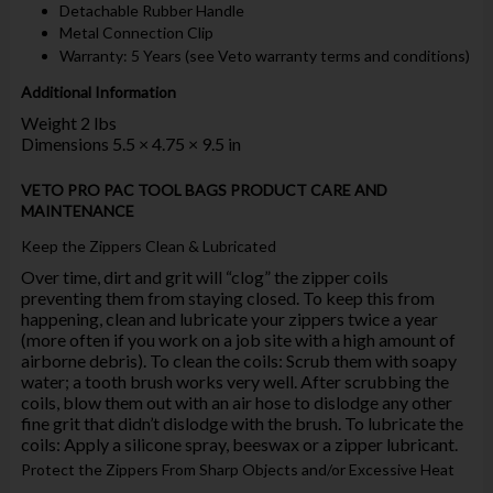
Detachable Rubber Handle
Metal Connection Clip
Warranty: 5 Years (see Veto warranty terms and conditions)
Additional Information
Weight 2 lbs
Dimensions 5.5 × 4.75 × 9.5 in
VETO PRO PAC TOOL BAGS PRODUCT CARE AND
MAINTENANCE
Keep the Zippers Clean & Lubricated
Over time, dirt and grit will “clog” the zipper coils
preventing them from staying closed. To keep this from
happening, clean and lubricate your zippers twice a year
(more often if you work on a job site with a high amount of
airborne debris). To clean the coils: Scrub them with soapy
water; a tooth brush works very well. After scrubbing the
coils, blow them out with an air hose to dislodge any other
fine grit that didn’t dislodge with the brush. To lubricate the
coils: Apply a silicone spray, beeswax or a zipper lubricant.
Protect the Zippers From Sharp Objects and/or Excessive Heat