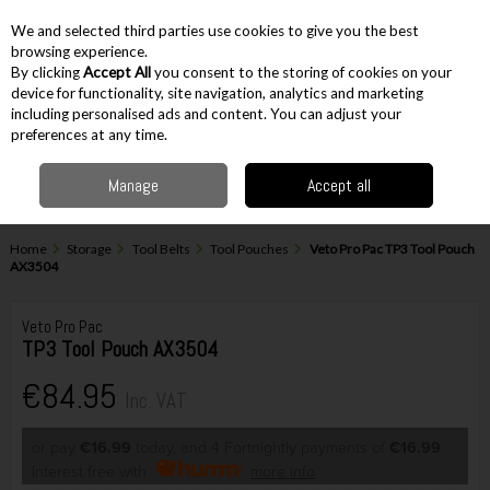
EX. VAT
INC. VAT
We and selected third parties use cookies to give you the best
Skip to content
browsing experience.
By clicking
Accept All
you consent to the storing of cookies on your
device for functionality, site navigation, analytics and marketing
including personalised ads and content. You can adjust your
Menu
Account
Search
Cart
preferences at any time.
Manage
Accept all
Home
Storage
Tool Belts
Tool Pouches
Veto Pro Pac TP3 Tool Pouch
AX3504
Veto Pro Pac
TP3 Tool Pouch AX3504
€84.95
Inc. VAT
or pay
€16.99
today, and 4 Fortnightly payments of
€16.99
Interest free with
more info