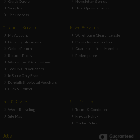
Quick Quote
Newsletter Sign-up
Samples
Shop Opening Times
The Process
Customer Service
News & Events
My Account
Warehouse Clearance Sale
Delivery Information
Makita Innovation Tour
Online Returns
Guaranteed Irish Member
Returns Policy
Redemptions
Warranties & Guarantees
ToolFix Gift Vouchers
In Store Only Brands
Dundalk Shop Local Vouchers
Click & Collect
Info & Advice
Site Policies
Weee Recycling
Terms & Conditions
Site Map
Privacy Policy
Cookie Policy
Jobs