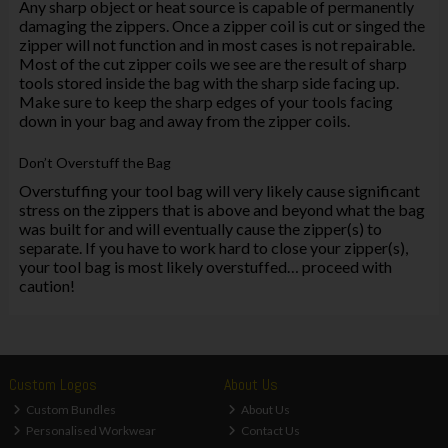
Any sharp object or heat source is capable of permanently
damaging the zippers. Once a zipper coil is cut or singed the
zipper will not function and in most cases is not repairable.
Most of the cut zipper coils we see are the result of sharp
tools stored inside the bag with the sharp side facing up.
Make sure to keep the sharp edges of your tools facing
down in your bag and away from the zipper coils.
Don’t Overstuff the Bag
Overstuffing your tool bag will very likely cause significant
stress on the zippers that is above and beyond what the bag
was built for and will eventually cause the zipper(s) to
separate. If you have to work hard to close your zipper(s),
your tool bag is most likely overstuffed… proceed with
caution!
Custom Logos
About Us
Custom Bundles
About Us
Personalised Workwear
Contact Us