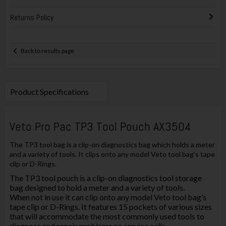
Returns Policy
Back to results page
Product Specifications
Veto Pro Pac TP3 Tool Pouch AX3504
The TP3 tool bag is a clip-on diagnostics bag which holds a meter
and a variety of tools. It clips onto any model Veto tool bag’s tape
clip or D-Rings.
The TP3 tool pouch is a clip-on diagnostics tool storage
bag designed to hold a meter and a variety of tools.
When not in use it can clip onto any model Veto tool bag’s
tape clip or D-Rings. It features 15 pockets of various sizes
that will accommodate the most commonly used tools to
diagnose and repair problems on service calls.