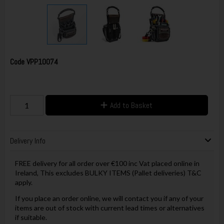
Code
VPP10074
Add to Basket
Delivery Info
FREE delivery for all order over €100 inc Vat placed online in
Ireland, This excludes BULKY ITEMS (Pallet deliveries) T&C
apply.
If you place an order online, we will contact you if any of your
items are out of stock with current lead times or alternatives
if suitable.