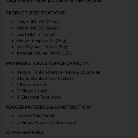
PRODUCT SPECIFICATIONS:
Height (H): 9.5" (24cm)
Width (W): 5.5” (14cm)
Depth (D): 5” (12cm)
Weight (empty): 1lb (.5kg)
Max Payload: 10lbs (4.5kg)
Internal Volume: 90in3 (1.5L)
MAXIMIZED TOOL STORAGE CAPACITY:
Vertical Tool Pockets: 4 inside & 11 outside
3 Long Shanked Tool Pockets
1 Meter Pocket
D-Rings: 2 small
8" Electrical Tape Strap
RUGGED MATERIALS & CONSTRUCTION:
Leather Trim Panels
D-Rings: Powder Coated Steel
OTHER FEATURES: