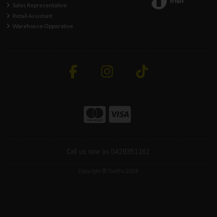
Sales Representative
Retail Assistant
Warehouse Opperative
Call us now on 0429351162
Copyright © ToolFix 2026