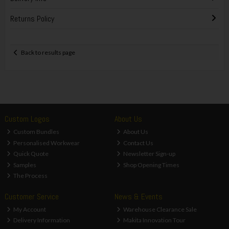
Returns Policy
Back to results page
Custom Logos
About Us
Custom Bundles
About Us
Personalised Workwear
Contact Us
Quick Quote
Newsletter Sign-up
Samples
Shop Opening Times
The Process
Customer Service
News & Events
My Account
Warehouse Clearance Sale
Delivery Information
Makita Innovation Tour