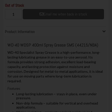
Out of Stock
Email me when back in stock
Product Information
WD-40 WDSP 400ml Spray Grease SMS (44215/NBA)
WD-40 Specialist Spray Grease is a high-performance, long-
lasting lubricating grease in an easy-to-use aerosol. Its
formula provides strong adhesion, excellent load-bearing
capacity, and lasting protection against moisture and
corrosion. Designed for metal-to-metal applications, it is ideal
for use on moving parts where long-term lubrication is
required.
Features:
Long-lasting lubrication – stays in place, even under
pressure.
Non-drip formula – suitable for vertical and overhead
applications.