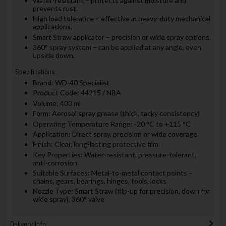
Water-resistant – protects against moisture and
prevents rust.
High load tolerance – effective in heavy-duty mechanical
applications.
Smart Straw applicator – precision or wide spray options.
360° spray system – can be applied at any angle, even
upside down.
Specifications:
Brand: WD-40 Specialist
Product Code: 44215 / NBA
Volume: 400 ml
Form: Aerosol spray grease (thick, tacky consistency)
Operating Temperature Range: -20 °C to +115 °C
Application: Direct spray, precision or wide coverage
Finish: Clear, long-lasting protective film
Key Properties: Water-resistant, pressure-tolerant,
anti-corrosion
Suitable Surfaces: Metal-to-metal contact points –
chains, gears, bearings, hinges, tools, locks
Nozzle Type: Smart Straw (flip-up for precision, down for
wide spray), 360° valve
Delivery Info