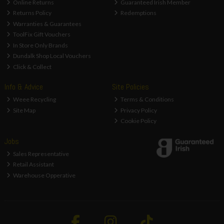
Online Returns
Guaranteed Irish Member
Returns Policy
Redemptions
Warranties & Guarantees
ToolFix Gift Vouchers
In Store Only Brands
Dundalk Shop Local Vouchers
Click & Collect
Info & Advice
Site Policies
Weee Recycling
Terms & Conditions
Site Map
Privacy Policy
Cookie Policy
Jobs
Sales Representative
Retail Assistant
Warehouse Opperative