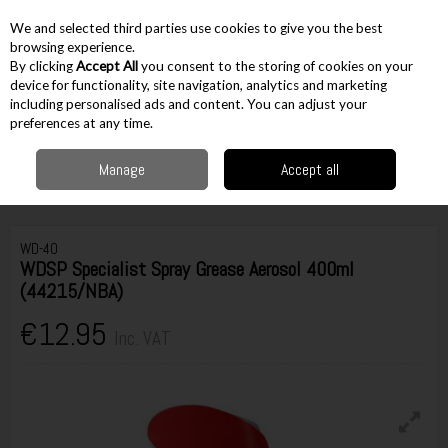
EX. VAT
INC. VAT
We and selected third parties use cookies to give you the best
Skip to content
browsing experience.
By clicking
Accept All
you consent to the storing of cookies on your
device for functionality, site navigation, analytics and marketing
including personalised ads and content. You can adjust your
Menu
Account
Search
Cart
preferences at any time.
Manage
Accept all
Home
Accessories
Plumbing Accessories
Lubricants, Sealants &
Cements
WDSP Specialist Spray Grease Aerosol 400ml (44215/NBA)
WD-40
WDSP Specialist Spray Grease Aerosol 400ml
(44215/NBA)
€12.95
Inc. VAT