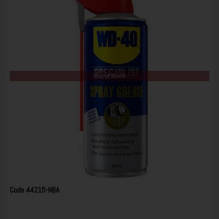
Out of Stock
Code
44215-NBA