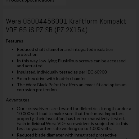
Wera 05004456001 Kraftform Kompakt
VDE 65 iS PZ SB (PZ 2X154)
Features
Reduced shaft diameter and integrated insulation
protection
In this way, low-lying PlusMinus screws can be accessed
and actuated
Insulated, individually tested as per IEC 60900
9 mm hex drive with lead-in chamfer
The Wera Black Point tip offers an exact fit and optimum
corrosion protection
Advantages
Our screwdrivers are tested for dielectric strength under a
10,000 volt load to make sure that their most important
property, their insulation, has been exhaustively tested.
Each individual Wera VDE screwdriver is subjected to this
test to guarantee safe working up to 1,000 volts.
Reduced blade diameter with integrated protective