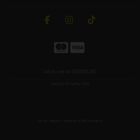
Call us now on 0429351162
Copyright © ToolFix 2026
site by:
Magico
/ powered by
AB Commerce