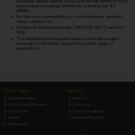
insulation, allows sunken screws and spring elements to be
accessed and actuated, individually tested as per IEC
60900.
For the use in terminal blocks, control cabinets, switches,
relays, sockets etc.
Suitable for Kraftform handles 7400 VDE, 827 T i and 817
VDE .
The handle/interchangeable blade system allows rapid
exchange of the blades required for a wide range of
applications.
Custom Logos
About Us
Custom Bundles
About Us
Personalised Workwear
Contact Us
Quick Quote
Newsletter Sign-up
Samples
Shop Opening Times
The Process