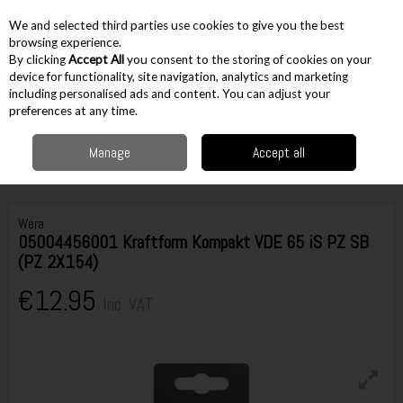
EX. VAT
INC. VAT
We and selected third parties use cookies to give you the best
Skip to content
browsing experience.
By clicking
Accept All
you consent to the storing of cookies on your
device for functionality, site navigation, analytics and marketing
including personalised ads and content. You can adjust your
Menu
Account
Search
Cart
preferences at any time.
Manage
Accept all
Home
Hand Tools
Screwdrivers & Keys
Insulated Screwdrivers
Wera 05004456001 Kraftform Kompakt VDE 65 iS PZ SB (PZ 2X154)
Wera
05004456001 Kraftform Kompakt VDE 65 iS PZ SB
(PZ 2X154)
€12.95
Inc. VAT