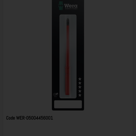
Code
WER-05004456001