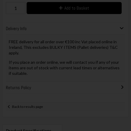
Add to Basket
Delivery Info
FREE delivery for all order over €100 inc Vat placed online in
Ireland, This excludes BULKY ITEMS (Pallet deliveries) T&C
apply.
If you place an order online, we will contact you if any of your
items are out of stock with current lead times or alternatives
if suitable.
Returns Policy
Back to results page
Product Specifications