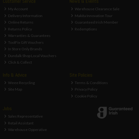
Customer Service
News & Events
My Account
Warehouse Clearance Sale
Delivery Information
Makita Innovation Tour
Online Returns
Guaranteed Irish Member
Returns Policy
Redemptions
Warranties & Guarantees
ToolFix Gift Vouchers
In Store Only Brands
Dundalk Shop Local Vouchers
Click & Collect
Info & Advice
Site Policies
Weee Recycling
Terms & Conditions
Site Map
Privacy Policy
Cookie Policy
Jobs
Sales Representative
Retail Assistant
Warehouse Opperative