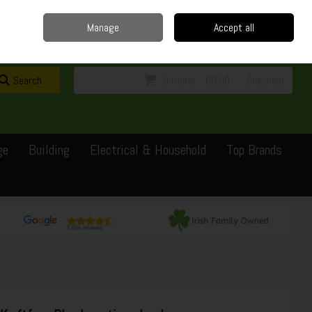
Home
Delivery
Contact
Call Us: 0429351162
Manage
Accept all
Sign in
Join
Search
0 items - €0.00
Checkout
ge
Building
Electrical & Household
Top Brands