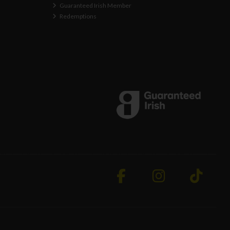
Guaranteed Irish Member
Redemptions