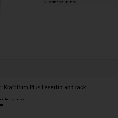
Back to results page
Kraftform Plus Lasertip and rack
older, 7 pieces
mm