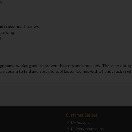
0
and cross-head screws
screwing
l
onomic working and to prevent blisters and abrasions. The laser dot tip 
le coding to find and sort the tool faster. Comes with a handy rack in w
Customer Service
My Account
Delivery Information