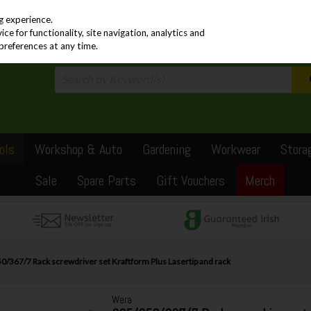
PRICING
EX. VAT
INC. VAT
g experience.
e for functionality, site navigation, analytics and
preferences at any time.
ols
Workshop & Auto
Gardening
Workwear
Stora
Sale
Spare Parts
Gift Vouchers
Merch
/367/7 Rack screwdriver set Kraftform Plus Lasertip and rack
Wera