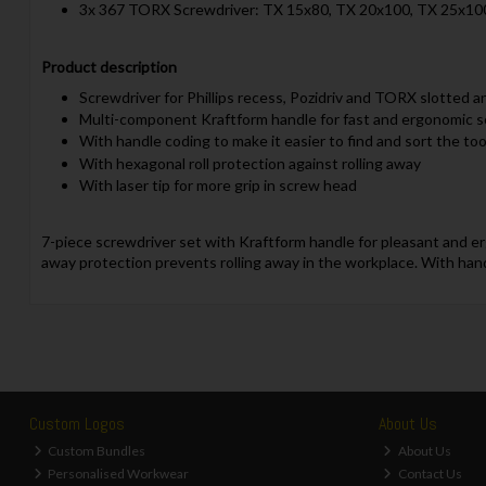
3x 367 TORX Screwdriver: TX 15x80, TX 20x100, TX 25x10
Product description
Screwdriver for Phillips recess, Pozidriv and TORX slotted 
Multi-component Kraftform handle for fast and ergonomic 
With handle coding to make it easier to find and sort the too
With hexagonal roll protection against rolling away
With laser tip for more grip in screw head
7-piece screwdriver set with Kraftform handle for pleasant and erg
away protection prevents rolling away in the workplace. With hand
Custom Logos
About Us
Custom Bundles
About Us
Personalised Workwear
Contact Us