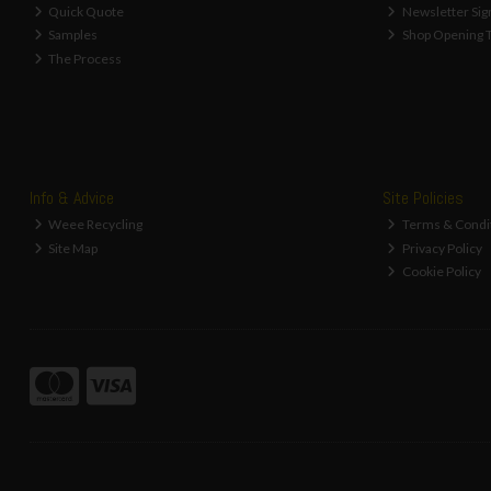
Quick Quote
Newsletter Sig
Samples
Shop Opening 
The Process
Info & Advice
Site Policies
Weee Recycling
Terms & Condi
Site Map
Privacy Policy
Cookie Policy