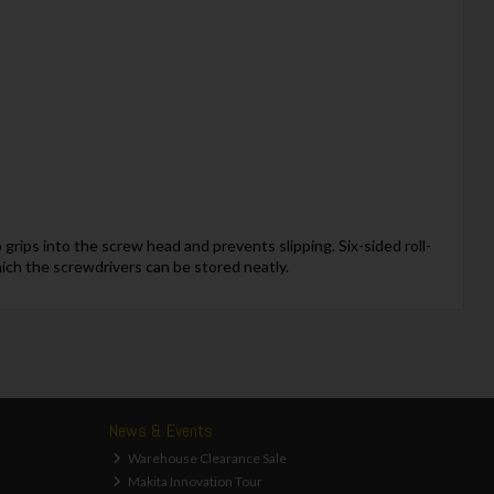
grips into the screw head and prevents slipping. Six-sided roll-
hich the screwdrivers can be stored neatly.
News & Events
Warehouse Clearance Sale
Makita Innovation Tour