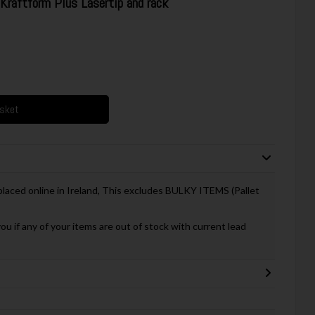
raftform Plus Lasertip and rack
asket
 placed online in Ireland, This excludes BULKY ITEMS (Pallet
you if any of your items are out of stock with current lead