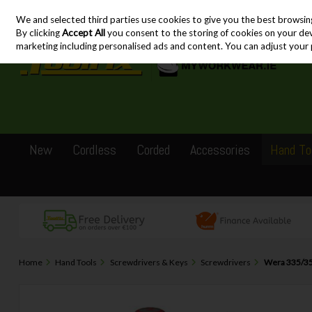
We and selected third parties use cookies to give you the best browsin
Skip to content
By clicking
Accept All
you consent to the storing of cookies on your devic
marketing including personalised ads and content. You can adjust your 
New
Cordless
Corded
Accessories
Hand To
Home
Hand Tools
Screwdrivers & Keys
Screwdrivers
Wera 335/350