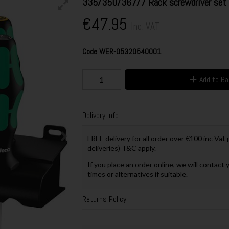
335/350/367/7 Rack screwdriver set K
€47.95
Inc. VAT
Code
WER-05320540001
Add to B
Delivery Info
FREE delivery for all order over €100 inc Vat
deliveries) T&C apply.
If you place an order online, we will contact 
times or alternatives if suitable.
Returns Policy