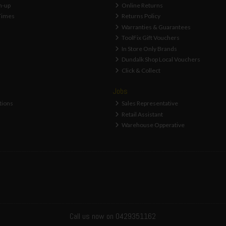
n-up
Online Returns
Times
Returns Policy
Warranties & Guarantees
ToolFix Gift Vouchers
In Store Only Brands
Dundalk Shop Local Vouchers
Click & Collect
Jobs
tions
Sales Representative
Retail Assistant
Warehouse Opperative
Call us now on 0429351162