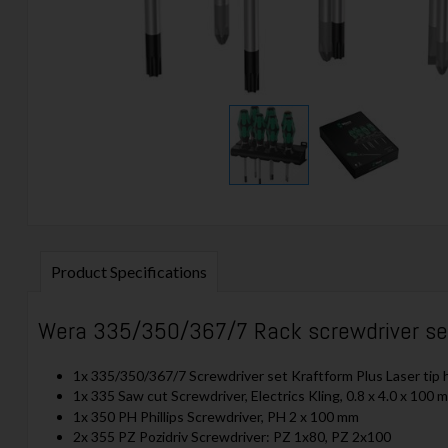
Product Specifications
Wera 335/350/367/7 Rack screwdriver set 
1x 335/350/367/7 Screwdriver set Kraftform Plus Laser tip h
1x 335 Saw cut Screwdriver, Electrics Kling, 0.8 x 4.0 x 100 
1x 350 PH Phillips Screwdriver, PH 2 x 100 mm
2x 355 PZ Pozidriv Screwdriver: PZ 1x80, PZ 2x100