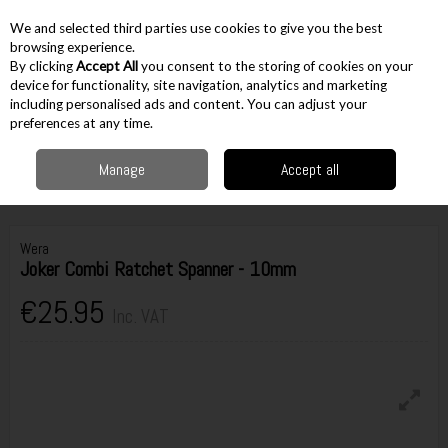
EX. VAT
INC. VAT
We and selected third parties use cookies to give you the best
Skip to content
browsing experience.
By clicking
Accept All
you consent to the storing of cookies on your
device for functionality, site navigation, analytics and marketing
including personalised ads and content. You can adjust your
Menu
Account
Search
Cart
preferences at any time.
Manage
Accept all
Home
Hand Tools
Spanners & Wrenches
Ratchet Spanners
Wera
Joker Combi Ratchet Spanner - 10mm
Wera
Joker Combi Ratchet Spanner - 10mm
€25.95
Inc. VAT