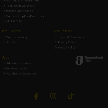
Warranties & Guarantees
ToolFix Gift Vouchers
In Store Only Brands
Dundalk Shop Local Vouchers
Click & Collect
Info & Advice
Site Policies
Weee Recycling
Terms & Conditions
Site Map
Privacy Policy
Cookie Policy
Jobs
Sales Representative
Retail Assistant
Warehouse Opperative