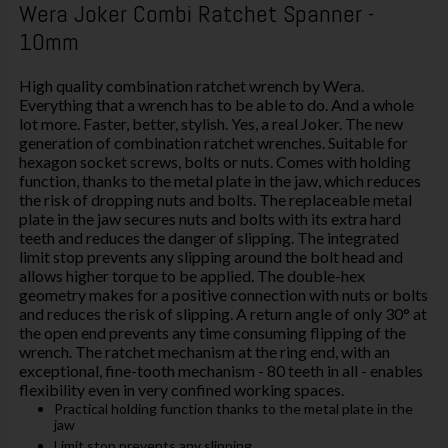
Wera Joker Combi Ratchet Spanner -
10mm
High quality combination ratchet wrench by Wera.
Everything that a wrench has to be able to do. And a whole
lot more. Faster, better, stylish. Yes, a real Joker. The new
generation of combination ratchet wrenches. Suitable for
hexagon socket screws, bolts or nuts. Comes with holding
function, thanks to the metal plate in the jaw, which reduces
the risk of dropping nuts and bolts. The replaceable metal
plate in the jaw secures nuts and bolts with its extra hard
teeth and reduces the danger of slipping. The integrated
limit stop prevents any slipping around the bolt head and
allows higher torque to be applied. The double-hex
geometry makes for a positive connection with nuts or bolts
and reduces the risk of slipping. A return angle of only 30° at
the open end prevents any time consuming flipping of the
wrench. The ratchet mechanism at the ring end, with an
exceptional, fine-tooth mechanism - 80 teeth in all - enables
flexibility even in very confined working spaces.
Practical holding function thanks to the metal plate in the
jaw
Limit stop prevents any slipping