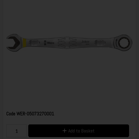
Code
WER-05073270001
Add to Basket