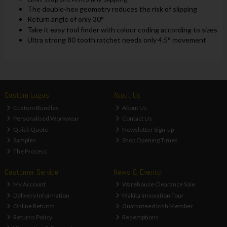
The double-hex geometry reduces the risk of slipping
Return angle of only 30°
Take it easy tool finder with colour coding according to sizes
Ultra strong 80 tooth ratchet needs only 4.5° movement
Custom Logos
About Us
Custom Bundles
About Us
Personalised Workwear
Contact Us
Quick Quote
Newsletter Sign-up
Samples
Shop Opening Times
The Process
Customer Service
News & Events
My Account
Warehouse Clearance Sale
Delivery Information
Makita Innovation Tour
Online Returns
Guaranteed Irish Member
Returns Policy
Redemptions