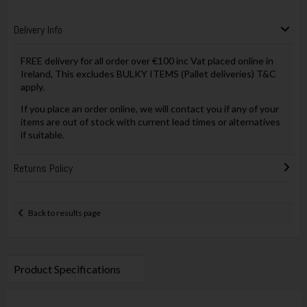
Delivery Info
FREE delivery for all order over €100 inc Vat placed online in
Ireland, This excludes BULKY ITEMS (Pallet deliveries) T&C
apply.
If you place an order online, we will contact you if any of your
items are out of stock with current lead times or alternatives
if suitable.
Returns Policy
Back to results page
Product Specifications