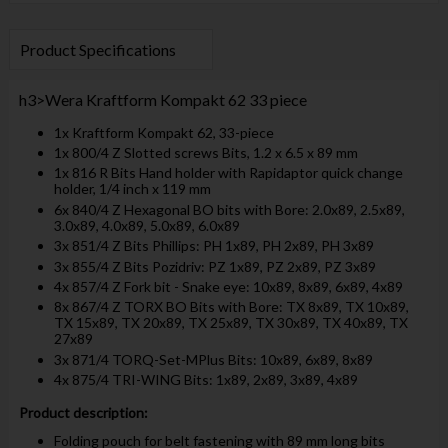
Product Specifications
h3>Wera Kraftform Kompakt 62 33 piece
1x Kraftform Kompakt 62, 33-piece
1x 800/4 Z Slotted screws Bits, 1.2 x 6.5 x 89 mm
1x 816 R Bits Hand holder with Rapidaptor quick change
holder, 1/4 inch x 119 mm
6x 840/4 Z Hexagonal BO bits with Bore: 2.0x89, 2.5x89,
3.0x89, 4.0x89, 5.0x89, 6.0x89
3x 851/4 Z Bits Phillips: PH 1x89, PH 2x89, PH 3x89
3x 855/4 Z Bits Pozidriv: PZ 1x89, PZ 2x89, PZ 3x89
4x 857/4 Z Fork bit - Snake eye: 10x89, 8x89, 6x89, 4x89
8x 867/4 Z TORX BO Bits with Bore: TX 8x89, TX 10x89,
TX 15x89, TX 20x89, TX 25x89, TX 30x89, TX 40x89, TX
27x89
3x 871/4 TORQ-Set-MPlus Bits: 10x89, 6x89, 8x89
4x 875/4 TRI-WING Bits: 1x89, 2x89, 3x89, 4x89
Product description:
Folding pouch for belt fastening with 89 mm long bits