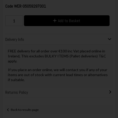
Code
WER-05059297001
Add to Basket
Delivery Info
FREE delivery for all order over €100 inc Vat placed online in
Ireland, This excludes BULKY ITEMS (Pallet deliveries) T&C
apply.
If you place an order online, we will contact you if any of your
items are out of stock with current lead times or alternatives
if suitable.
Returns Policy
Back to results page