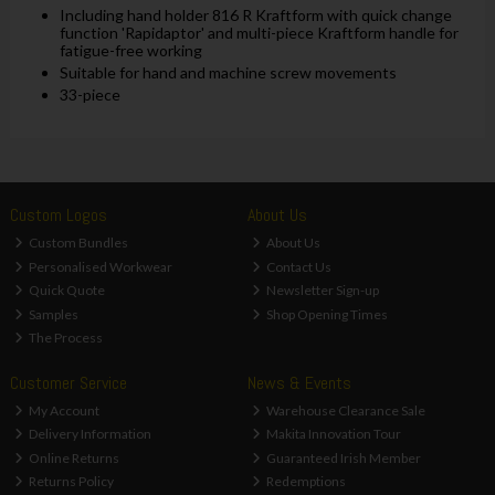
Including hand holder 816 R Kraftform with quick change
function 'Rapidaptor' and multi-piece Kraftform handle for
fatigue-free working
Suitable for hand and machine screw movements
33-piece
Custom Logos
About Us
Custom Bundles
About Us
Personalised Workwear
Contact Us
Quick Quote
Newsletter Sign-up
Samples
Shop Opening Times
The Process
Customer Service
News & Events
My Account
Warehouse Clearance Sale
Delivery Information
Makita Innovation Tour
Online Returns
Guaranteed Irish Member
Returns Policy
Redemptions