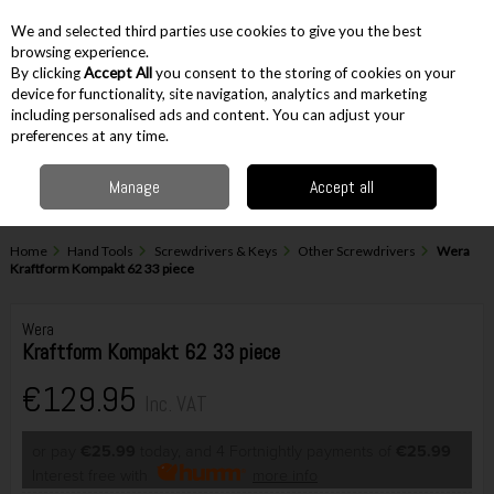
EX. VAT
INC. VAT
We and selected third parties use cookies to give you the best
Skip to content
browsing experience.
By clicking
Accept All
you consent to the storing of cookies on your
device for functionality, site navigation, analytics and marketing
including personalised ads and content. You can adjust your
Menu
Account
Search
Cart
preferences at any time.
Manage
Accept all
Home
Hand Tools
Screwdrivers & Keys
Other Screwdrivers
Wera
Kraftform Kompakt 62 33 piece
Wera
Kraftform Kompakt 62 33 piece
€129.95
Inc. VAT
or pay
€25.99
today, and 4 Fortnightly payments of
€25.99
Interest free with
more info