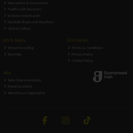
Warranties & Guarantees
ToolFix Gift Vouchers
In Store Only Brands
Dundalk Shop Local Vouchers
Click & Collect
Info & Advice
Site Policies
Weee Recycling
Terms & Conditions
Site Map
Privacy Policy
Cookie Policy
Jobs
Sales Representative
Retail Assistant
Warehouse Opperative