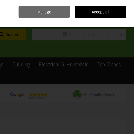
Home
Delivery
Contact
Call Us: 0429351162
Manage
Accept all
Sign in
Join
Search
0 items - €0.00
Checkout
ge
Building
Electrical & Household
Top Brands