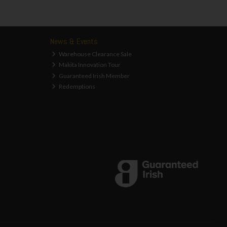
News & Events
Warehouse Clearance Sale
Makita Innovation Tour
Guaranteed Irish Member
Redemptions