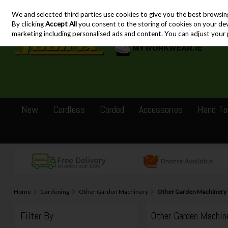
We and selected third parties use cookies to give you the best browsin
Skip to content
By clicking
Accept All
you consent to the storing of cookies on your devic
marketing including personalised ads and content. You can adjust your 
New
Cordless
Corded
Accessories
Hand To
Home
Gardening
Other Garden Machinery
Other Garden Machinery
Filter By
Other Garden Machin