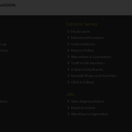
vailable.
Customer Service
My Account
Delivery Information
n-up
Online Returns
Times
Returns Policy
Warranties & Guarantees
ToolFix Gift Vouchers
In Store Only Brands
Dundalk Shop Local Vouchers
Click & Collect
Jobs
tions
Sales Representative
Retail Assistant
Warehouse Opperative