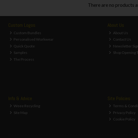
There are no products a
Custom Logos
About Us
Custom Bundles
About Us
Personalised Workwear
Contact Us
Quick Quote
Newsletter Sig
Samples
Shop Opening 
The Process
Info & Advice
Site Policies
Weee Recycling
Terms & Condi
Site Map
Privacy Policy
Cookie Policy