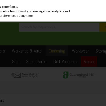
PRICING
EX. VAT
INC. VAT
g experience.
e for functionality, site navigation, analytics and
preferences at any time.
ols
Workshop & Auto
Gardening
Workwear
Stora
Sale
Spare Parts
Gift Vouchers
Merch
ery