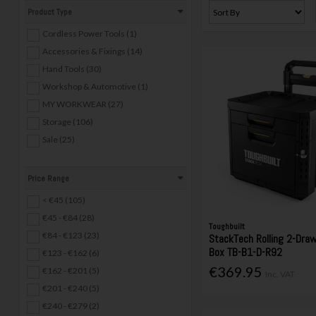
Product Type
Cordless Power Tools (1)
Accessories & Fixings (14)
Hand Tools (30)
Workshop & Automotive (1)
MY WORKWEAR (27)
Storage (106)
Sale (25)
Price Range
< €45 (105)
€45 - €84 (28)
Toughbuilt
€84 - €123 (23)
StackTech Rolling 2-Dra
Box TB-B1-D-R92
€123 - €162 (6)
€369.95
€162 - €201 (5)
Inc. VAT
€201 - €240 (5)
€240 - €279 (2)