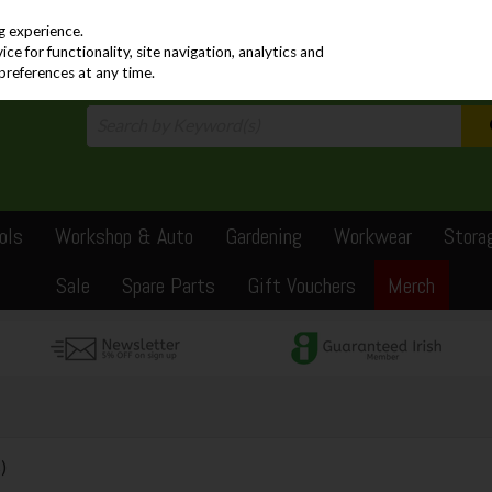
PRICING
EX. VAT
INC. VAT
g experience.
e for functionality, site navigation, analytics and
preferences at any time.
ols
Workshop & Auto
Gardening
Workwear
Stora
Sale
Spare Parts
Gift Vouchers
Merch
)