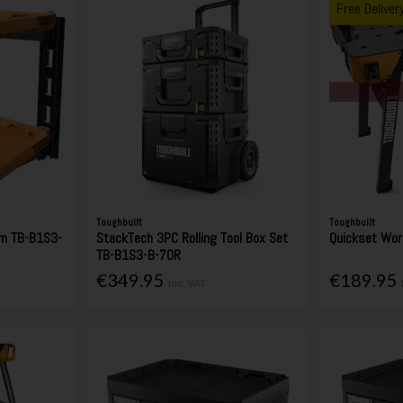
Free Deliver
Toughbuilt
Toughbuilt
em TB-B1S3-
StackTech 3PC Rolling Tool Box Set
Quickset Wo
TB-B1S3-B-70R
€349.95
€189.95
Inc. VAT