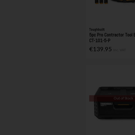
Toughbuilt
5pc Pro Contractor Tool 
CT-101-5-P
€139.95
Inc. VAT
Out of Stock