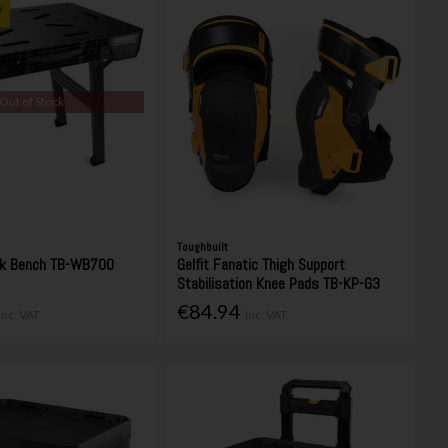
y
Out of Stock
Toughbuilt
rk Bench TB-WB700
Gelfit Fanatic Thigh Support
Stabilisation Knee Pads TB-KP-G3
€84.94
Inc. VAT
Inc. VAT