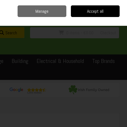
Home
Delivery
Contact
Call Us: 0429351162
Manage
Accept all
Sign in
Join
Search
0 items - €0.00
Checkout
ge
Building
Electrical & Household
Top Brands