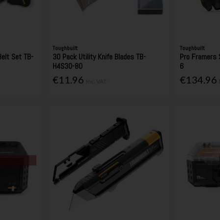
Toughbuilt
Toughbuilt
Belt Set TB-
30 Pack Utility Knife Blades TB-
Pro Framers 
H4S30-80
6
€11.96
€134.96
Inc. VAT