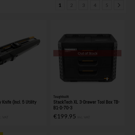
1
2
3
4
5
Out of Stock
Toughbuilt
 Knife (Incl. 5 Utility
StackTech XL 3-Drawer Tool Box TB-
B1-D-70-3
€199.95
c. VAT
Inc. VAT