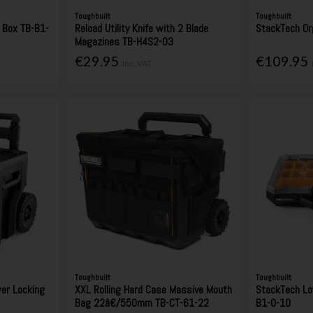
Toughbuilt
Toughbuilt
 Box TB-B1-
Reload Utility Knife with 2 Blade
StackTech Or
Magazines TB-H4S2-03
€29.95
€109.95
Inc. VAT
Toughbuilt
Toughbuilt
wer Locking
XXL Rolling Hard Case Massive Mouth
StackTech Low
Bag 22â€/550mm TB-CT-61-22
B1-O-10