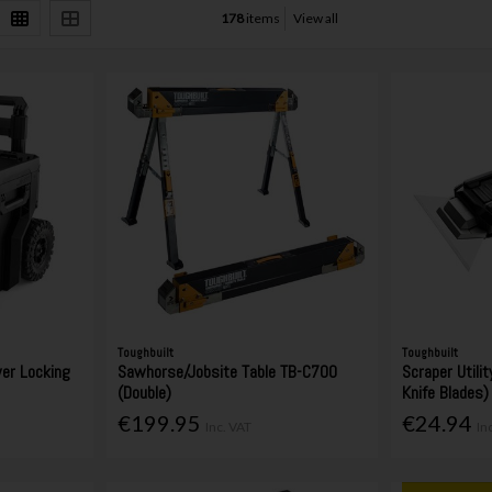
178
items
View all
Toughbuilt
Toughbuilt
wer Locking
Sawhorse/Jobsite Table TB-C700
Scraper Utility
(Double)
Knife Blades)
€199.95
€24.94
Inc. VAT
In