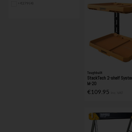
> €279 (4)
Toughbuilt
StackTech 2-shelf Syst
M-20
€109.95
Inc. VAT