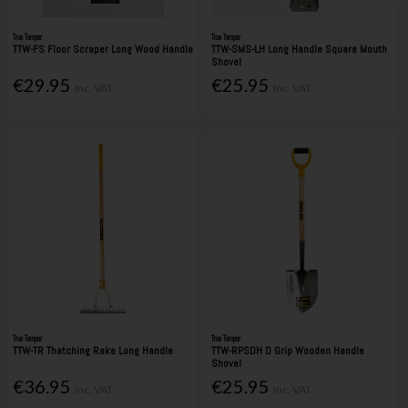
True Temper
True Temper
TTW-FS Floor Scraper Long Wood Handle
TTW-SMS-LH Long Handle Square Mouth
Shovel
€29.95
€25.95
Inc. VAT
Inc. VAT
True Temper
True Temper
TTW-TR Thatching Rake Long Handle
TTW-RPSDH D Grip Wooden Handle
Shovel
€36.95
€25.95
Inc. VAT
Inc. VAT