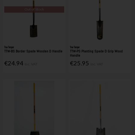
Out of Stock
True Temper
True Temper
TTW-BS Border Spade Wooden D Handle
TTW-PS Planting Spade D Grip Wood
Handle
€24.94
€25.95
Inc. VAT
Inc. VAT