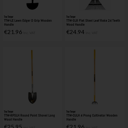
True Temper
True Temper
TTW-LE Lawn Edger D Grip Wooden
TTW-SLR Flat Steel Leaf Rake 24 Teeth
Handle
Wood Handle
€21.96
€24.94
Inc. VAT
Inc. VAT
True Temper
True Temper
TTW-RPSLH Round Point Shovel Long
TTW-CULH 4 Prong Cultivator Wooden
Wood Handle
Handle
€25.95
€21.96
Inc. VAT
Inc. VAT