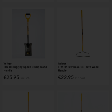
True Temper
True Temper
TTW-DS Digging Spade D Grip Wood
TTW-BR Bow Rake 16 Tooth Wood
Handle
Handle
€25.95
€22.95
Inc. VAT
Inc. VAT