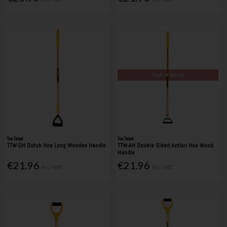
Out of Stock
True Temper
True Temper
TTW-DH Dutch Hoe Long Wooden Handle
TTW-AH Double Sided Action Hoe Wood
Handle
€21.96
€21.96
Inc. VAT
Inc. VAT