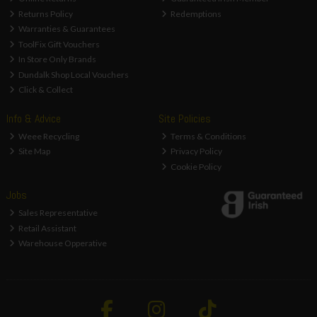
Returns Policy
Redemptions
Warranties & Guarantees
ToolFix Gift Vouchers
In Store Only Brands
Dundalk Shop Local Vouchers
Click & Collect
Info & Advice
Site Policies
Weee Recycling
Terms & Conditions
Site Map
Privacy Policy
Cookie Policy
Jobs
Sales Representative
Retail Assistant
Warehouse Opperative