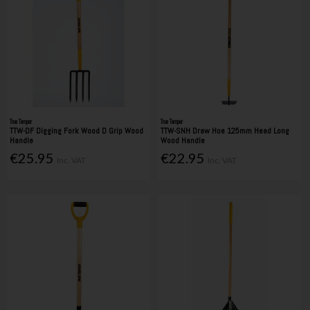
True Temper
True Temper
TTW-DF Digging Fork Wood D Grip Wood
TTW-SNH Draw Hoe 125mm Head Long
Handle
Wood Handle
€25.95
€22.95
Inc. VAT
Inc. VAT