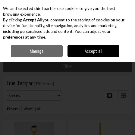
EX. VAT
INC. VAT
We and selected third parties use cookies to give you the best
Skip to content
browsing experience.
By clicking
Accept All
you consent to the storing of cookies on your
device for functionality, site navigation, analytics and marketing
including personalised ads and content. You can adjust your
Menu
Account
Search
Cart
preferences at any time.
Manage
Accept all
Home
True Temper
Filter
True Temper
(19 items)
19
items
Viewing all