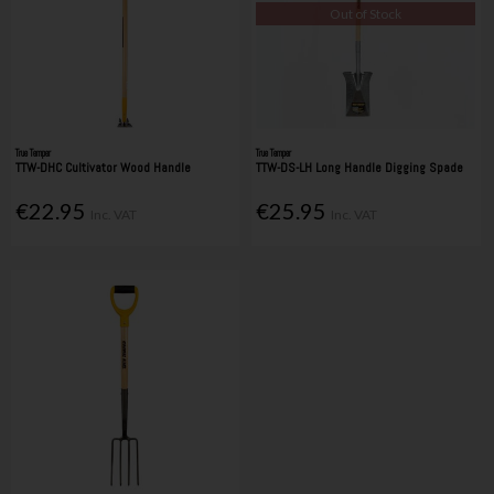
Out of Stock
True Temper
True Temper
TTW-DHC Cultivator Wood Handle
TTW-DS-LH Long Handle Digging Spade
€22.95
€25.95
Inc. VAT
Inc. VAT