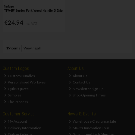
True Temper
TTW-BF Border Fork Wood Handle D Grip
€24.94
Inc. VAT
19
items
Viewing all
Custom Logos
About Us
Custom Bundles
About Us
Personalised Workwear
Contact Us
Quick Quote
Newsletter Sign-up
Samples
Shop Opening Times
The Process
Customer Service
News & Events
My Account
Warehouse Clearance Sale
Delivery Information
Makita Innovation Tour
Online Returns
Guaranteed Irish Member