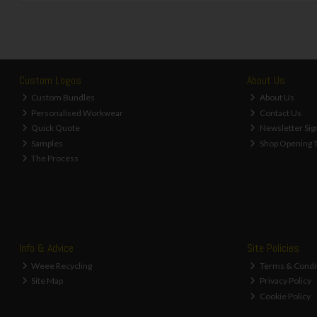
Custom Logos
About Us
Custom Bundles
About Us
Personalised Workwear
Contact Us
Quick Quote
Newsletter Sig
Samples
Shop Opening 
The Process
Info & Advice
Site Policies
Weee Recycling
Terms & Condi
Site Map
Privacy Policy
Cookie Policy