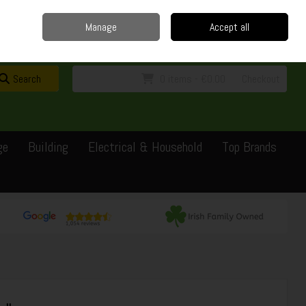
Home
Delivery
Contact
Call Us: 0429351162
Manage
Accept all
Sign in
Join
Search
0 items - €0.00
Checkout
ge
Building
Electrical & Household
Top Brands