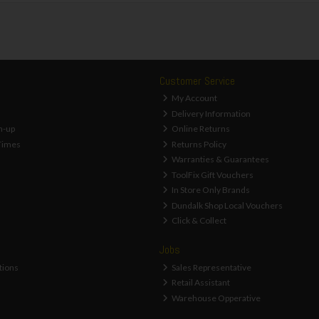
Customer Service
My Account
Delivery Information
n-up
Online Returns
Times
Returns Policy
Warranties & Guarantees
ToolFix Gift Vouchers
In Store Only Brands
Dundalk Shop Local Vouchers
Click & Collect
Jobs
tions
Sales Representative
Retail Assistant
Warehouse Opperative