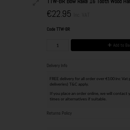
TTW-BR Bow Rake 16 Tooth Wood Han
€22.95
Inc. VAT
Code
TTW-BR
Add to B
Delivery Info
FREE delivery for all order over €100 inc Vat
deliveries) T&C apply.
If you place an order online, we will contact 
times or alternatives if suitable.
Returns Policy