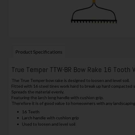
Product Specifications
True Temper TTW-BR Bow Rake 16 Tooth 
The True Temper bow rake is designed to loosen and level soil.
Fitted with 16 steel tines work hard to break up hard compacted so
Spreads the material evenly.
Featuring the larch long handle with cushion grip.
Therefore it is of good value to homeowners with any landscapin
16 Teeth
Larch handle with cushion grip
Used to loosen and level soil