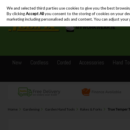
We and selected third parties use cookies to give you the best browsin
Skip to content
By clicking
Accept All
you consent to the storing of cookies on your devic
marketing including personalised ads and content. You can adjust your 
New
Cordless
Corded
Accessories
Hand To
Home
Gardening
Garden Hand Tools
Rakes & Forks
True Temper 