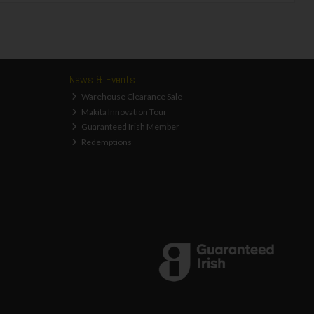
News & Events
Warehouse Clearance Sale
Makita Innovation Tour
Guaranteed Irish Member
Redemptions