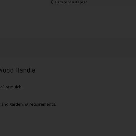
Back to results page
Wood Handle
il or mulch.
g and gardening requirements.