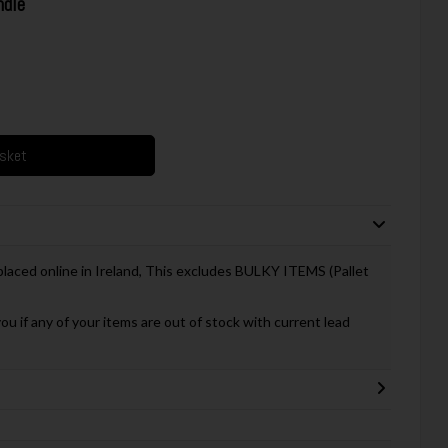
dle
asket
 placed online in Ireland, This excludes BULKY ITEMS (Pallet
you if any of your items are out of stock with current lead