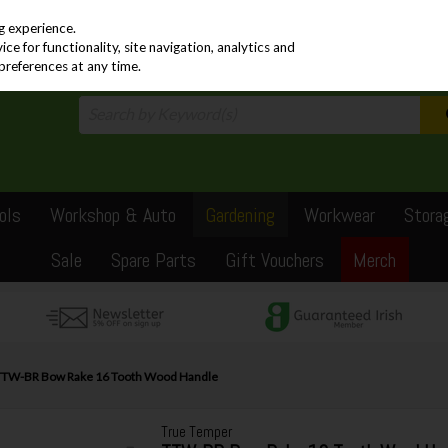
PRICING
EX. VAT
INC. VAT
g experience.
e for functionality, site navigation, analytics and
preferences at any time.
ols
Workshop & Auto
Gardening
Workwear
Stora
Sale
Spare Parts
Gift Vouchers
Merch
TTW-BR Bow Rake 16 Tooth Wood Handle
True Temper