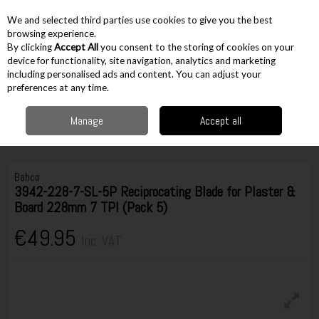
EX. VAT
INC. VAT
We and selected third parties use cookies to give you the best
Skip to content
browsing experience.
By clicking
Accept All
you consent to the storing of cookies on your
device for functionality, site navigation, analytics and marketing
including personalised ads and content. You can adjust your
Menu
Account
Search
Cart
preferences at any time.
Manage
Accept all
Home
Accessories
Cutting Accessories
Recip Saw Blades
Bahco
3942-228-7-SL-5P Reciprocating Blade for Plaster & Board 228mm 7 TPI (Pack 5)
Bahco
3942-228-7-SL-5P Reciprocating Blade for Plaster &
Board 228mm 7 TPI (Pack 5)
€49.95
Inc. VAT