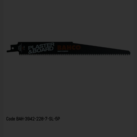
Code
BAH-3942-228-7-SL-5P