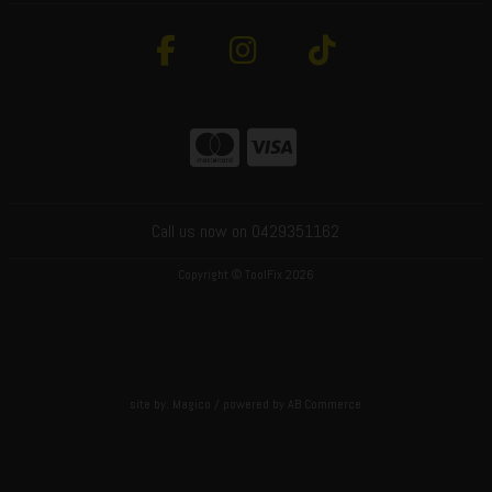
Call us now on 0429351162
Copyright © ToolFix 2026
site by:
Magico
/ powered by
AB Commerce