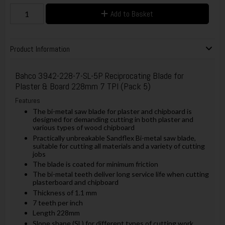
Add to Basket
Product Information
Bahco
3942-228-7-SL-5P Reciprocating Blade for
Plaster & Board 228mm 7 TPI (Pack 5)
Features
The bi-metal saw blade for plaster and chipboard is
designed for demanding cutting in both plaster and
various types of wood chipboard
Practically unbreakable Sandflex Bi-metal saw blade,
suitable for cutting all materials and a variety of cutting
jobs
The blade is coated for minimum friction
The bi-metal teeth deliver long service life when cutting
plasterboard and chipboard
Thickness of 1.1 mm
7 teeth per inch
Length 228mm
Slope shape (SL) for different types of cutting work