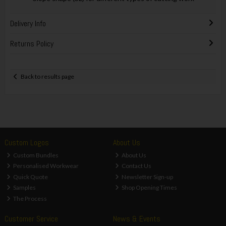
Delivery Info
Returns Policy
Back to results page
Custom Logos
About Us
Custom Bundles
About Us
Personalised Workwear
Contact Us
Quick Quote
Newsletter Sign-up
Samples
Shop Opening Times
The Process
Customer Service
News & Events