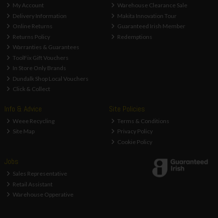
My Account
Warehouse Clearance Sale
Delivery Information
Makita Innovation Tour
Online Returns
Guaranteed Irish Member
Returns Policy
Redemptions
Warranties & Guarantees
ToolFix Gift Vouchers
In Store Only Brands
Dundalk Shop Local Vouchers
Click & Collect
Info & Advice
Site Policies
Weee Recycling
Terms & Conditions
Site Map
Privacy Policy
Cookie Policy
Jobs
Sales Representative
Retail Assistant
Warehouse Opperative