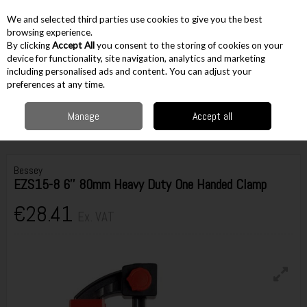
EX. VAT
INC. VAT
We and selected third parties use cookies to give you the best
Skip to content
browsing experience.
By clicking
Accept All
you consent to the storing of cookies on your
device for functionality, site navigation, analytics and marketing
including personalised ads and content. You can adjust your
Menu
Account
Search
Cart
preferences at any time.
Manage
Accept all
Home
Workshop & Auto
Vices & Clamps
Quick Grip
Bessey EZS15-8
6'' 80mm Heavy Duty One Handed Clamp
Bessey
EZS15-8 6'' 80mm Heavy Duty One Handed Clamp
€28.41
Ex. VAT