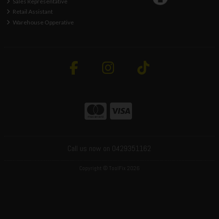
Sales Representative
Retail Assistant
Warehouse Opperative
Call us now on 0429351162
Copyright © ToolFix 2026