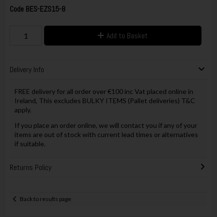
Code
BES-EZS15-8
Add to Basket
Delivery Info
FREE delivery for all order over €100 inc Vat placed online in
Ireland, This excludes BULKY ITEMS (Pallet deliveries) T&C
apply.
If you place an order online, we will contact you if any of your
items are out of stock with current lead times or alternatives
if suitable.
Returns Policy
Back to results page