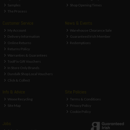
Samples
Shop Opening Times
The Process
Customer Service
News & Events
My Account
Warehouse Clearance Sale
Delivery Information
Guaranteed Irish Member
Online Returns
Redemptions
Returns Policy
Warranties & Guarantees
ToolFix Gift Vouchers
In Store Only Brands
Dundalk Shop Local Vouchers
Click & Collect
Info & Advice
Site Policies
Weee Recycling
Terms & Conditions
Site Map
Privacy Policy
Cookie Policy
Jobs