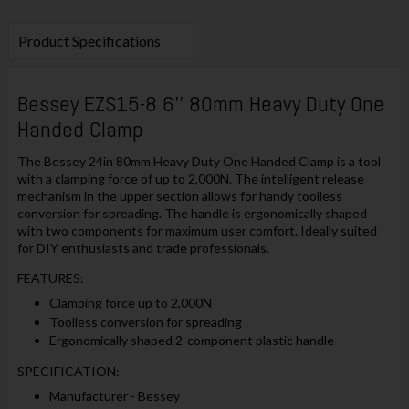
Product Specifications
Bessey EZS15-8 6'' 80mm Heavy Duty One
Handed Clamp
The Bessey 24in 80mm Heavy Duty One Handed Clamp is a tool
with a clamping force of up to 2,000N. The intelligent release
mechanism in the upper section allows for handy toolless
conversion for spreading. The handle is ergonomically shaped
with two components for maximum user comfort. Ideally suited
for DIY enthusiasts and trade professionals.
FEATURES:
Clamping force up to 2,000N
Toolless conversion for spreading
Ergonomically shaped 2-component plastic handle
SPECIFICATION:
Manufacturer - Bessey