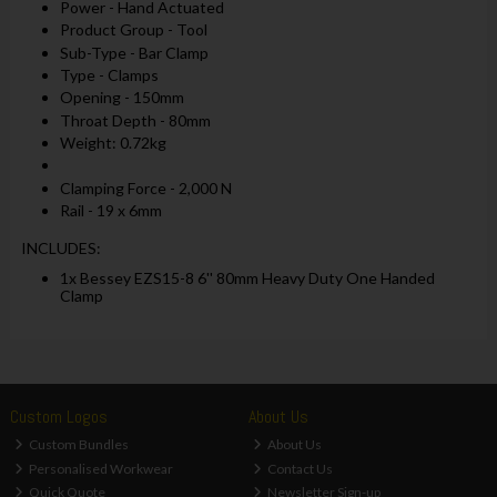
Power - Hand Actuated
Product Group - Tool
Sub-Type - Bar Clamp
Type - Clamps
Opening - 150mm
Throat Depth - 80mm
Weight: 0.72kg
Clamping Force - 2,000 N
Rail - 19 x 6mm
INCLUDES:
1x Bessey EZS15-8 6'' 80mm Heavy Duty One Handed
Clamp
Custom Logos
About Us
Custom Bundles
About Us
Personalised Workwear
Contact Us
Quick Quote
Newsletter Sign-up