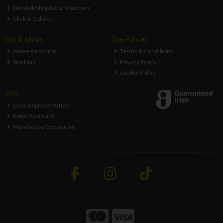
Dundalk Shop Local Vouchers
Click & Collect
Info & Advice
Site Policies
Weee Recycling
Terms & Conditions
Site Map
Privacy Policy
Cookie Policy
Jobs
Sales Representative
Retail Assistant
Warehouse Opperative