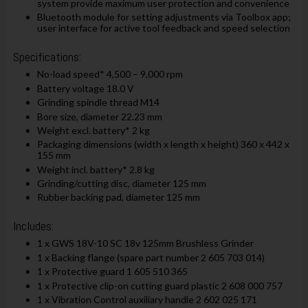
system provide maximum user protection and convenience
Bluetooth module for setting adjustments via Toolbox app;
user interface for active tool feedback and speed selection
Specifications:
No-load speed* 4,500 – 9,000 rpm
Battery voltage 18.0 V
Grinding spindle thread M14
Bore size, diameter 22.23 mm
Weight excl. battery* 2 kg
Packaging dimensions (width x length x height) 360 x 442 x
155 mm
Weight incl. battery* 2.8 kg
Grinding/cutting disc, diameter 125 mm
Rubber backing pad, diameter 125 mm
Includes:
1 x GWS 18V-10 SC 18v 125mm Brushless Grinder
1 x Backing flange (spare part number 2 605 703 014)
1 x Protective guard 1 605 510 365
1 x Protective clip-on cutting guard plastic 2 608 000 757
1 x Vibration Control auxiliary handle 2 602 025 171