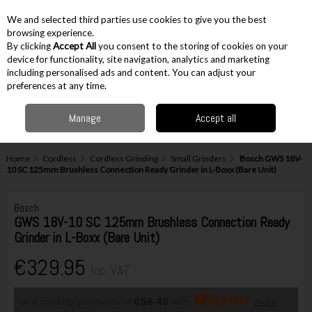
EX. VAT
INC. VAT
We and selected third parties use cookies to give you the best
Skip to content
browsing experience.
By clicking
Accept All
you consent to the storing of cookies on your
device for functionality, site navigation, analytics and marketing
including personalised ads and content. You can adjust your
Menu
Account
Search
Cart
preferences at any time.
Manage
Accept all
Home
Cordless
Cordless Grinding
Small Grinders
Bosch GWS 18V-
10 SC 125mm Brushless Connection Ready Grinder in L-Boxx (Bare Unit)
Bosch
GWS 18V-10 SC 125mm Brushless Connection Ready
Grinder in L-Boxx (Bare Unit)
€329.95
Inc. VAT
or 6 monthly payments of
€56.48
with
more