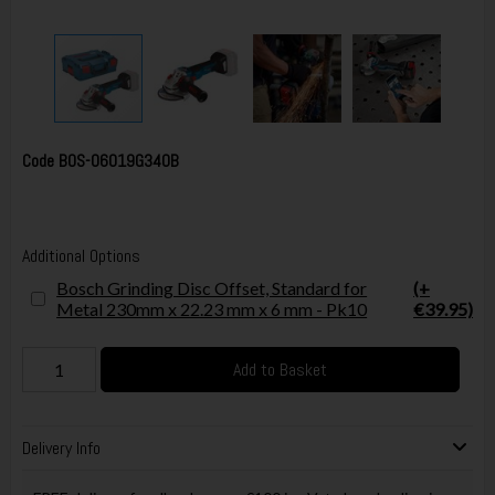
Code
BOS-06019G340B
Additional Options
Bosch Grinding Disc Offset, Standard for
(+
Metal 230mm x 22.23 mm x 6 mm - Pk10
€39.95)
Add to Basket
Delivery Info