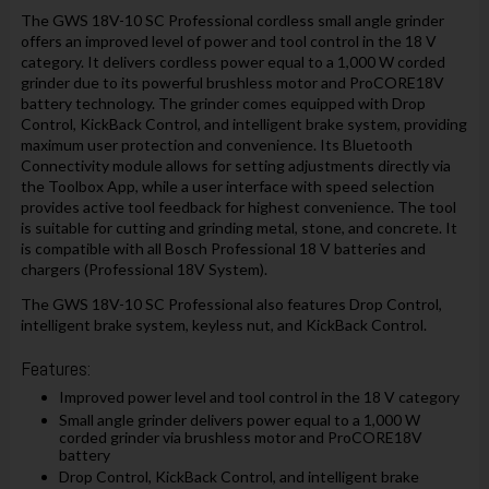
The GWS 18V-10 SC Professional cordless small angle grinder
offers an improved level of power and tool control in the 18 V
category. It delivers cordless power equal to a 1,000 W corded
grinder due to its powerful brushless motor and ProCORE18V
battery technology. The grinder comes equipped with Drop
Control, KickBack Control, and intelligent brake system, providing
maximum user protection and convenience. Its Bluetooth
Connectivity module allows for setting adjustments directly via
the Toolbox App, while a user interface with speed selection
provides active tool feedback for highest convenience. The tool
is suitable for cutting and grinding metal, stone, and concrete. It
is compatible with all Bosch Professional 18 V batteries and
chargers (Professional 18V System).
The GWS 18V-10 SC Professional also features Drop Control,
intelligent brake system, keyless nut, and KickBack Control.
Features:
Improved power level and tool control in the 18 V category
Small angle grinder delivers power equal to a 1,000 W
corded grinder via brushless motor and ProCORE18V
battery
Drop Control, KickBack Control, and intelligent brake