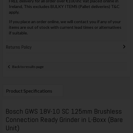
FREE delivery for all order over €100 inc Vat placed online in
Ireland, This excludes BULKY ITEMS (Pallet deliveries) T&C
apply.
If you place an order online, we will contact you if any of your
items are out of stock with current lead times or alternatives
if suitable.
Returns Policy
Back to results page
Product Specifications
Bosch GWS 18V-10 SC 125mm Brushless
Connection Ready Grinder in L-Boxx (Bare
Unit)