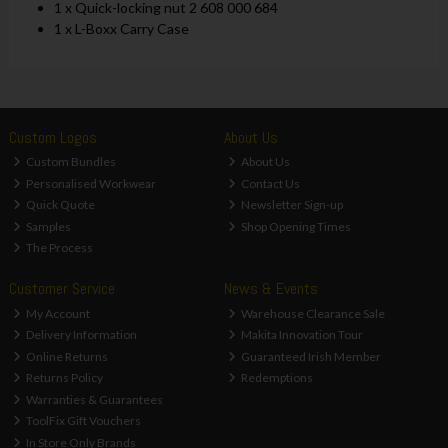
1 x Quick-locking nut 2 608 000 684
1 x L-Boxx Carry Case
Custom Logos
About Us
Custom Bundles
About Us
Personalised Workwear
Contact Us
Quick Quote
Newsletter Sign-up
Samples
Shop Opening Times
The Process
Customer Service
News & Events
My Account
Warehouse Clearance Sale
Delivery Information
Makita Innovation Tour
Online Returns
Guaranteed Irish Member
Returns Policy
Redemptions
Warranties & Guarantees
ToolFix Gift Vouchers
In Store Only Brands