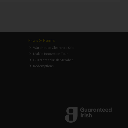
News & Events
Warehouse Clearance Sale
Makita Innovation Tour
Guaranteed Irish Member
Redemptions