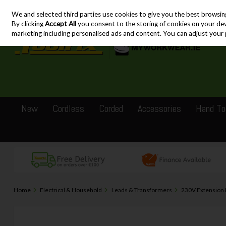
We and selected third parties use cookies to give you the best browsin
Skip to content
By clicking
Accept All
you consent to the storing of cookies on your devic
marketing including personalised ads and content. You can adjust your 
New
Cordless
Corded
Accessories
Hand To
Home
Electrical & Household
Leads & Transformers
230V Extension