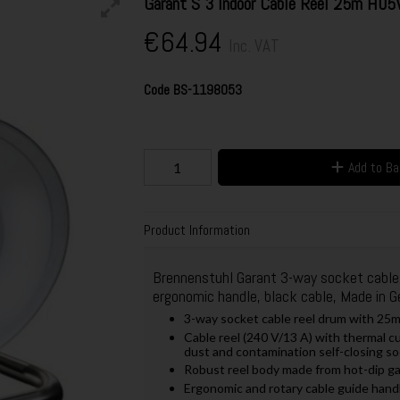
Garant S 3 Indoor Cable Reel 25m H05
€64.94
Inc. VAT
Code
BS-1198053
Add to B
Product Information
Brennenstuhl Garant 3-way socket cable r
ergonomic handle, black cable, Made in 
3-way socket cable reel drum with 25m
Cable reel (240 V/13 A) with thermal c
dust and contamination self-closing s
Robust reel body made from hot-dip gal
Ergonomic and rotary cable guide hand