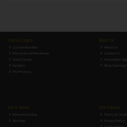
Custom Logos
About Us
Custom Bundles
About Us
Personalised Workwear
Contact Us
Quick Quote
Newsletter Sig
Samples
Shop Opening 
The Process
Info & Advice
Site Policies
Weee Recycling
Terms & Condi
Site Map
Privacy Policy
Cookie Policy