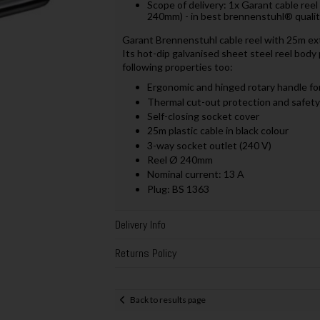
Scope of delivery: 1x Garant cable reel
240mm) - in best brennenstuhl® quali
Garant Brennenstuhl cable reel with 25m exte
Its hot-dip galvanised sheet steel reel body p
following properties too:
Ergonomic and hinged rotary handle for
Thermal cut-out protection and safety
Self-closing socket cover
25m plastic cable in black colour
3-way socket outlet (240 V)
Reel Ø 240mm
Nominal current: 13 A
Plug: BS 1363
Delivery Info
Returns Policy
Back to results page