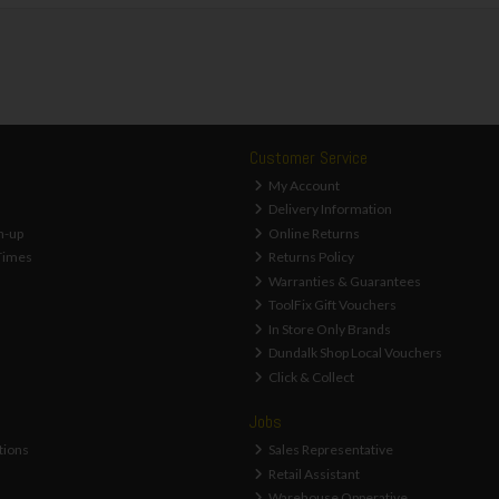
Customer Service
My Account
Delivery Information
n-up
Online Returns
Times
Returns Policy
Warranties & Guarantees
ToolFix Gift Vouchers
In Store Only Brands
Dundalk Shop Local Vouchers
Click & Collect
Jobs
tions
Sales Representative
Retail Assistant
Warehouse Opperative