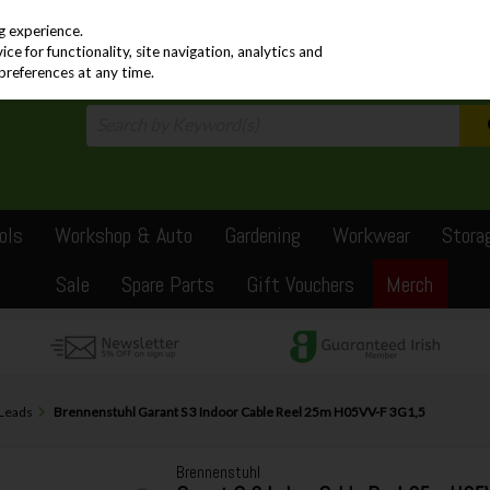
PRICING
EX. VAT
INC. VAT
g experience.
e for functionality, site navigation, analytics and
preferences at any time.
ols
Workshop & Auto
Gardening
Workwear
Stora
Sale
Spare Parts
Gift Vouchers
Merch
 Leads
Brennenstuhl Garant S 3 Indoor Cable Reel 25m H05VV-F 3G1,5
Brennenstuhl