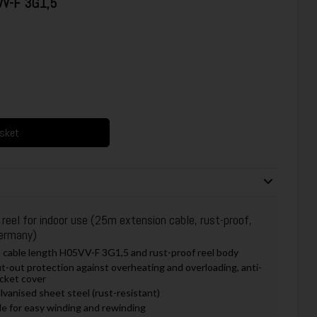
VV-F 3G1,5
asket
eel for indoor use (25m extension cable, rust-proof,
Germany)
 cable length H05VV-F 3G1,5 and rust-proof reel body
ut-out protection against overheating and overloading, anti-
ocket cover
vanised sheet steel (rust-resistant)
le for easy winding and rewinding