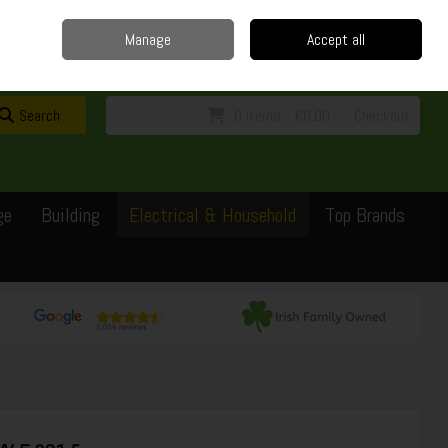
Home
Delivery
Contact
Call Us: 0429351162
Manage
Accept all
Sign in
Join
Search
0 items - €0.00
Checkout
ge
Building
Electrical & Household
Top Brands