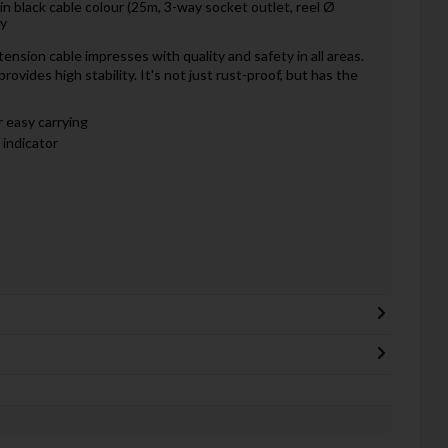
 in black cable colour (25m, 3-way socket outlet, reel Ø
ty
nsion cable impresses with quality and safety in all areas.
rovides high stability. It's not just rust-proof, but has the
 easy carrying
 indicator