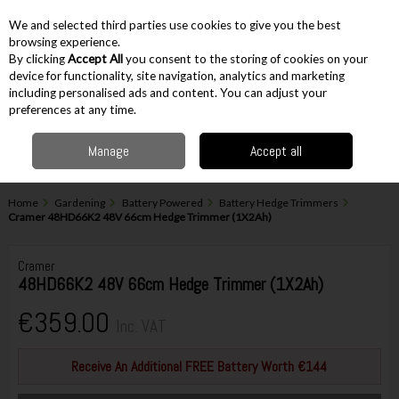
EX. VAT
INC. VAT
We and selected third parties use cookies to give you the best
Skip to content
browsing experience.
By clicking
Accept All
you consent to the storing of cookies on your
device for functionality, site navigation, analytics and marketing
including personalised ads and content. You can adjust your
Menu
Account
Search
Cart
preferences at any time.
Manage
Accept all
Home
Gardening
Battery Powered
Battery Hedge Trimmers
Cramer 48HD66K2 48V 66cm Hedge Trimmer (1X2Ah)
Cramer
48HD66K2 48V 66cm Hedge Trimmer (1X2Ah)
€359.00
Inc. VAT
Receive An Additional FREE Battery Worth €144