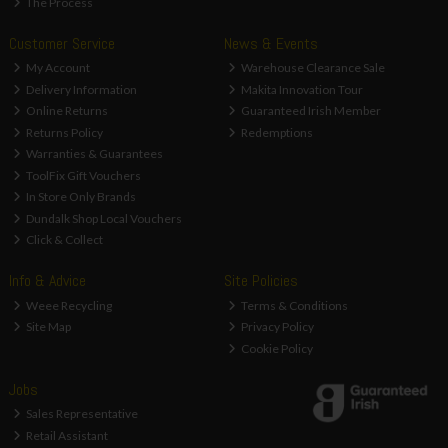
The Process
Customer Service
News & Events
My Account
Warehouse Clearance Sale
Delivery Information
Makita Innovation Tour
Online Returns
Guaranteed Irish Member
Returns Policy
Redemptions
Warranties & Guarantees
ToolFix Gift Vouchers
In Store Only Brands
Dundalk Shop Local Vouchers
Click & Collect
Info & Advice
Site Policies
Weee Recycling
Terms & Conditions
Site Map
Privacy Policy
Cookie Policy
Jobs
Sales Representative
Retail Assistant