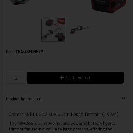
Code
CRA-48HD66K2
Add to Basket
Product Information
Cramer 48HD66K2 48V 66cm Hedge Trimmer (1X2Ah)
The 48HD66 is a lightweight and powerful battery hedge
trimmer for use in medium to large gardens, offering the