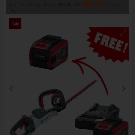
or 6 monthly payments of
€61.36
with
more
info
Sale