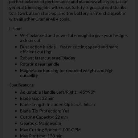
perfect balance of performance and manoeuvrability to tackle
general trimming jobs with ease. Safety is guaranteed thanks
to a two button start-up, and the battery is interchangeable
with all other Cramer 48V tools.
Feature:
Well balanced and powerful enough to give your hedges
a clean cut
Dual-action blades – faster cutting speed and more
efficient cutting
Robust lasercut steel blades
Rotating rear handle
Magnesium housing for reduced weight and high
durability
Specifications:
Adjustable Handle Left/Right: -45°/90°
Blade Gap: 32 mm
Blade Length Included Optional: 66 cm
Blade Tip Protection: Yes
Cutting Capacity: 22 mm
Gearbox: Magnesium
Max Cutting Speed: 4.000 CPM
Max Runtime: 120 min