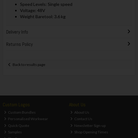
Speed Levels: Single speed
Voltage: 48V
Weight Baretool: 3.6 kg
Delivery Info
Returns Policy
Back to results page
Custom Logos
About Us
Custom Bundles
About Us
Personalised Workwear
Contact Us
Quick Quote
Newsletter Sign-up
Samples
Shop Opening Times