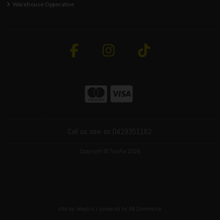
Warehouse Opperative
Call us now on 0429351162
Copyright © ToolFix 2026
site by:
Magico
/ powered by
AB Commerce