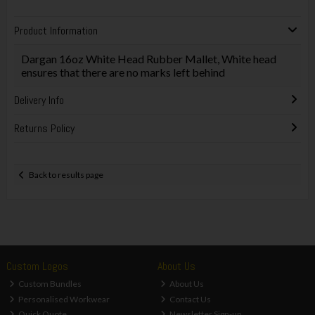
Product Information
Dargan 16oz White Head Rubber Mallet, White head
ensures that there are no marks left behind
Delivery Info
Returns Policy
Back to results page
Custom Logos
About Us
Custom Bundles
About Us
Personalised Workwear
Contact Us
Quick Quote
Newsletter Sign-up