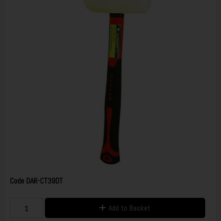
Code
DAR-CT39DT
Add to Basket