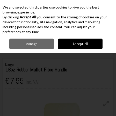
EX. VAT
INC. VAT
We and selected third parties use cookies to give you the best
Skip to content
browsing experience.
By clicking
Accept All
you consent to the storing of cookies on your
device for functionality, site navigation, analytics and marketing
including personalised ads and content. You can adjust your
Menu
Account
Search
Cart
preferences at any time.
Manage
Accept all
Home
Hand Tools
Hammers & Pry Bars
Ball Pein Hammers & Mallets
Dargan 16oz Rubber Mallet Fibre Handle
Dargan
16oz Rubber Mallet Fibre Handle
€7.95
Inc. VAT