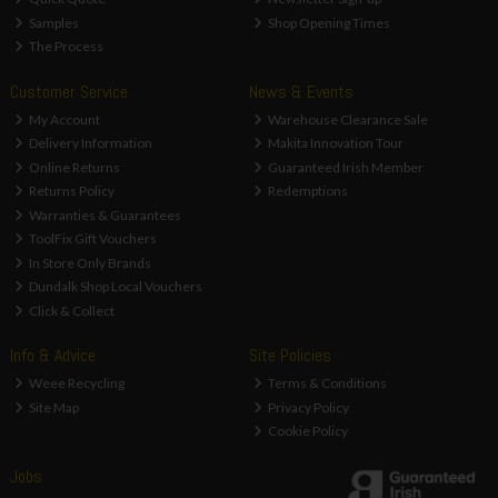
Samples
Shop Opening Times
The Process
Customer Service
News & Events
My Account
Warehouse Clearance Sale
Delivery Information
Makita Innovation Tour
Online Returns
Guaranteed Irish Member
Returns Policy
Redemptions
Warranties & Guarantees
ToolFix Gift Vouchers
In Store Only Brands
Dundalk Shop Local Vouchers
Click & Collect
Info & Advice
Site Policies
Weee Recycling
Terms & Conditions
Site Map
Privacy Policy
Cookie Policy
Jobs