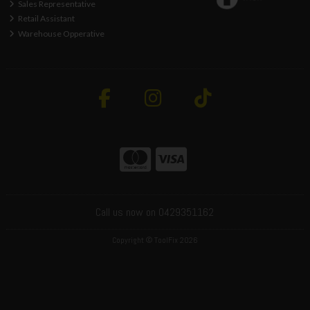
Sales Representative
Retail Assistant
Warehouse Opperative
Call us now on 0429351162
Copyright © ToolFix 2026