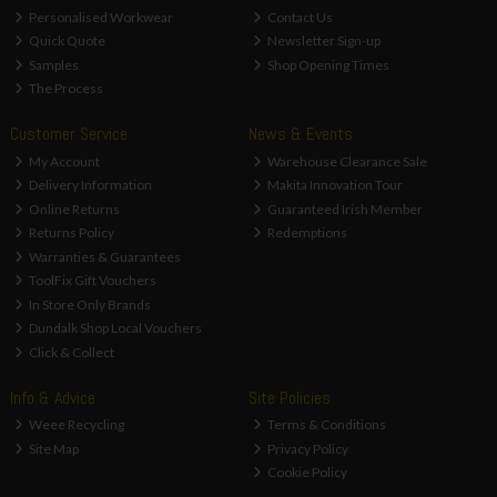
Personalised Workwear
Contact Us
Quick Quote
Newsletter Sign-up
Samples
Shop Opening Times
The Process
Customer Service
News & Events
My Account
Warehouse Clearance Sale
Delivery Information
Makita Innovation Tour
Online Returns
Guaranteed Irish Member
Returns Policy
Redemptions
Warranties & Guarantees
ToolFix Gift Vouchers
In Store Only Brands
Dundalk Shop Local Vouchers
Click & Collect
Info & Advice
Site Policies
Weee Recycling
Terms & Conditions
Site Map
Privacy Policy
Cookie Policy