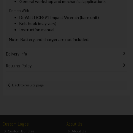
General workshop and mechanical applications
Comes With
DeWalt DCF891 Impact Wrench (bare unit)
Belt hook (may vary)
Instruction manual
Note: Battery and charger are not included.
Delivery Info
Returns Policy
Back to results page
Custom Logos
About Us
Custom Bundles
About Us