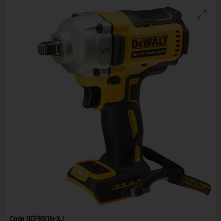
Code
DCF891N-XJ