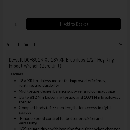
Add to Basket
Product Information
Dewalt
DCF891N-XJ 18V XR Brushless 1/2'' Hog Ring
Impact Wrench (Bare Unit)
Features
18V XR brushless motor for improved efficiency,
runtime, and durability
Mid-torque design balancing power and compact size
Up to 812 Nm fastening torque and 1084 Nm breakaway
torque
Compact body (~175 mm length) for access in tight
spaces
4-mode speed control for better precision and
versatility
1/2" square drive with hog ring for quick socket changes