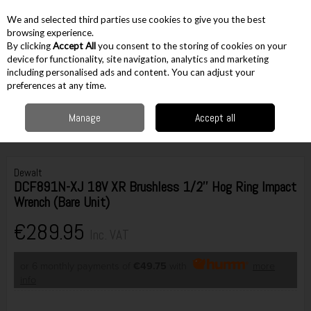
EX. VAT
INC. VAT
We and selected third parties use cookies to give you the best
Skip to content
browsing experience.
By clicking
Accept All
you consent to the storing of cookies on your
device for functionality, site navigation, analytics and marketing
including personalised ads and content. You can adjust your
Menu
Account
Search
Cart
preferences at any time.
Manage
Accept all
Home
Cordless
Cordless Fastening
Impact Wrenches
Dewalt
DCF891N-XJ 18V XR Brushless 1/2'' Hog Ring Impact Wrench (Bare Unit)
Dewalt
DCF891N-XJ 18V XR Brushless 1/2'' Hog Ring Impact
Wrench (Bare Unit)
€289.95
Inc. VAT
or 6 monthly payments of
€49.75
with
more
info