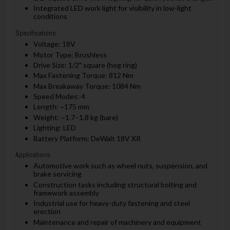
Integrated LED work light for visibility in low-light
conditions
Specifications
Voltage: 18V
Motor Type: Brushless
Drive Size: 1/2" square (hog ring)
Max Fastening Torque: 812 Nm
Max Breakaway Torque: 1084 Nm
Speed Modes: 4
Length: ~175 mm
Weight: ~1.7–1.8 kg (bare)
Lighting: LED
Battery Platform: DeWalt 18V XR
Applications
Automotive work such as wheel nuts, suspension, and
brake servicing
Construction tasks including structural bolting and
framework assembly
Industrial use for heavy-duty fastening and steel
erection
Maintenance and repair of machinery and equipment