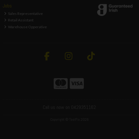
Jobs
Sales Representative
Retail Assistant
Warehouse Opperative
Call us now on 0429351162
Copyright © ToolFix 2026