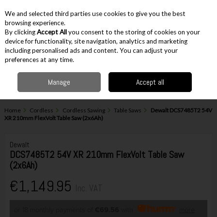
EX. VAT
INC. VAT
We and selected third parties use cookies to give you the best
Skip to content
browsing experience.
By clicking
Accept All
you consent to the storing of cookies on your
device for functionality, site navigation, analytics and marketing
including personalised ads and content. You can adjust your
Menu
Account
Search
Cart
preferences at any time.
Manage
Accept all
Home
Cordless
Cordless Sawing
Table Saws
Dewalt DCS7485T2 54V
XR 210mm FlexVolt Table Saw (2x6Ah)
Dewalt
DCS7485T2 54V XR 210mm FlexVolt Table Saw
(2x6Ah)
€1,149.95
Inc. VAT
or 18 monthly payments of
€69.56
with
more