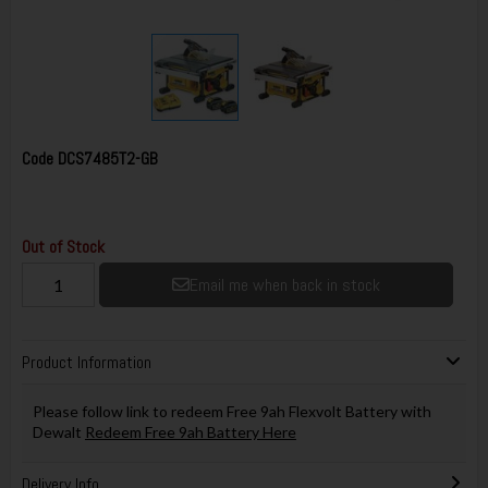
Code
DCS7485T2-GB
Out of Stock
Email me when back in stock
Product Information
Please follow link to redeem Free 9ah Flexvolt Battery with
Dewalt
Redeem Free 9ah Battery Here
Delivery Info