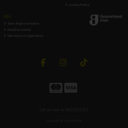
Cookie Policy
Jobs
Sales Representative
Retail Assistant
Warehouse Opperative
Call us now on 0429351162
Copyright © ToolFix 2026