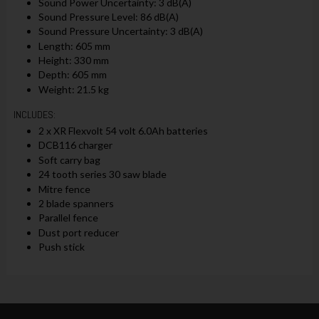
Sound Power Uncertainty: 3 dB(A)
Sound Pressure Level: 86 dB(A)
Sound Pressure Uncertainty: 3 dB(A)
Length: 605 mm
Height: 330 mm
Depth: 605 mm
Weight: 21.5 kg
INCLUDES:
2 x XR Flexvolt 54 volt 6.0Ah batteries
DCB116 charger
Soft carry bag
24 tooth series 30 saw blade
Mitre fence
2 blade spanners
Parallel fence
Dust port reducer
Push stick