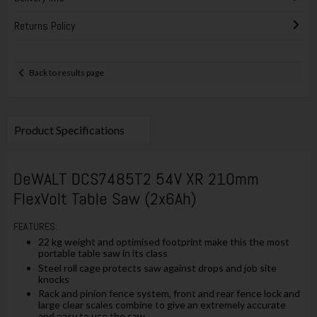
Returns Policy
Back to results page
Product Specifications
DeWALT DCS7485T2 54V XR 210mm
FlexVolt Table Saw (2x6Ah)
FEATURES:
22 kg weight and optimised footprint make this the most
portable table saw in its class
Steel roll cage protects saw against drops and job site
knocks
Rack and pinion fence system, front and rear fence lock and
large clear scales combine to give an extremely accurate
and easy to use the saw