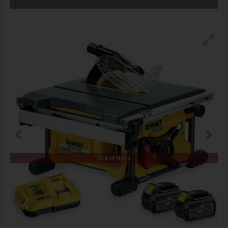
info
Out of Stock