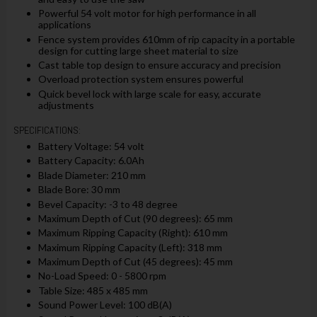
Powerful 54 volt motor for high performance in all
applications
Fence system provides 610mm of rip capacity in a portable
design for cutting large sheet material to size
Cast table top design to ensure accuracy and precision
Overload protection system ensures powerful
Quick bevel lock with large scale for easy, accurate
adjustments
SPECIFICATIONS:
Battery Voltage: 54 volt
Battery Capacity: 6.0Ah
Blade Diameter: 210 mm
Blade Bore: 30 mm
Bevel Capacity: -3 to 48 degree
Maximum Depth of Cut (90 degrees): 65 mm
Maximum Ripping Capacity (Right): 610 mm
Maximum Ripping Capacity (Left): 318 mm
Maximum Depth of Cut (45 degrees): 45 mm
No-Load Speed: 0 - 5800 rpm
Table Size: 485 x 485 mm
Sound Power Level: 100 dB(A)