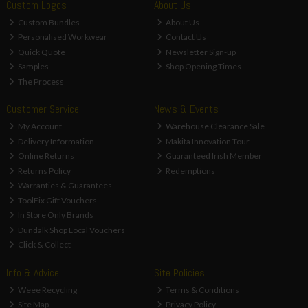
Custom Logos
About Us
Custom Bundles
About Us
Personalised Workwear
Contact Us
Quick Quote
Newsletter Sign-up
Samples
Shop Opening Times
The Process
Customer Service
News & Events
My Account
Warehouse Clearance Sale
Delivery Information
Makita Innovation Tour
Online Returns
Guaranteed Irish Member
Returns Policy
Redemptions
Warranties & Guarantees
ToolFix Gift Vouchers
In Store Only Brands
Dundalk Shop Local Vouchers
Click & Collect
Info & Advice
Site Policies
Weee Recycling
Terms & Conditions
Site Map
Privacy Policy