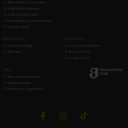
Warranties & Guarantees
ToolFix Gift Vouchers
In Store Only Brands
Dundalk Shop Local Vouchers
Click & Collect
Info & Advice
Site Policies
Weee Recycling
Terms & Conditions
Site Map
Privacy Policy
Cookie Policy
Jobs
Sales Representative
Retail Assistant
Warehouse Opperative