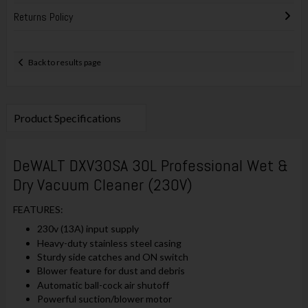
Returns Policy
Back to results page
Product Specifications
DeWALT DXV30SA 30L Professional Wet &
Dry Vacuum Cleaner (230V)
FEATURES:
230v (13A) input supply
Heavy-duty stainless steel casing
Sturdy side catches and ON switch
Blower feature for dust and debris
Automatic ball-cock air shutoff
Powerful suction/blower motor