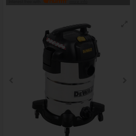
Interest free with
more info