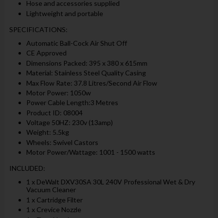
Hose and accessories supplied
Lightweight and portable
SPECIFICATIONS:
Automatic Ball-Cock Air Shut Off
CE Approved
Dimensions Packed: 395 x 380 x 615mm
Material: Stainless Steel Quality Casing
Max Flow Rate: 37.8 Litres/Second Air Flow
Motor Power: 1050w
Power Cable Length:3 Metres
Product ID: 08004
Voltage 50HZ: 230v (13amp)
Weight: 5.5kg
Wheels: Swivel Castors
Motor Power/Wattage: 1001 - 1500 watts
INCLUDED:
1 x DeWalt DXV30SA 30L 240V Professional Wet & Dry
Vacuum Cleaner
1 x Cartridge Filter
1 x Crevice Nozzle