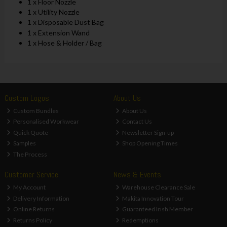
1 x Floor Nozzle
1 x Utility Nozzle
1 x Disposable Dust Bag
1 x Extension Wand
1 x Hose & Holder / Bag
Custom Logos
About Us
Custom Bundles
About Us
Personalised Workwear
Contact Us
Quick Quote
Newsletter Sign-up
Samples
Shop Opening Times
The Process
Customer Service
News & Events
My Account
Warehouse Clearance Sale
Delivery Information
Makita Innovation Tour
Online Returns
Guaranteed Irish Member
Returns Policy
Redemptions