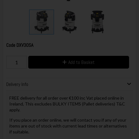
Code
DXV30SA
Add to Basket
Delivery Info
FREE delivery for all order over €100 inc Vat placed online in
Ireland, This excludes BULKY ITEMS (Pallet deliveries) T&C
apply.
If you place an order online, we will contact you if any of your
items are out of stock with current lead times or alternatives
if suitable.