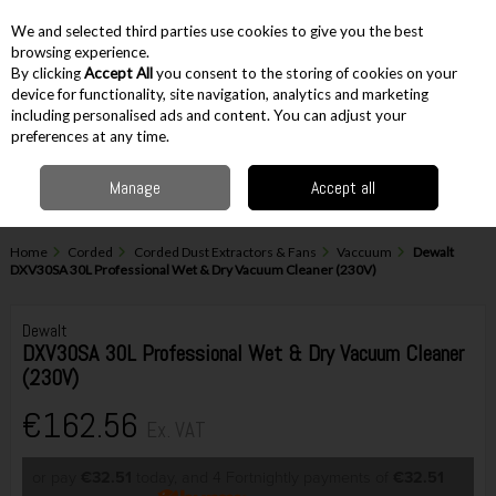
EX. VAT
INC. VAT
We and selected third parties use cookies to give you the best
Skip to content
browsing experience.
By clicking
Accept All
you consent to the storing of cookies on your
device for functionality, site navigation, analytics and marketing
including personalised ads and content. You can adjust your
Menu
Account
Search
Cart
preferences at any time.
Manage
Accept all
Home
Corded
Corded Dust Extractors & Fans
Vaccuum
Dewalt
DXV30SA 30L Professional Wet & Dry Vacuum Cleaner (230V)
Dewalt
DXV30SA 30L Professional Wet & Dry Vacuum Cleaner
(230V)
€162.56
Ex. VAT
or pay
€32.51
today, and 4 Fortnightly payments of
€32.51