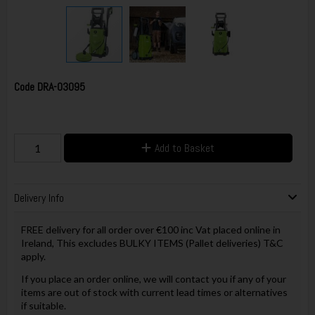
Code
DRA-03095
Add to Basket
Delivery Info
FREE delivery for all order over €100 inc Vat placed online in
Ireland, This excludes BULKY ITEMS (Pallet deliveries) T&C
apply.
If you place an order online, we will contact you if any of your
items are out of stock with current lead times or alternatives
if suitable.