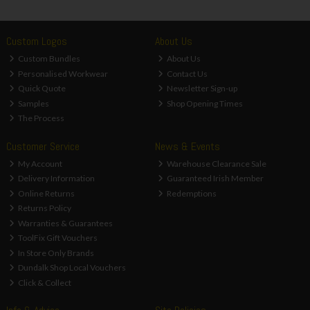
Custom Logos
About Us
Custom Bundles
About Us
Personalised Workwear
Contact Us
Quick Quote
Newsletter Sign-up
Samples
Shop Opening Times
The Process
Customer Service
News & Events
My Account
Warehouse Clearance Sale
Delivery Information
Guaranteed Irish Member
Online Returns
Redemptions
Returns Policy
Warranties & Guarantees
ToolFix Gift Vouchers
In Store Only Brands
Dundalk Shop Local Vouchers
Click & Collect