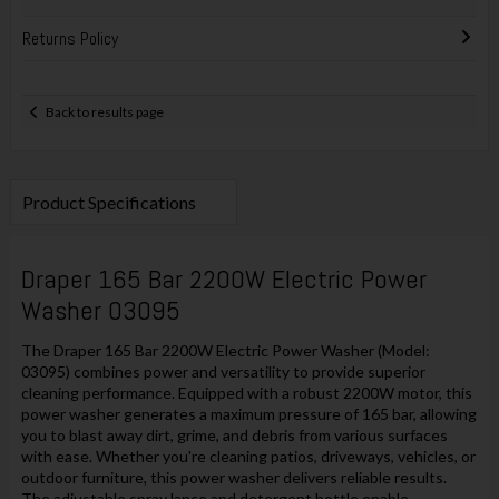
Returns Policy
Back to results page
Product Specifications
Draper 165 Bar 2200W Electric Power
Washer 03095
The Draper 165 Bar 2200W Electric Power Washer (Model:
03095) combines power and versatility to provide superior
cleaning performance. Equipped with a robust 2200W motor, this
power washer generates a maximum pressure of 165 bar, allowing
you to blast away dirt, grime, and debris from various surfaces
with ease. Whether you're cleaning patios, driveways, vehicles, or
outdoor furniture, this power washer delivers reliable results.
The adjustable spray lance and detergent bottle enable