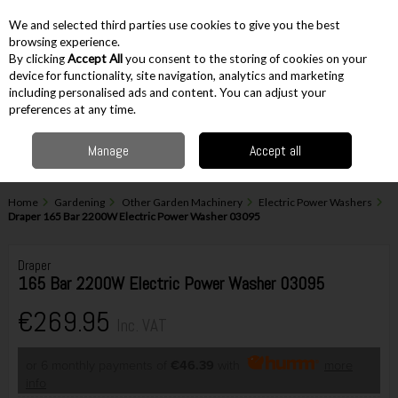
EX. VAT
INC. VAT
We and selected third parties use cookies to give you the best
Skip to content
browsing experience.
By clicking
Accept All
you consent to the storing of cookies on your
device for functionality, site navigation, analytics and marketing
including personalised ads and content. You can adjust your
Menu
Account
Search
Cart
preferences at any time.
Manage
Accept all
Home
Gardening
Other Garden Machinery
Electric Power Washers
Draper 165 Bar 2200W Electric Power Washer 03095
Draper
165 Bar 2200W Electric Power Washer 03095
€269.95
Inc. VAT
or 6 monthly payments of
€46.39
with
more
info