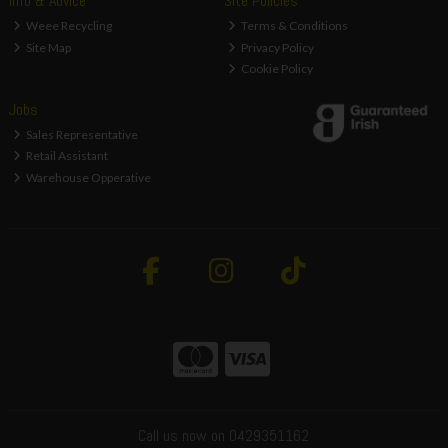
Info & Advice
Site Policies
Weee Recycling
Terms & Conditions
Site Map
Privacy Policy
Cookie Policy
Jobs
Sales Representative
Retail Assistant
Warehouse Opperative
Call us now on 0429351162