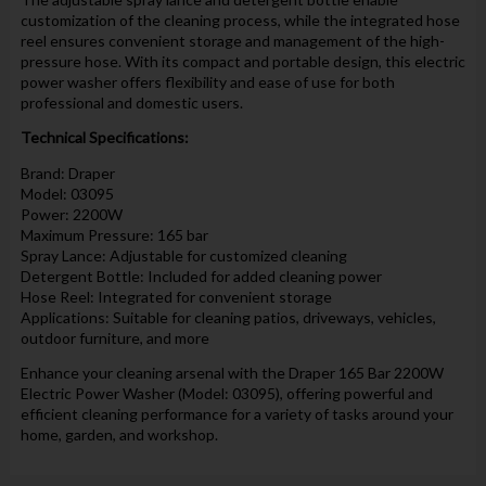
customization of the cleaning process, while the integrated hose
reel ensures convenient storage and management of the high-
pressure hose. With its compact and portable design, this electric
power washer offers flexibility and ease of use for both
professional and domestic users.
Technical Specifications:
Brand: Draper
Model: 03095
Power: 2200W
Maximum Pressure: 165 bar
Spray Lance: Adjustable for customized cleaning
Detergent Bottle: Included for added cleaning power
Hose Reel: Integrated for convenient storage
Applications: Suitable for cleaning patios, driveways, vehicles,
outdoor furniture, and more
Enhance your cleaning arsenal with the Draper 165 Bar 2200W
Electric Power Washer (Model: 03095), offering powerful and
efficient cleaning performance for a variety of tasks around your
home, garden, and workshop.