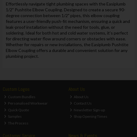
Effortlessly navigate tight plumbing spaces with the Easiplumb
1/2" Pushtite Elbow Coupling. Designed to create a secure 90-
degree connection between 1/2" pipes, this elbow coupling
features a user-friendly push-fit mechanism, ensuring a quick and
leak-proof installation without the need for tools, glue, or
soldering. Ideal for both hot and cold water systems, it’s perfect
for directing water flow around corners or obstacles with ease.
Whether for repairs or new installations, the Easiplumb Pushtite
Elbow Coupling offers a durable and convenient solution for any
plumbing project.
Custom Logos
About Us
Custom Bundles
About Us
Personalised Workwear
Contact Us
Quick Quote
Newsletter Sign-up
Samples
Shop Opening Times
The Process
Customer Service
News & Events