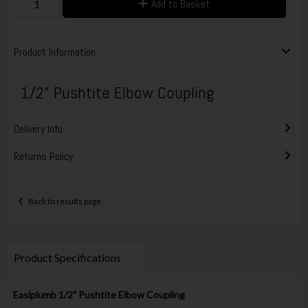
Add to Basket
Product Information
1/2" Pushtite Elbow Coupling
Delivery Info
Returns Policy
Back to results page
Product Specifications
Easiplumb 1/2" Pushtite Elbow Coupling