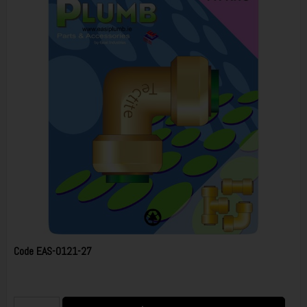
Code
EAS-0121-27