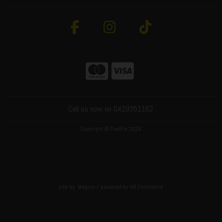
Call us now on 0429351162
Copyright © ToolFix 2026
site by:
Magico
/ powered by
AB Commerce