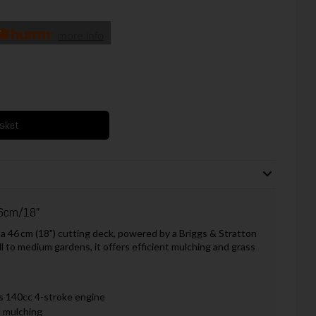
more info
asket
6cm/18"
6 cm (18") cutting deck, powered by a Briggs & Stratton
 to medium gardens, it offers efficient mulching and grass
s 140cc 4-stroke engine
d mulching