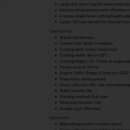
Large 60 L grass bag for fewer emptyin
Hand-push propulsion with effortless 
6-stage single-lever cutting height a
Larger 10" rear wheels for smooth trav
Specifications:
Brand: Gardencare
Garden size: Small to medium
Cutting deck: Steel, rotary type
Cutting width: 46 cm (18")
Cutting height: 25–75 mm, 6-stage ad
Power source: Petrol
Engine: 140cc Briggs & Stratton 500E 
Propulsion: Hand pushed
Grass collector: 60 L rear-mounted ba
Roller feature: No
Starting method: Pull start
Mulching function: Yes
Design type: Wheeled
Applications:
Maintaining small to medium lawns
Grass collection or mulching during m