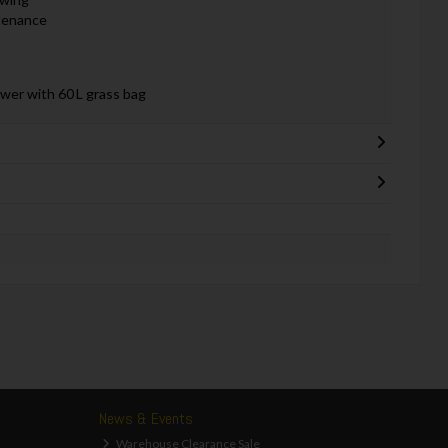
ntenance
er with 60 L grass bag
News & Events
Warehouse Clearance Sale