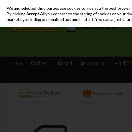
We and selected third parties use cookies to give you the best browsin
Skip to content
By clicking
Accept All
you consent to the storing of cookies on your devic
marketing including personalised ads and content. You can adjust your 
New
Cordless
Corded
Accessories
Hand To