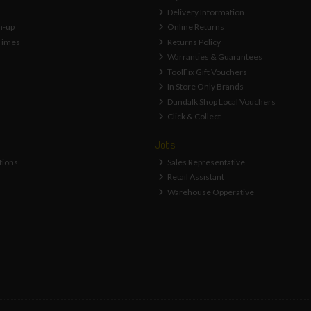
Delivery Information
n-up
Online Returns
Times
Returns Policy
Warranties & Guarantees
ToolFix Gift Vouchers
In Store Only Brands
Dundalk Shop Local Vouchers
Click & Collect
Jobs
tions
Sales Representative
Retail Assistant
Warehouse Opperative