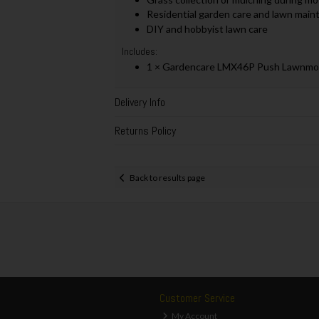
Residential garden care and lawn mai
DIY and hobbyist lawn care
Includes:
1 × Gardencare LMX46P Push Lawnmow
Delivery Info
Returns Policy
Back to results page
Customer Service
My Account