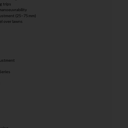
g trips
manoeuvrability
djustment (25–75 mm)
el over lawns
justment
Series
g
owing