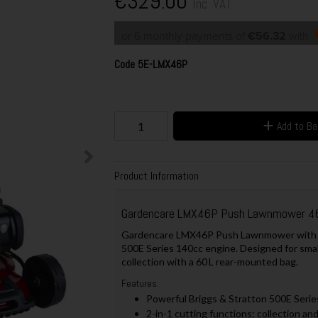
€329.00
Inc. VAT
or 6 monthly payments of
€56.32
with
Code
5E-LMX46P
Add to B
Product Information
Gardencare LMX46P Push Lawnmower 4
Gardencare LMX46P Push Lawnmower with a 4
500E Series 140cc engine. Designed for small
collection with a 60 L rear-mounted bag.
Features:
Powerful Briggs & Stratton 500E Serie
2-in-1 cutting functions: collection an