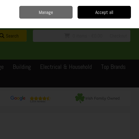
Home
Delivery
Contact
Call Us: 0429351162
Manage
Accept all
Sign in
Join
Search
0 items - €0.00
Checkout
ge
Building
Electrical & Household
Top Brands