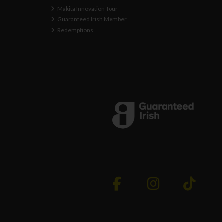
Makita Innovation Tour
Guaranteed Irish Member
Redemptions