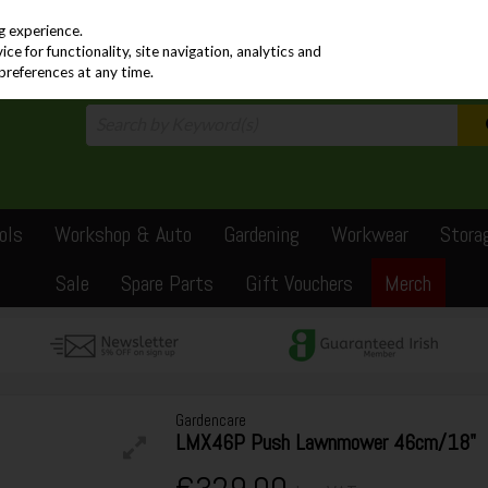
PRICING
EX. VAT
INC. VAT
g experience.
e for functionality, site navigation, analytics and
preferences at any time.
ols
Workshop & Auto
Gardening
Workwear
Stora
Sale
Spare Parts
Gift Vouchers
Merch
Gardencare
LMX46P Push Lawnmower 46cm/18"