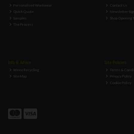
Personalised Workwear
Contact Us
Quick Quote
Newsletter Sig
Samples
Shop Opening 
The Process
Info & Advice
Site Policies
Weee Recycling
Terms & Condi
Site Map
Privacy Policy
Cookie Policy