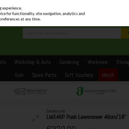
PRICING
EX. VAT
INC. VAT
g experience.
e for functionality, site navigation, analytics and
preferences at any time.
ols
Workshop & Auto
Gardening
Workwear
Stora
Sale
Spare Parts
Gift Vouchers
Merch
Gardencare
LMX46P Push Lawnmower 46cm/18"