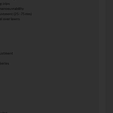
g trips
manoeuvrability
djustment (25–75 mm)
el over lawns
justment
Series
g
owing