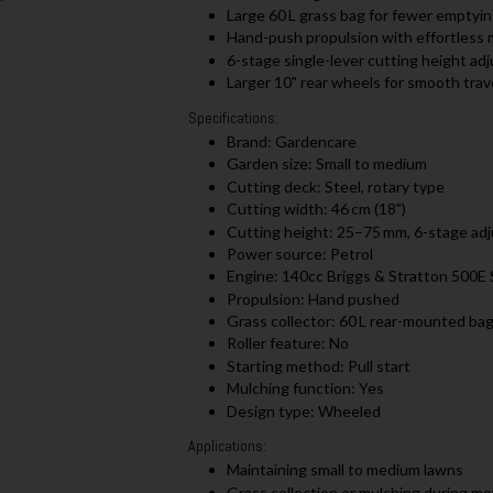
Large 60 L grass bag for fewer emptyin
Hand-push propulsion with effortless 
6-stage single-lever cutting height a
Larger 10" rear wheels for smooth trav
Specifications:
Brand: Gardencare
Garden size: Small to medium
Cutting deck: Steel, rotary type
Cutting width: 46 cm (18")
Cutting height: 25–75 mm, 6-stage ad
Power source: Petrol
Engine: 140cc Briggs & Stratton 500E 
Propulsion: Hand pushed
Grass collector: 60 L rear-mounted ba
Roller feature: No
Starting method: Pull start
Mulching function: Yes
Design type: Wheeled
Applications:
Maintaining small to medium lawns
Grass collection or mulching during m