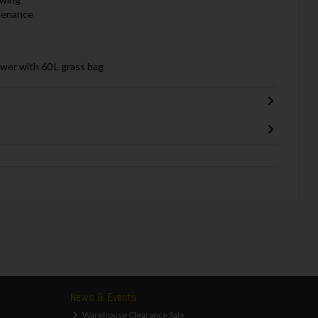
ntenance
er with 60 L grass bag
News & Events
Warehouse Clearance Sale