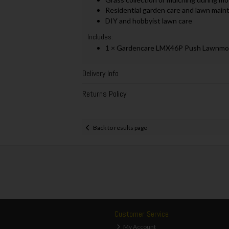
Residential garden care and lawn mai
DIY and hobbyist lawn care
Includes:
1 × Gardencare LMX46P Push Lawnmow
Delivery Info
Returns Policy
Back to results page
Customer Service
My Account