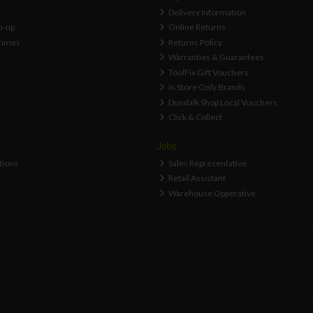
Delivery Information
n-up
Online Returns
Times
Returns Policy
Warranties & Guarantees
ToolFix Gift Vouchers
In Store Only Brands
Dundalk Shop Local Vouchers
Click & Collect
Jobs
tions
Sales Representative
Retail Assistant
Warehouse Opperative