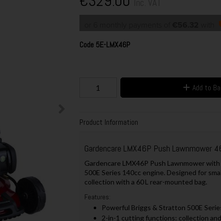
€329.00
Inc. VAT
or 6 monthly payments of
€56.32
with
Code
5E-LMX46P
Add to B
Product Information
Gardencare LMX46P Push Lawnmower 4
Gardencare LMX46P Push Lawnmower with a 4
500E Series 140cc engine. Designed for small
collection with a 60 L rear-mounted bag.
Features:
Powerful Briggs & Stratton 500E Serie
2-in-1 cutting functions: collection an