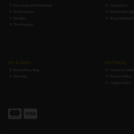
Personalised Workwear
Contact Us
Quick Quote
Newsletter Sig
Samples
Shop Opening 
The Process
Info & Advice
Site Policies
Weee Recycling
Terms & Condi
Site Map
Privacy Policy
Cookie Policy