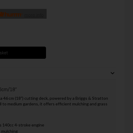
more info
asket
6cm/18"
6 cm (18") cutting deck, powered by a Briggs & Stratton
 to medium gardens, it offers efficient mulching and grass
s 140cc 4-stroke engine
d mulching