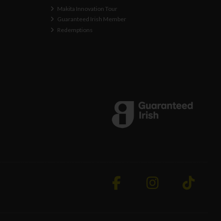
Makita Innovation Tour
Guaranteed Irish Member
Redemptions