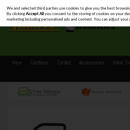
We and selected third parties use cookies to give you the best browsin
Skip to content
By clicking
Accept All
you consent to the storing of cookies on your devic
marketing including personalised ads and content. You can adjust your 
New
Cordless
Corded
Accessories
Hand To