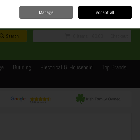
Home
Delivery
Contact
Call Us: 0429351162
Manage
Accept all
Sign in
Join
Search
0 items - €0.00
Checkout
ge
Building
Electrical & Household
Top Brands