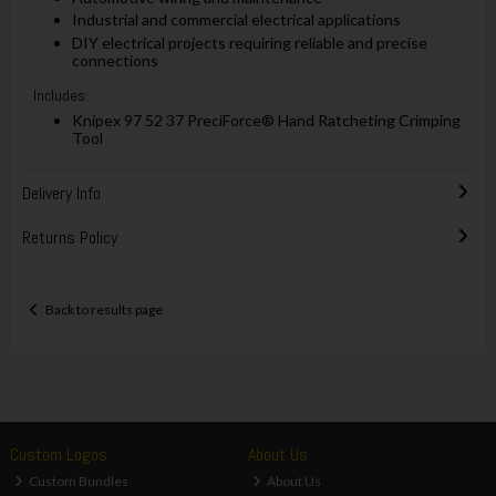
Industrial and commercial electrical applications
DIY electrical projects requiring reliable and precise
connections
Includes:
Knipex 97 52 37 PreciForce® Hand Ratcheting Crimping
Tool
Delivery Info
Returns Policy
Back to results page
Custom Logos
About Us
Custom Bundles
About Us