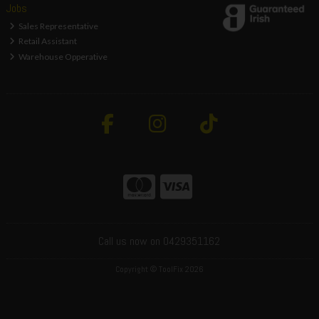
Jobs
Sales Representative
Retail Assistant
Warehouse Opperative
Call us now on 0429351162
Copyright © ToolFix 2026