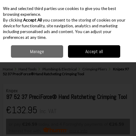
EX. VAT
INC. VAT
We and selected third parties use cookies to give you the best
Skip to content
browsing experience.
By clicking
Accept All
you consent to the storing of cookies on your
device for functionality, site navigation, analytics and marketing
including personalised ads and content. You can adjust your
Menu
Account
Search
Cart
preferences at any time.
Manage
Accept all
Home
Hand Tools
Plumbing & Electrical
Crimping Pliers
Knipex 97
52 37 PreciForce® Hand Ratcheting Crimping Tool
Knipex
97 52 37 PreciForce® Hand Ratcheting Crimping Tool
€132.95
Inc. VAT
or pay
€26.59
today, and 4 Fortnightly payments of
€26.59
Interest free with
more info