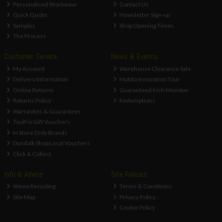
Personalised Workwear
Contact Us
Quick Quote
Newsletter Sign-up
Samples
Shop Opening Times
The Process
Customer Service
News & Events
My Account
Warehouse Clearance Sale
Delivery Information
Makita Innovation Tour
Online Returns
Guaranteed Irish Member
Returns Policy
Redemptions
Warranties & Guarantees
ToolFix Gift Vouchers
In Store Only Brands
Dundalk Shop Local Vouchers
Click & Collect
Info & Advice
Site Policies
Weee Recycling
Terms & Conditions
Site Map
Privacy Policy
Cookie Policy