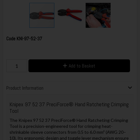
Code
KNI-97-52-37
Add to Basket
Product Information
Knipex 97 52 37 PreciForce® Hand Ratcheting Crimping
Tool
The Knipex 97 52 37 PreciForce® Hand Ratcheting Crimping
Tool is a precision-engineered tool for crimping heat-
shrinkable sleeve connectors from 0.5 to 6.0 mm² (AWG 20–
10). Its ergonomic design and toggle lever mechanism ensure