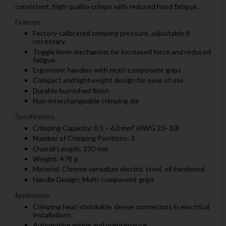
consistent, high-quality crimps with reduced hand fatigue.
Features:
Factory-calibrated crimping pressure, adjustable if
necessary
Toggle lever mechanism for increased force and reduced
fatigue
Ergonomic handles with multi-component grips
Compact and lightweight design for ease of use
Durable burnished finish
Non-interchangeable crimping die
Specifications:
Crimping Capacity: 0.5 – 6.0 mm² (AWG 20–10)
Number of Crimping Positions: 3
Overall Length: 220 mm
Weight: 478 g
Material: Chrome vanadium electric steel, oil-hardened
Handle Design: Multi-component grips
Applications:
Crimping heat-shrinkable sleeve connectors in electrical
installations
Automotive wiring and maintenance