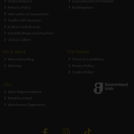
Online Returns
Guaranteed Irish Member
Returns Policy
Redemptions
Warranties & Guarantees
ToolFix Gift Vouchers
In Store Only Brands
Dundalk Shop Local Vouchers
Click & Collect
Info & Advice
Site Policies
Weee Recycling
Terms & Conditions
Site Map
Privacy Policy
Cookie Policy
Jobs
Sales Representative
Retail Assistant
Warehouse Opperative