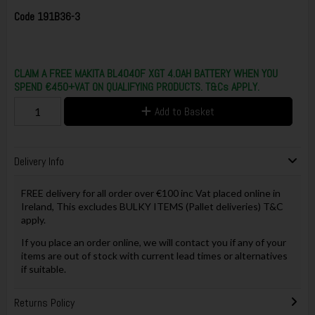
Code
191B36-3
CLAIM A FREE MAKITA BL4040F XGT 4.0AH BATTERY WHEN YOU
SPEND €450+VAT ON QUALIFYING PRODUCTS. T&Cs APPLY.
Add to Basket
Delivery Info
FREE delivery for all order over €100 inc Vat placed online in
Ireland, This excludes BULKY ITEMS (Pallet deliveries) T&C
apply.
If you place an order online, we will contact you if any of your
items are out of stock with current lead times or alternatives
if suitable.
Returns Policy