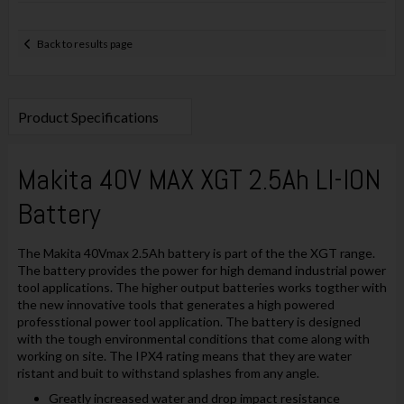
Back to results page
Product Specifications
Makita 40V MAX XGT 2.5Ah LI-ION
Battery
The Makita 40Vmax 2.5Ah battery is part of the the XGT range.
The battery provides the power for high demand industrial power
tool applications. The higher output batteries works togther with
the new innovative tools that generates a high powered
professtional power tool application. The battery is designed
with the tough environmental conditions that come along with
working on site. The IPX4 rating means that they are water
ristant and buit to withstand splashes from any angle.
Greatly increased water and drop impact resistance