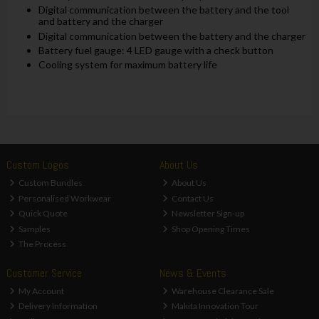
Digital communication between the battery and the tool
and battery and the charger
Digital communication between the battery and the charger
Battery fuel gauge: 4 LED gauge with a check button
Cooling system for maximum battery life
Custom Logos
About Us
Custom Bundles
About Us
Personalised Workwear
Contact Us
Quick Quote
Newsletter Sign-up
Samples
Shop Opening Times
The Process
Customer Service
News & Events
My Account
Warehouse Clearance Sale
Delivery Information
Makita Innovation Tour