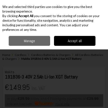
EX. VAT
INC. VAT
We and selected third parties use cookies to give you the best
Skip to content
browsing experience.
By clicking
Accept All
you consent to the storing of cookies on your
device for functionality, site navigation, analytics and marketing
including personalised ads and content. You can adjust your
Menu
Account
Search
Cart
preferences at any time.
Manage
Accept all
Home
Cordless
Cordless Batteries & Chargers
All Cordless Batteries
& Chargers
Makita 191B36-3 40V 2.5Ah Li-Ion XGT Battery
Makita
191B36-3 40V 2.5Ah Li-Ion XGT Battery
€149.95
Inc. VAT
or pay
€29.99
today, and 4 Fortnightly payments of
€29.99
Interest free with
more info