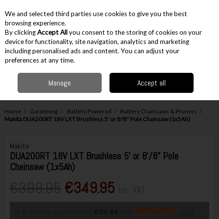
EX. VAT
INC. VAT
We and selected third parties use cookies to give you the best
Skip to content
browsing experience.
By clicking
Accept All
you consent to the storing of cookies on your
device for functionality, site navigation, analytics and marketing
including personalised ads and content. You can adjust your
Menu
Account
Search
Cart
preferences at any time.
Manage
Accept all
Home
Gardening
Battery Powered
Battery Chainsaws & Pruners
Makita DUA200RT 18V LXT Brushless 5' or 8'/8" Pole Chainsaw (1x5Ah)
Makita
DUA200RT 18V LXT Brushless 5' or 8'/8" Pole
Chainsaw (1x5Ah)
€399.95
€349.95
Inc. VAT
or 6 monthly payments of
€59.84
with
more