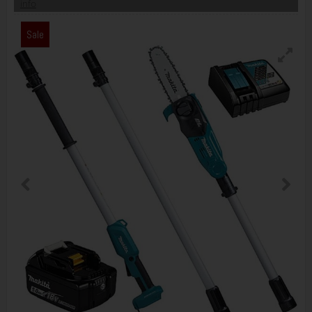
info
Sale