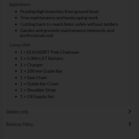
Applications
Pruning high branches from ground level
Tree maintenance and landscaping work
Cutting hard-to-reach limbs safely without ladders
Garden and grounds maintenance (domestic and
professional use)
Comes With
1 × DUA200RT Pole Chainsaw
1 × 5.0Ah LXT Battery
1 × Charger
1 × 200 mm Guide Bar
1 × Saw Chain
1 × Guide Bar Cover
1 × Shoulder Strap
1 × Oil Supply Set
Delivery Info
Returns Policy