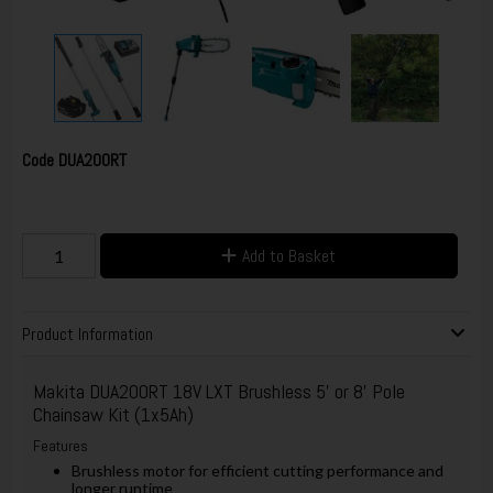
Code
DUA200RT
Add to Basket
Product Information
Makita DUA200RT 18V LXT Brushless 5' or 8' Pole
Chainsaw Kit (1x5Ah)
Features
Brushless motor for efficient cutting performance and
longer runtime