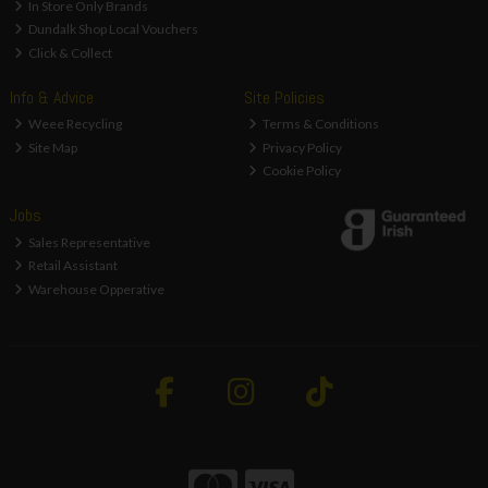
In Store Only Brands
Dundalk Shop Local Vouchers
Click & Collect
Info & Advice
Site Policies
Weee Recycling
Terms & Conditions
Site Map
Privacy Policy
Cookie Policy
Jobs
Sales Representative
Retail Assistant
Warehouse Opperative