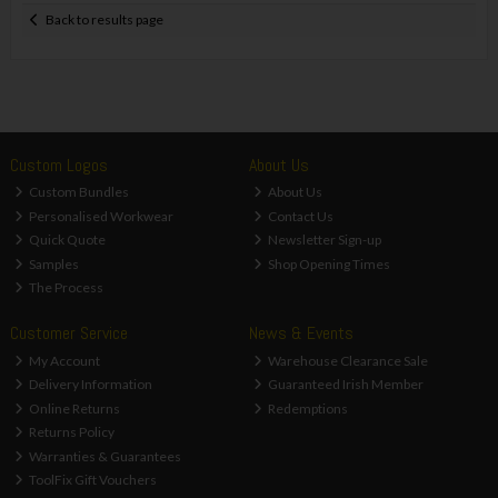
Back to results page
Custom Logos
About Us
Custom Bundles
About Us
Personalised Workwear
Contact Us
Quick Quote
Newsletter Sign-up
Samples
Shop Opening Times
The Process
Customer Service
News & Events
My Account
Warehouse Clearance Sale
Delivery Information
Guaranteed Irish Member
Online Returns
Redemptions
Returns Policy
Warranties & Guarantees
ToolFix Gift Vouchers