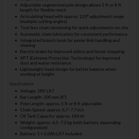
Adjustable segmented pole design allows 5 ft or 8 ft
length for flexible reach
Articulating head with approx. 120° adjustment range
(multiple cutting angles)
Tool-less chain tensioning for quick adjustments on site
Automatic chain lubrication for consistent performance
Integrated branch hook for easier limb handling and
clearing
Electric brake for improved safety and faster stopping
XPT (Extreme Protection Technology) for improved
dust and water resistance
Lightweight head design for better balance when
working at height
Specifications
Voltage: 18V LXT
Bar Length: 200 mm (8")
Pole Length: approx. 5 ft or 8 ft adjustable
Chain Speed: approx. 6.7–7.7 m/s
Oil Tank Capacity: approx. 160 ml
Weight: approx. 6.5–7.2 kg (with battery, depending
configuration)
Battery: 1 × 5.0Ah LXT included