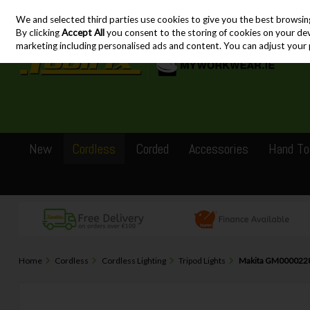
We and selected third parties use cookies to give you the best browsin
Skip to content
By clicking
Accept All
you consent to the storing of cookies on your devic
marketing including personalised ads and content. You can adjust your 
New
Cordless
Corded
Accessories
Hand To
Home
Cordless
Cordless Lighting
Tripod Lights
Makita GM00002283