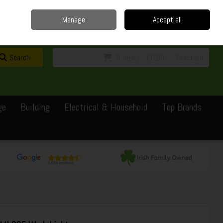
Home
Delivery
Contact
Call Us: 0429351162
Manage
Accept all
Sign in
Join
Search
0 items - €0.00
Checkout
ge
Building
Electrical & Household
Top Brands