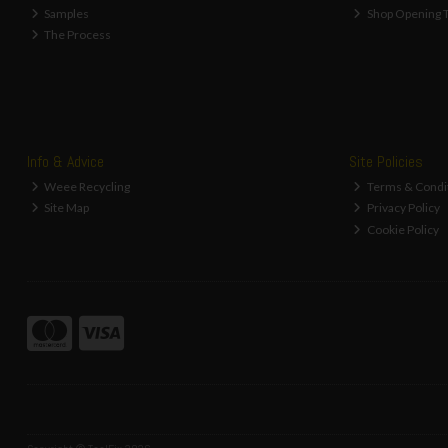
Samples
Shop Opening 
The Process
Info & Advice
Site Policies
Weee Recycling
Terms & Condi
Site Map
Privacy Policy
Cookie Policy