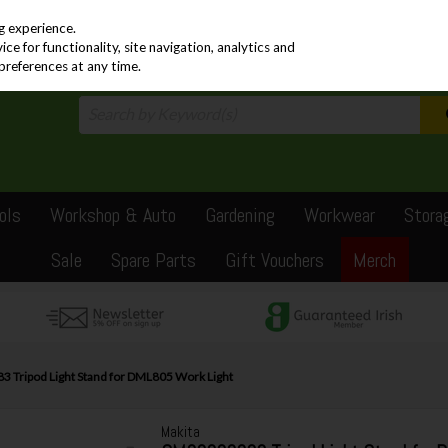
PRICING
EX. VAT
INC. VAT
g experience.
e for functionality, site navigation, analytics and
preferences at any time.
ols
Workshop & Auto
Gardening
Workwear
Stora
Sale
Spare Parts
Gift Vouchers
Merch
 Tripod Light Stand for DML805 Work Light
Makita