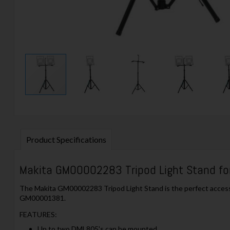
Product Specifications
Makita GM00002283 Tripod Light Stand fo
The Makita GM00002283 Tripod Light Stand is the perfect accessor
GM00001381.
FEATURES:
Up to two DML805's can be mounted