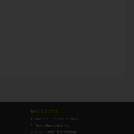
News & Events
Warehouse Clearance Sale
Makita Innovation Tour
Guaranteed Irish Member