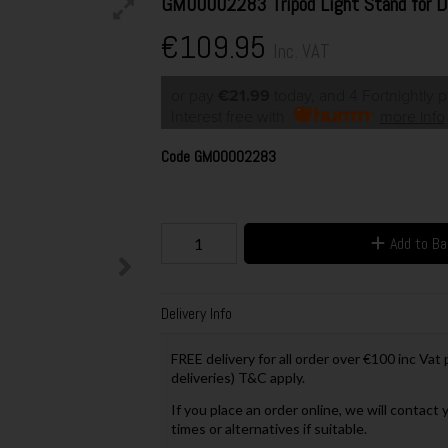
GM00002283 Tripod Light Stand for 
€109.95
Inc. VAT
or pay
€21.99
today, and 4 Fortnightly 
Interest free with
more info
Code
GM00002283
Add to B
Delivery Info
FREE delivery for all order over €100 inc Vat
deliveries) T&C apply.
If you place an order online, we will contact 
times or alternatives if suitable.