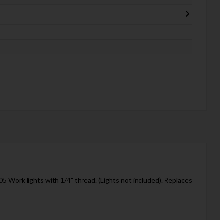
 Work lights with 1/4" thread. (Lights not included). Replaces