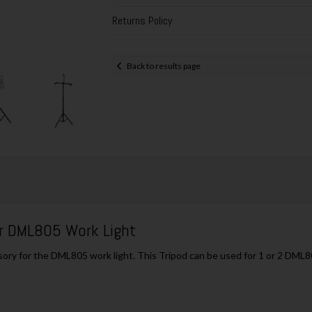
Returns Policy
Back to results page
r DML805 Work Light
y for the DML805 work light. This Tripod can be used for 1 or 2 DML805