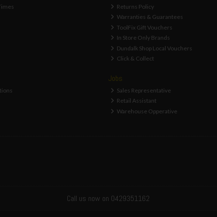
Times
Returns Policy
Warranties & Guarantees
ToolFix Gift Vouchers
In Store Only Brands
Dundalk Shop Local Vouchers
Click & Collect
Jobs
tions
Sales Representative
Retail Assistant
Warehouse Opperative
Call us now on 0429351162