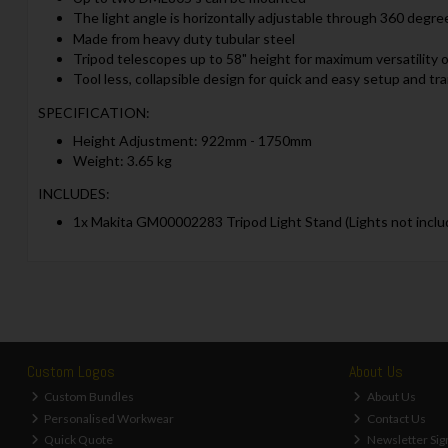
The light angle is horizontally adjustable through 360 degree
Made from heavy duty tubular steel
Tripod telescopes up to 58" height for maximum versatility o
Tool less, collapsible design for quick and easy setup and tr
SPECIFICATION:
Height Adjustment: 922mm - 1750mm
Weight: 3.65 kg
INCLUDES:
1x Makita GM00002283 Tripod Light Stand (Lights not inclu
Custom Logos
About Us
Custom Bundles
About Us
Personalised Workwear
Contact Us
Quick Quote
Newsletter Sig