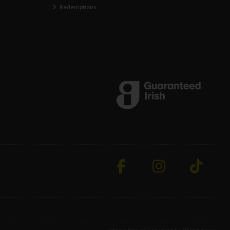
Redemptions