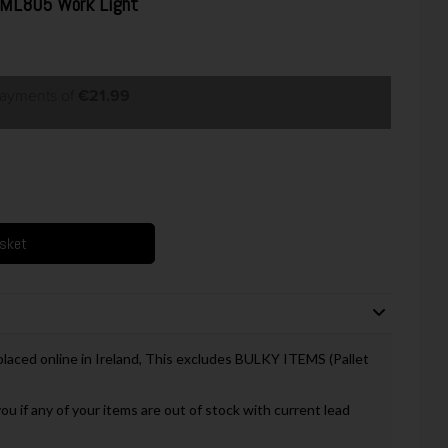
DML805 Work Light
payments of
€21.99
asket
 placed online in Ireland, This excludes BULKY ITEMS (Pallet
you if any of your items are out of stock with current lead