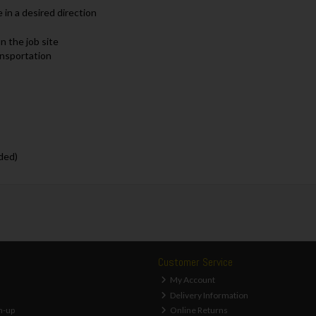
 in a desired direction
n the job site
ansportation
ded)
Customer Service
My Account
Delivery Information
n-up
Online Returns