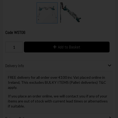
Code
WST06
Add to Basket
Delivery Info
FREE delivery for all order over €100 inc Vat placed online in
Ireland, This excludes BULKY ITEMS (Pallet deliveries) T&C
apply.
If you place an order online, we will contact you if any of your
items are out of stock with current lead times or alternatives
if suitable.