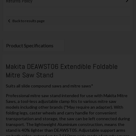
Returns Policy
Back to results page
Product Specifications
Makita DEAWST06 Extendible Foldable
Mitre Saw Stand
Suits all slide compound saws and mitre saws*
Professional mitre saw stand intended for use with Makita Mitre
Saws, a tool-less adjustable clamp fits to various mitre saw
models including other brands (*May require an adapter). With
folding legs, caster wheels and carry handle for convenient
transportation and storage, the saw can be left connected during
transport. The lightweight Aluminium construction, means the
stand is 40% lighter than DEAWST05. Adjustable support arms
on both sides, extend up to 2,550mm wide made of sturdy square