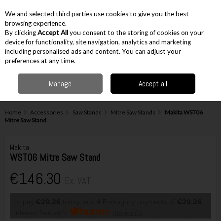
EX. VAT
INC. VAT
We and selected third parties use cookies to give you the best
Skip to content
browsing experience.
By clicking
Accept All
you consent to the storing of cookies on your
device for functionality, site navigation, analytics and marketing
including personalised ads and content. You can adjust your
Menu
Account
Search
Cart
preferences at any time.
Manage
Accept all
Home
Accessories
Saw Stands
Mitre Saw Stands
Makita WST06
Mitre Saw Stand
Makita
WST06 Mitre Saw Stand
€146.30
Ex. VAT
or pay
€29.26
today, and 4 Fortnightly payments of
€29.26
Interest free with
more info