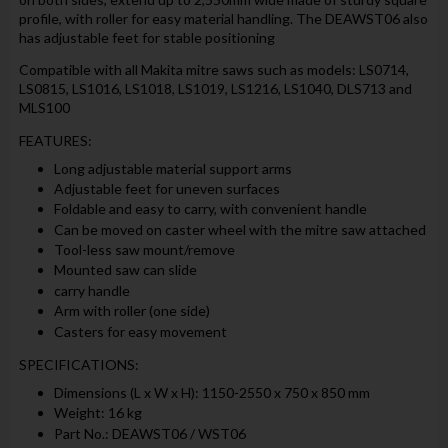
profile, with roller for easy material handling. The DEAWST06 also
has adjustable feet for stable positioning
Compatible with all Makita mitre saws such as models: LS0714,
LS0815, LS1016, LS1018, LS1019, LS1216, LS1040, DLS713 and
MLS100
FEATURES:
Long adjustable material support arms
Adjustable feet for uneven surfaces
Foldable and easy to carry, with convenient handle
Can be moved on caster wheel with the mitre saw attached
Tool-less saw mount/remove
Mounted saw can slide
carry handle
Arm with roller (one side)
Casters for easy movement
SPECIFICATIONS:
Dimensions (L x W x H): 1150-2550 x 750 x 850 mm
Weight: 16 kg
Part No.: DEAWST06 / WST06