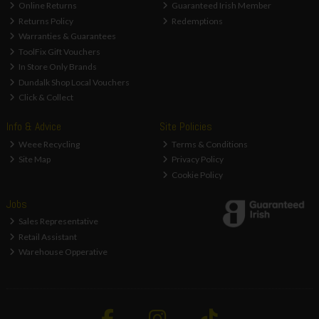
Online Returns
Guaranteed Irish Member
Returns Policy
Redemptions
Warranties & Guarantees
ToolFix Gift Vouchers
In Store Only Brands
Dundalk Shop Local Vouchers
Click & Collect
Info & Advice
Site Policies
Weee Recycling
Terms & Conditions
Site Map
Privacy Policy
Cookie Policy
Jobs
Sales Representative
Retail Assistant
Warehouse Opperative