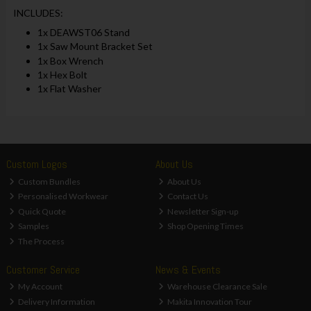
INCLUDES:
1x DEAWST06 Stand
1x Saw Mount Bracket Set
1x Box Wrench
1x Hex Bolt
1x Flat Washer
Custom Logos
About Us
Custom Bundles
About Us
Personalised Workwear
Contact Us
Quick Quote
Newsletter Sign-up
Samples
Shop Opening Times
The Process
Customer Service
News & Events
My Account
Warehouse Clearance Sale
Delivery Information
Makita Innovation Tour