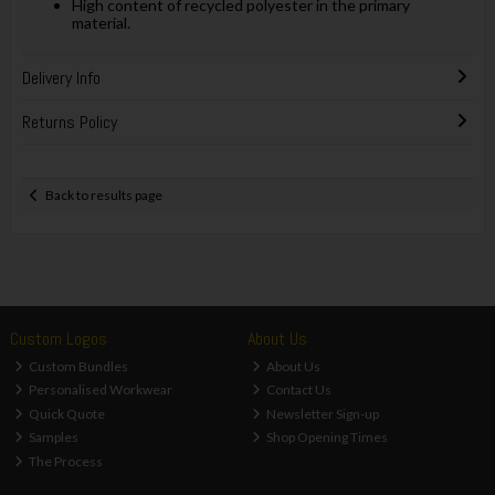
High content of recycled polyester in the primary
material.
Delivery Info
Returns Policy
Back to results page
Custom Logos
About Us
Custom Bundles
About Us
Personalised Workwear
Contact Us
Quick Quote
Newsletter Sign-up
Samples
Shop Opening Times
The Process