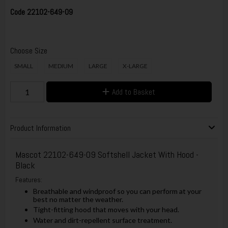
Code
22102-649-09
Choose Size
SMALL
MEDIUM
LARGE
X-LARGE
Add to Basket
Product Information
Mascot 22102-649-09 Softshell Jacket With Hood -
Black
Features:
Breathable and windproof so you can perform at your
best no matter the weather.
Tight-fitting hood that moves with your head.
Water and dirt-repellent surface treatment.