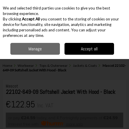
EX. VAT
INC. VAT
We and selected third parties use cookies to give you the best
Skip to content
browsing experience.
By clicking
Accept All
you consent to the storing of cookies on your
device for functionality, site navigation, analytics and marketing
including personalised ads and content. You can adjust your
Menu
Account
Search
Cart
preferences at any time.
Manage
Accept all
Home
Workwear
Tops & Outerwear
Jackets & Coats
Mascot 22102-
649-09 Softshell Jacket With Hood - Black
Mascot
22102-649-09 Softshell Jacket With Hood - Black
€122.95
Inc. VAT
or pay
€24.59
today, and 4 Fortnightly payments of
€24.59
Interest free with
more info