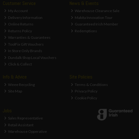
Customer Service
News & Events
My Account
Warehouse Clearance Sale
Delivery Information
Makita Innovation Tour
Online Returns
Guaranteed Irish Member
Returns Policy
Redemptions
Warranties & Guarantees
ToolFix Gift Vouchers
In Store Only Brands
Dundalk Shop Local Vouchers
Click & Collect
Info & Advice
Site Policies
Weee Recycling
Terms & Conditions
Site Map
Privacy Policy
Cookie Policy
Jobs
Sales Representative
Retail Assistant
Warehouse Opperative