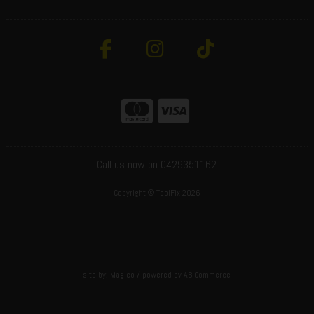
Call us now on 0429351162
Copyright © ToolFix 2026
site by:
Magico
/ powered by
AB Commerce