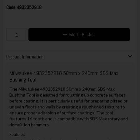
Code
4932352918
Add to Basket
Product Information
Milwaukee 4932352918 50mm x 240mm SDS Max
Bushing Tool
The Milwaukee 4932352918 50mm x 240mm SDS Max
Bushing Tool is designed for roughing up concrete surfaces
before coating. It is particularly useful for preparing pitted or
uneven floors and walls by creating a roughened texture to
ensure proper adhesion of surface coatings. The tool
features 16 teeth and is compatible with SDS Max rotary and
demolition hammers.
Features: