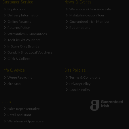
Customer Service
News & Events
My Account
Warehouse Clearance Sale
Delivery Information
Makita Innovation Tour
Online Returns
Guaranteed Irish Member
Returns Policy
Redemptions
Warranties & Guarantees
ToolFix Gift Vouchers
In Store Only Brands
Dundalk Shop Local Vouchers
Click & Collect
Info & Advice
Site Policies
Weee Recycling
Terms & Conditions
Site Map
Privacy Policy
Cookie Policy
Jobs
Sales Representative
Retail Assistant
Warehouse Opperative