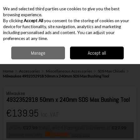
EX. VAT
INC. VAT
We and selected third parties use cookies to give you the best
Skip to content
browsing experience.
By clicking
Accept All
you consent to the storing of cookies on your
device for functionality, site navigation, analytics and marketing
including personalised ads and content. You can adjust your
Menu
Account
Search
Cart
preferences at any time.
Manage
Accept all
Home
Accessories
Miscellaneous Accessories
SDS Max Chisels
Milwaukee 4932352918 50mm x 240mm SDS Max Bushing Tool
Milwaukee
4932352918 50mm x 240mm SDS Max Bushing Tool
€139.95
Inc. VAT
or pay
€27.99
today, and 4 Fortnightly payments of
€27.99
Interest free with
more info