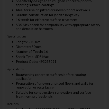
Specifically designed to roughen concrete prior to
applying surface coatings
Ideal for use on pitted or uneven floors and walls
Durable construction for jobsite longevity
16 teeth for effective surface treatment
SDS Max shank for compatibility with appropriate rotary
and demolition hammers
Specifications:
Length: 240 mm
Diameter: 50 mm
Number of Teeth: 16
Shank Type: SDS Max
Product Code: 493235291
Applications:
Roughening concrete surfaces before coating
application
Preparation of uneven or pitted floors and walls for
renovation or resurfacing
Suitable for construction, renovation, and surface
treatment professionals
Includes: