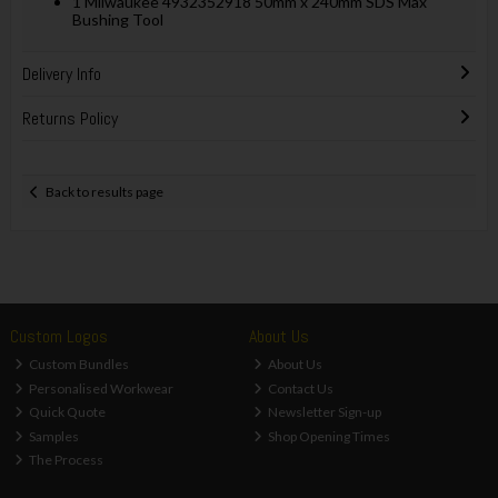
1 Milwaukee 4932352918 50mm x 240mm SDS Max
Bushing Tool
Delivery Info
Returns Policy
Back to results page
Custom Logos
About Us
Custom Bundles
About Us
Personalised Workwear
Contact Us
Quick Quote
Newsletter Sign-up
Samples
Shop Opening Times
The Process