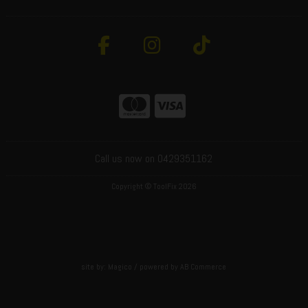
Call us now on 0429351162
Copyright © ToolFix 2026
site by:
Magico
/ powered by
AB Commerce