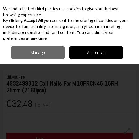
EX. VAT
INC. VAT
We and selected third parties use cookies to give you the best
Skip to content
browsing experience.
By clicking
Accept All
you consent to the storing of cookies on your
device for functionality, site navigation, analytics and marketing
including personalised ads and content. You can adjust your
Menu
Account
Search
Cart
preferences at any time.
Manage
Accept all
Home
Accessories
Nails & Staples
Other Nails
Milwaukee
4932499312 Coil Nails For M18FRCN45 15RH 25mm (2160pce)
Milwaukee
4932499312 Coil Nails For M18FRCN45 15RH
25mm (2160pce)
€32.48
Ex. VAT