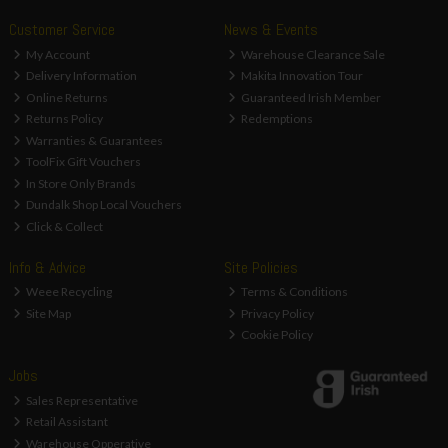
Customer Service
News & Events
My Account
Warehouse Clearance Sale
Delivery Information
Makita Innovation Tour
Online Returns
Guaranteed Irish Member
Returns Policy
Redemptions
Warranties & Guarantees
ToolFix Gift Vouchers
In Store Only Brands
Dundalk Shop Local Vouchers
Click & Collect
Info & Advice
Site Policies
Weee Recycling
Terms & Conditions
Site Map
Privacy Policy
Cookie Policy
Jobs
Sales Representative
Retail Assistant
Warehouse Opperative