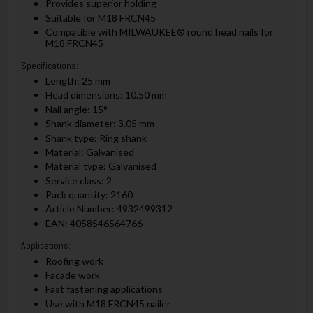
Provides superior holding
Suitable for M18 FRCN45
Compatible with MILWAUKEE® round head nails for
M18 FRCN45
Specifications:
Length: 25 mm
Head dimensions: 10.50 mm
Nail angle: 15°
Shank diameter: 3.05 mm
Shank type: Ring shank
Material: Galvanised
Material type: Galvanised
Service class: 2
Pack quantity: 2160
Article Number: 4932499312
EAN: 4058546564766
Applications:
Roofing work
Facade work
Fast fastening applications
Use with M18 FRCN45 nailer