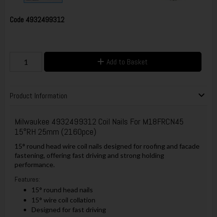
Code
4932499312
Add to Basket
Product Information
Milwaukee 4932499312 Coil Nails For M18FRCN45
15°RH 25mm (2160pce)
15° round head wire coil nails designed for roofing and facade
fastening, offering fast driving and strong holding
performance.
Features:
15° round head nails
15° wire coil collation
Designed for fast driving