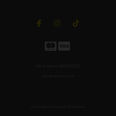
Call us now on 0429351162
Copyright © ToolFix 2026
site by:
Magico
/ powered by
AB Commerce