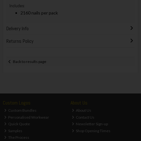
Includes:
2160 nails per pack
Delivery Info
Returns Policy
Back to results page
Custom Logos
About Us
Custom Bundles
About Us
Personalised Workwear
Contact Us
Quick Quote
Newsletter Sign-up
Samples
Shop Opening Times
The Process