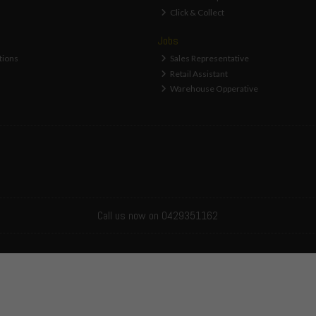
Click & Collect
Jobs
tions
Sales Representative
Retail Assistant
Warehouse Opperative
Call us now on 0429351162