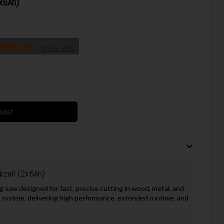
x6Ah)
more info
asket
zall (2x6Ah)
 saw designed for fast, precise cutting in wood, metal, and
 system, delivering high performance, extended runtime, and