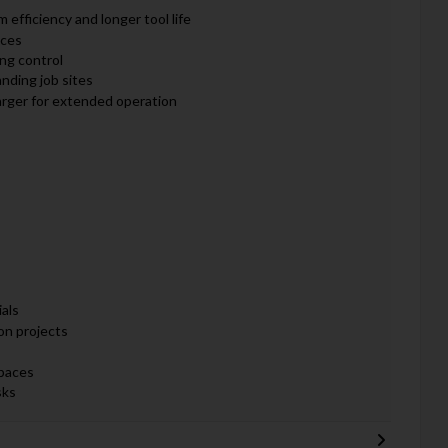
fficiency and longer tool life
aces
ing control
nding job sites
rger for extended operation
als
on projects
spaces
sks