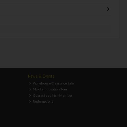
News & Events
Warehouse Clearance Sale
Makita Innovation Tour
Guaranteed Irish Member
Redemptions