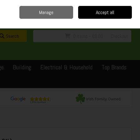
Home
Delivery
Contact
Call Us: 0429351162
Manage
Accept all
Sign in
Join
Search
0 items - €0.00
Checkout
ge
Building
Electrical & Household
Top Brands