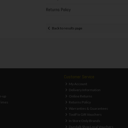
Returns Policy
Back to results page
Customer Service
My Account
Delivery Information
n-up
Online Returns
Times
Returns Policy
Warranties & Guarantees
ToolFix Gift Vouchers
In Store Only Brands
Dundalk Shop Local Vouchers