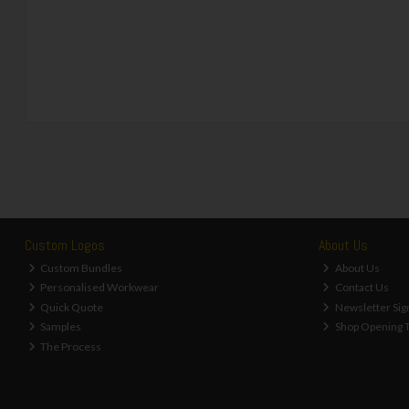
Custom Logos
About Us
Custom Bundles
About Us
Personalised Workwear
Contact Us
Quick Quote
Newsletter Sig
Samples
Shop Opening 
The Process