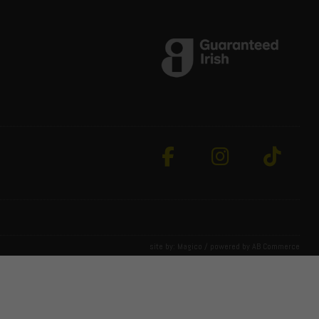
site by:
Magico
/ powered by
AB Commerce