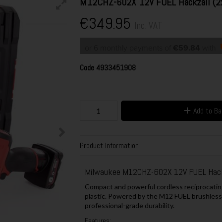
M12CHZ-602X 12V FUEL Hackzall (2
€349.95
Inc. VAT
or 6 monthly payments of
€59.84
with
Code
4933451908
Add to B
Product Information
Milwaukee M12CHZ-602X 12V FUEL Hack
Compact and powerful cordless reciprocating
plastic. Powered by the M12 FUEL brushless
professional-grade durability.
Features: