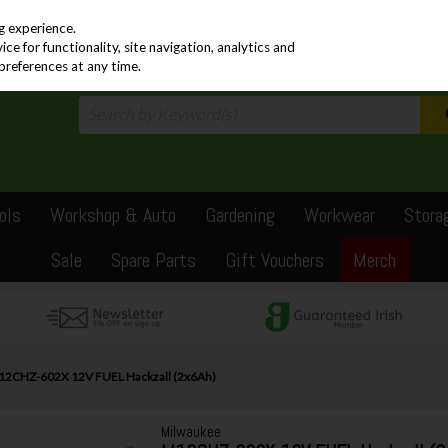
PRICING
EX. VAT
INC. VAT
g experience.
e for functionality, site navigation, analytics and
preferences at any time.
ols
Workshop & Auto
Gardening
Workwear
Stora
Sale
Spare Parts
Gift Vouchers
Merch
2CHZ-602X 12V FUEL Hackzall (2x6Ah)
Milwaukee