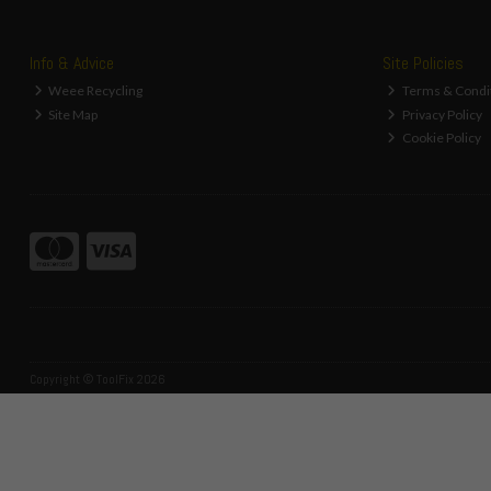
Info & Advice
Site Policies
Weee Recycling
Terms & Condi
Site Map
Privacy Policy
Cookie Policy
Copyright © ToolFix 2026