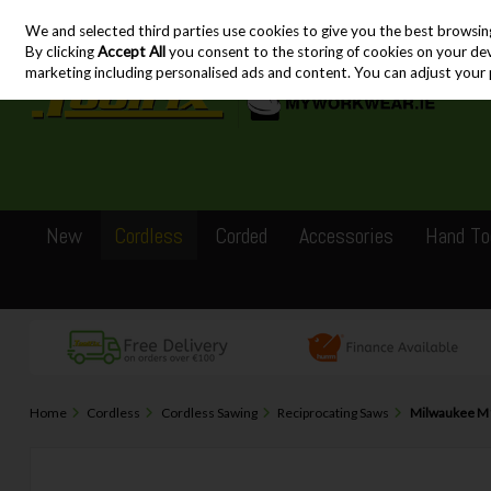
We and selected third parties use cookies to give you the best browsin
Skip to content
By clicking
Accept All
you consent to the storing of cookies on your devic
marketing including personalised ads and content. You can adjust your 
New
Cordless
Corded
Accessories
Hand To
Home
Cordless
Cordless Sawing
Reciprocating Saws
Milwaukee M1