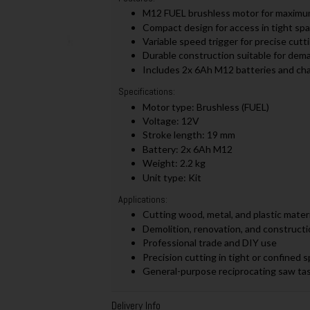
M12 FUEL brushless motor for maximum e
Compact design for access in tight sp
Variable speed trigger for precise cutt
Durable construction suitable for dema
Includes 2x 6Ah M12 batteries and cha
Specifications:
Motor type: Brushless (FUEL)
Voltage: 12V
Stroke length: 19 mm
Battery: 2x 6Ah M12
Weight: 2.2 kg
Unit type: Kit
Applications:
Cutting wood, metal, and plastic materi
Demolition, renovation, and constructi
Professional trade and DIY use
Precision cutting in tight or confined 
General-purpose reciprocating saw ta
Delivery Info