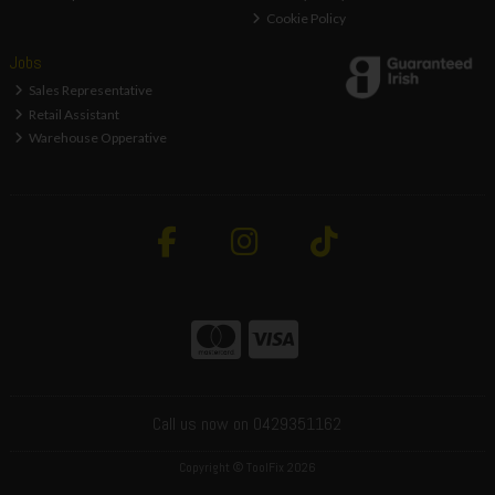
Cookie Policy
Jobs
Sales Representative
Retail Assistant
Warehouse Opperative
Call us now on 0429351162
Copyright © ToolFix 2026