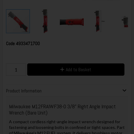
Code
4933471700
Add to Basket
Product Information
Milwaukee M12FRAIWF38-0 3/8" Right Angle Impact
Wrench (Bare Unit)
A compact cordless right-angle impact wrench designed for
fastening and loosening bolts in confined or tight spaces. Part
of Milwaukee’s M12 FUEL system, it delivers brushless motor