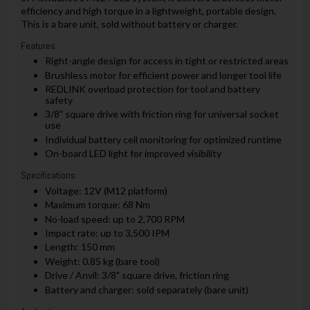
efficiency and high torque in a lightweight, portable design.
This is a bare unit, sold without battery or charger.
Features:
Right-angle design for access in tight or restricted areas
Brushless motor for efficient power and longer tool life
REDLINK overload protection for tool and battery
safety
3/8" square drive with friction ring for universal socket
use
Individual battery cell monitoring for optimized runtime
On-board LED light for improved visibility
Specifications:
Voltage: 12V (M12 platform)
Maximum torque: 68 Nm
No-load speed: up to 2,700 RPM
Impact rate: up to 3,500 IPM
Length: 150 mm
Weight: 0.85 kg (bare tool)
Drive / Anvil: 3/8" square drive, friction ring
Battery and charger: sold separately (bare unit)