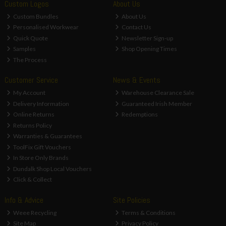
Custom Logos
About Us
Custom Bundles
About Us
Personalised Workwear
Contact Us
Quick Quote
Newsletter Sign-up
Samples
Shop Opening Times
The Process
Customer Service
News & Events
My Account
Warehouse Clearance Sale
Delivery Information
Guaranteed Irish Member
Online Returns
Redemptions
Returns Policy
Warranties & Guarantees
ToolFix Gift Vouchers
In Store Only Brands
Dundalk Shop Local Vouchers
Click & Collect
Info & Advice
Site Policies
Weee Recycling
Terms & Conditions
Site Map
Privacy Policy