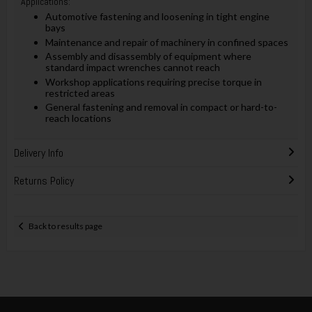
Applications:
Automotive fastening and loosening in tight engine
bays
Maintenance and repair of machinery in confined spaces
Assembly and disassembly of equipment where
standard impact wrenches cannot reach
Workshop applications requiring precise torque in
restricted areas
General fastening and removal in compact or hard-to-
reach locations
Delivery Info
Returns Policy
Back to results page