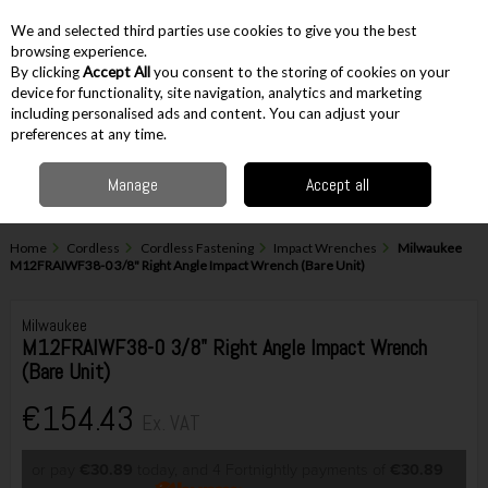
EX. VAT
INC. VAT
We and selected third parties use cookies to give you the best
Skip to content
browsing experience.
By clicking
Accept All
you consent to the storing of cookies on your
device for functionality, site navigation, analytics and marketing
including personalised ads and content. You can adjust your
Menu
Account
Search
Cart
preferences at any time.
Manage
Accept all
Home
Cordless
Cordless Fastening
Impact Wrenches
Milwaukee
M12FRAIWF38-0 3/8" Right Angle Impact Wrench (Bare Unit)
Milwaukee
M12FRAIWF38-0 3/8" Right Angle Impact Wrench
(Bare Unit)
€154.43
Ex. VAT
or pay
€30.89
today, and 4 Fortnightly payments of
€30.89