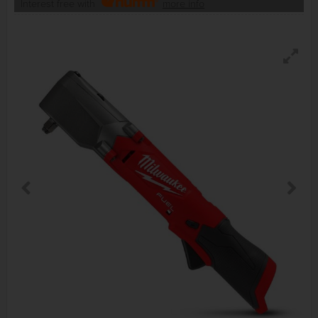
Interest free with
more info