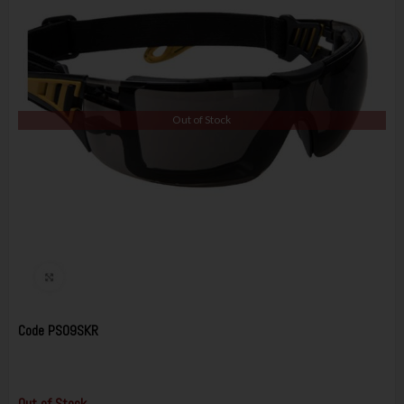
Out of Stock
Code
PS09SKR
Out of Stock