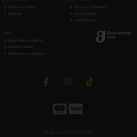
Weee Recycling
Terms & Conditions
Site Map
Privacy Policy
Cookie Policy
Jobs
Sales Representative
Retail Assistant
Warehouse Opperative
Call us now on 0429351162