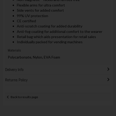
Flexible arms for ultra comfort
Side vents for added comfort
99% UV protection
CE certified
Anti-scratch coating for added durability
Anti-fog coating for additional comfort to the wearer
Retail bag which aids presentation for retail sales
Individually packed for vending machines
Materials
Polycarbonate, Nylon, EVA Foam
Delivery Info
Returns Policy
Back to results page