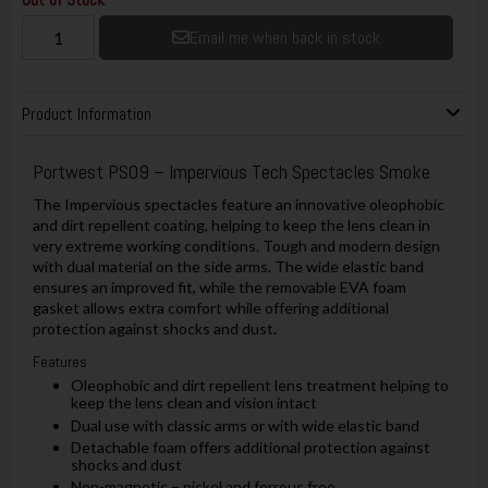
Email me when back in stock
Product Information
Portwest PS09 – Impervious Tech Spectacles Smoke
The Impervious spectacles feature an innovative oleophobic
and dirt repellent coating, helping to keep the lens clean in
very extreme working conditions. Tough and modern design
with dual material on the side arms. The wide elastic band
ensures an improved fit, while the removable EVA foam
gasket allows extra comfort while offering additional
protection against shocks and dust.
Features
Oleophobic and dirt repellent lens treatment helping to
keep the lens clean and vision intact
Dual use with classic arms or with wide elastic band
Detachable foam offers additional protection against
shocks and dust
Non-magnetic – nickel and ferrous free