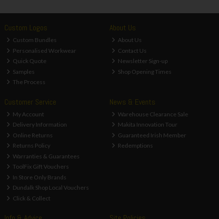
Custom Logos
About Us
Custom Bundles
About Us
Personalised Workwear
Contact Us
Quick Quote
Newsletter Sign-up
Samples
Shop Opening Times
The Process
Customer Service
News & Events
My Account
Warehouse Clearance Sale
Delivery Information
Makita Innovation Tour
Online Returns
Guaranteed Irish Member
Returns Policy
Redemptions
Warranties & Guarantees
ToolFix Gift Vouchers
In Store Only Brands
Dundalk Shop Local Vouchers
Click & Collect
Info & Advice
Site Policies