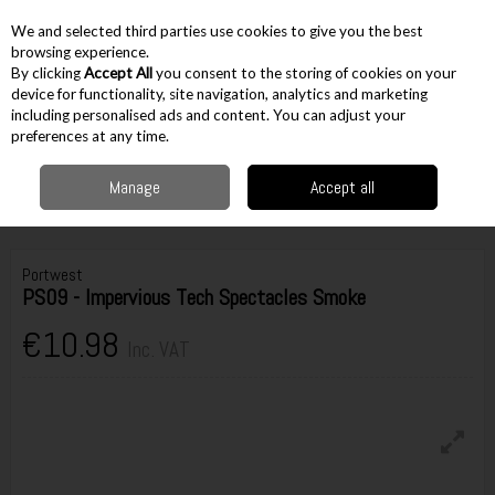
EX. VAT
INC. VAT
We and selected third parties use cookies to give you the best
Skip to content
browsing experience.
By clicking
Accept All
you consent to the storing of cookies on your
device for functionality, site navigation, analytics and marketing
including personalised ads and content. You can adjust your
Menu
Account
Search
Cart
preferences at any time.
Manage
Accept all
Home
Workwear
PPE
Eye Protection
Glasses
Portwest PS09 -
Impervious Tech Spectacles Smoke
Portwest
PS09 - Impervious Tech Spectacles Smoke
€10.98
Inc. VAT