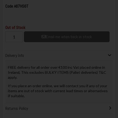
Code
A67HS6T
Out of Stock
Email me when back in stock
Delivery Info
FREE delivery for all order over €100 inc Vat placed online in
Ireland, This excludes BULKY ITEMS (Pallet deliveries) T&C
apply.
If you place an order online, we will contact you if any of your
items are out of stock with current lead times or alternatives
if suitable.
Returns Policy