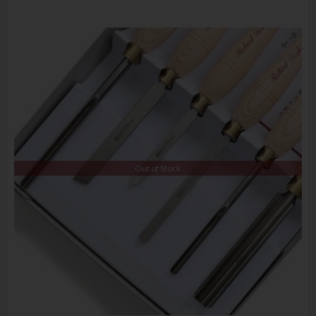
Out of Stock