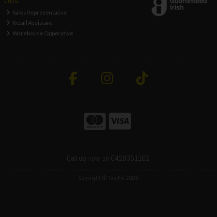
Jobs
Sales Representative
Retail Assistant
Warehouse Opperative
Call us now on 0429351162
Copyright © ToolFix 2026