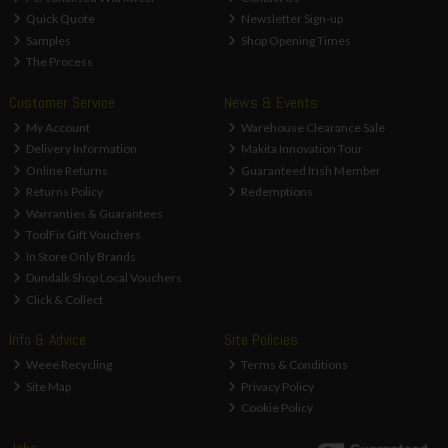
Quick Quote
Newsletter Sign-up
Samples
Shop Opening Times
The Process
Customer Service
News & Events
My Account
Warehouse Clearance Sale
Delivery Information
Makita Innovation Tour
Online Returns
Guaranteed Irish Member
Returns Policy
Redemptions
Warranties & Guarantees
ToolFix Gift Vouchers
In Store Only Brands
Dundalk Shop Local Vouchers
Click & Collect
Info & Advice
Site Policies
Weee Recycling
Terms & Conditions
Site Map
Privacy Policy
Cookie Policy