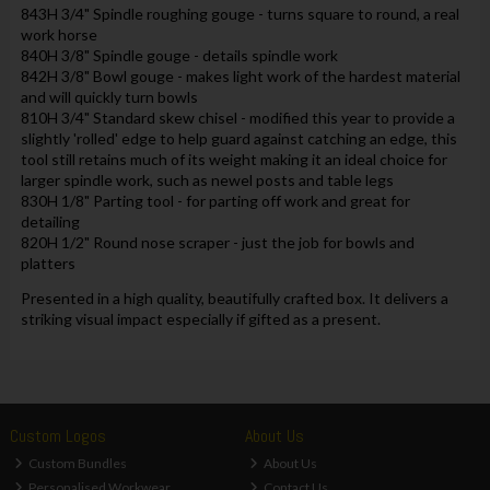
843H 3/4" Spindle roughing gouge - turns square to round, a real
work horse
840H 3/8" Spindle gouge - details spindle work
842H 3/8" Bowl gouge - makes light work of the hardest material
and will quickly turn bowls
810H 3/4" Standard skew chisel - modified this year to provide a
slightly 'rolled' edge to help guard against catching an edge, this
tool still retains much of its weight making it an ideal choice for
larger spindle work, such as newel posts and table legs
830H 1/8" Parting tool - for parting off work and great for
detailing
820H 1/2" Round nose scraper - just the job for bowls and
platters
Presented in a high quality, beautifully crafted box. It delivers a
striking visual impact especially if gifted as a present.
Custom Logos
About Us
Custom Bundles
About Us
Personalised Workwear
Contact Us