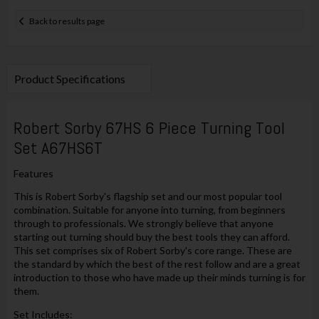
Back to results page
Product Specifications
Robert Sorby 67HS 6 Piece Turning Tool
Set A67HS6T
Features
This is Robert Sorby's flagship set and our most popular tool
combination. Suitable for anyone into turning, from beginners
through to professionals. We strongly believe that anyone
starting out turning should buy the best tools they can afford.
This set comprises six of Robert Sorby's core range. These are
the standard by which the best of the rest follow and are a great
introduction to those who have made up their minds turning is for
them.
Set Includes: