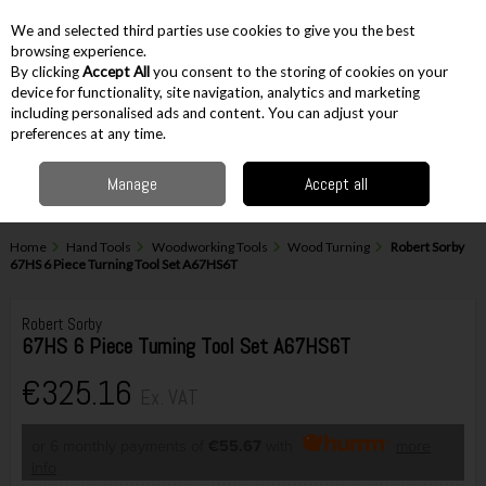
EX. VAT
INC. VAT
We and selected third parties use cookies to give you the best
Skip to content
browsing experience.
By clicking
Accept All
you consent to the storing of cookies on your
device for functionality, site navigation, analytics and marketing
including personalised ads and content. You can adjust your
Menu
Account
Search
Cart
preferences at any time.
Manage
Accept all
Home
Hand Tools
Woodworking Tools
Wood Turning
Robert Sorby
67HS 6 Piece Turning Tool Set A67HS6T
Robert Sorby
67HS 6 Piece Turning Tool Set A67HS6T
€325.16
Ex. VAT
or 6 monthly payments of
€55.67
with
more
info