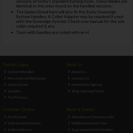
versions of Sorby's standard turning tools. These blades are
identical to the ones found on the handled versions.
The blades listed here will also fit the Sorby Sovereign
System Handles. A Collet Adapter may be required if used
with the Sovereign System. Check your manual for the size
collet required if, any.
Tools with handles are coded with an H
Custom Logos
About Us
Custom Bundles
About Us
Personalised Workwear
Contact Us
Quick Quote
Newsletter Sign-up
Samples
Shop Opening Times
The Process
Customer Service
News & Events
My Account
Warehouse Clearance Sale
Delivery Information
Makita Innovation Tour
Online Returns
Guaranteed Irish Member