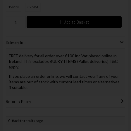
19MM
32MM
Add to Basket
Delivery Info
FREE delivery for all order over €100 inc Vat placed online in
Ireland, This excludes BULKY ITEMS (Pallet deliveries) T&C
apply.
If you place an order online, we will contact you if any of your
items are out of stock with current lead times or alternatives
if suitable.
Returns Policy
Back to results page