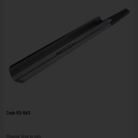
Code
RS-843
Choose Size in mm