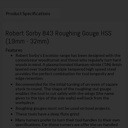
Product Specifications
Robert Sorby 843 Roughing Gouge HSS
(19mm - 32mm)
Features
Robert Sorby’s Excelsior range has been designed with the
connoisseur woodturner and those who regularly turn hard
woods in mind. A plasma bonded titanium nitride (TiN) finish
layered over traditional triple tempered high speed steel
provides the perfect combination for tool longevity and
edge retention.
Recommended for the initial turning of un-even of square
stock to round. The shape of the roughing-out gouge
enables the tool to cut safely with the wings (the name
given to the tips of the side walls) well back from the
workpiece.
Roughing gouges must not be used on bowl projects.
These tools have a deep flute grind
Many turners prefer to turn their tool handles to their own
specifications. For those turners we offer the un-handled