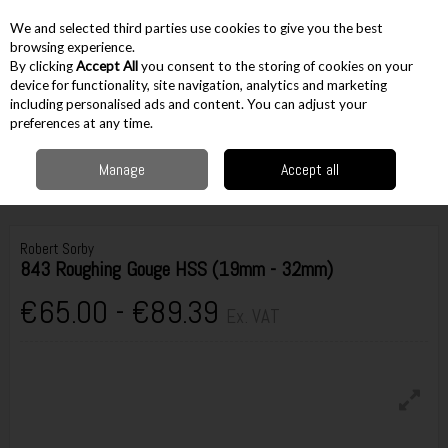
EX. VAT
INC. VAT
We and selected third parties use cookies to give you the best
Skip to content
browsing experience.
By clicking
Accept All
you consent to the storing of cookies on your
device for functionality, site navigation, analytics and marketing
including personalised ads and content. You can adjust your
Menu
Account
Search
Cart
preferences at any time.
Manage
Accept all
Home
Hand Tools
Woodworking Tools
Wood Turning
Robert Sorby
843 Roughing Gouge HSS (19mm - 32mm)
Robert Sorby
843 Roughing Gouge HSS (19mm - 32mm)
€65.00 - €89.39
Ex. VAT