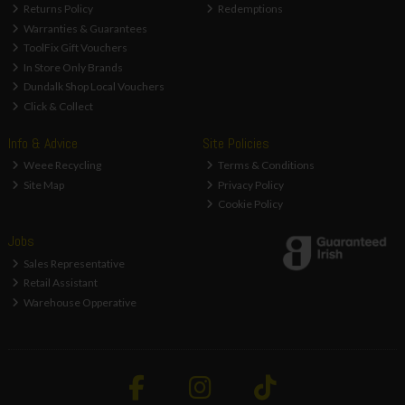
Returns Policy
Redemptions
Warranties & Guarantees
ToolFix Gift Vouchers
In Store Only Brands
Dundalk Shop Local Vouchers
Click & Collect
Info & Advice
Site Policies
Weee Recycling
Terms & Conditions
Site Map
Privacy Policy
Cookie Policy
Jobs
Sales Representative
Retail Assistant
Warehouse Opperative